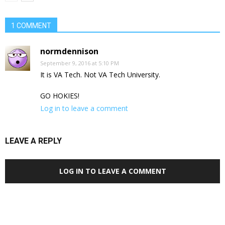
1 COMMENT
normdennison
September 9, 2016 at 5:10 PM
It is VA Tech. Not VA Tech University.
GO HOKIES!
Log in to leave a comment
LEAVE A REPLY
LOG IN TO LEAVE A COMMENT