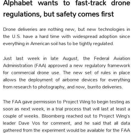
Alphabet wants to fast-track drone
regulations, but safety comes first
Drone deliveries are nothing new, but new technologies in
the U.S. have a hard time with widespread adoption since
everything in American soil has to be tightly regulated.
Just last week in late August, the Federal Aviation
Administration (FAA) approved a new regulatory framework
for commercial drone use. The new set of rules in place
allows the deployment of airborne devices for everything
from research to photography, and now, burrito deliveries.
The FAA gave permission to Project Wing to begin testing as
soon as next week, in a trial process that will last at least a
couple of weeks. Bloomberg reached out to Project Wing’s
leader Dave Vos for comment, and he said that all data
gathered from the experiment would be available for the FAA