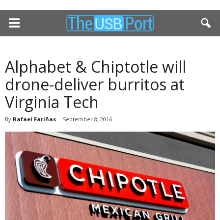
Alphabet & Chiptotle will
drone-deliver burritos at
Virginia Tech
By
Rafael Fariñas
-
September 8, 2016