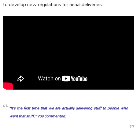
to develop new regulations for aerial deliveries.
“It’s the first time that we are actually delivering stuff to people who
want that stuff,” Vos commented.