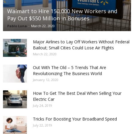
Walmart to Hire 150,000 New Workers and
Pay Out $550 Million in Bonuses
Pablo Luna
-
March 22, 2020
Major Airlines to Lay Off Workers Without Federal
Bailout; Small Cities Could Lose Air Flights
March 22, 2020
Out With The Old – 5 Trends That Are
Revolutionizing The Business World
January 12, 2020
How To Get The Best Deal When Selling Your
Electric Car
July 24, 2019
Tricks For Boosting Your Broadband Speed
July 22, 2019