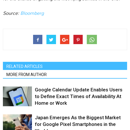
Source:
Bloomberg
RELATED ARTICLES
MORE FROM AUTHOR
Google Calendar Update Enables Users
to Define Exact Times of Availability At
Home or Work
Japan Emerges As the Biggest Market
for Google Pixel Smartphones in the