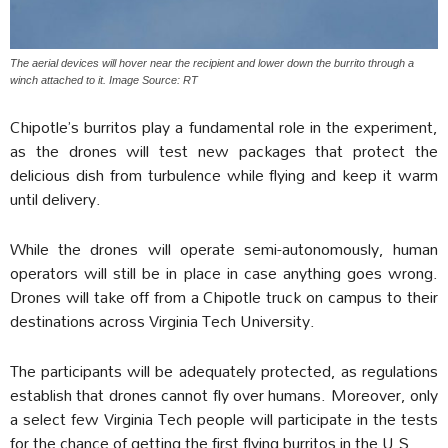
The aerial devices will hover near the recipient and lower down the burrito through a
winch attached to it. Image Source: RT
Chipotle’s burritos play a fundamental role in the experiment,
as the drones will test new packages that protect the
delicious dish from turbulence while flying and keep it warm
until delivery.
While the drones will operate semi-autonomously, human
operators will still be in place in case anything goes wrong.
Drones will take off from a Chipotle truck on campus to their
destinations across Virginia Tech University.
The participants will be adequately protected, as regulations
establish that drones cannot fly over humans. Moreover, only
a select few Virginia Tech people will participate in the tests
for the chance of getting the first flying burritos in the U.S.