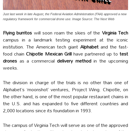
Just last week in late August, the Federal Aviation Administration (FAA) approved a new
regulatory framework for commercial drone use. Image Source: The Next Web
Flying burritos
will soon roam the skies of the
Virginia Tech
campus in a landmark testing experiment at the iconic
institution. The American tech giant
Alphabet
and the fast-
food chain
Chipotle Mexican Grill
have partnered up to
test
drones
as a commercial
delivery method
in the upcoming
weeks.
The division in charge of the trials is no other than one of
Alphabet’s ‘moonshot’ ventures, Project Wing. Chipotle, on
the other hand, is one of the most popular restaurant chains in
the U.S. and has expanded to five different countries and
2,000 locations since its foundation in 1993.
The campus of Virginia Tech will serve as one of the approved