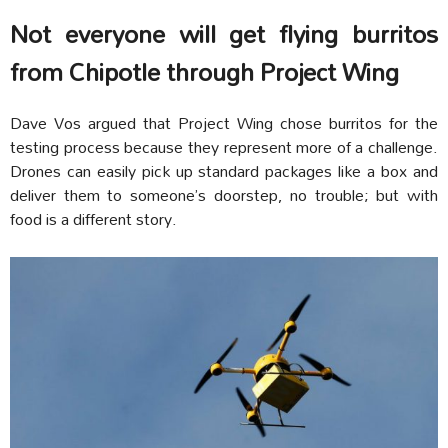
Not everyone will get flying burritos
from Chipotle through Project Wing
Dave Vos argued that Project Wing chose burritos for the
testing process because they represent more of a challenge.
Drones can easily pick up standard packages like a box and
deliver them to someone’s doorstep, no trouble; but with
food is a different story.