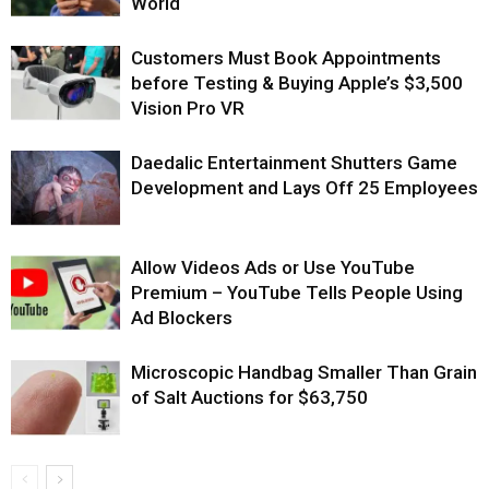
World
Customers Must Book Appointments
before Testing & Buying Apple’s $3,500
Vision Pro VR
Daedalic Entertainment Shutters Game
Development and Lays Off 25 Employees
Allow Videos Ads or Use YouTube
Premium – YouTube Tells People Using
Ad Blockers
Microscopic Handbag Smaller Than Grain
of Salt Auctions for $63,750