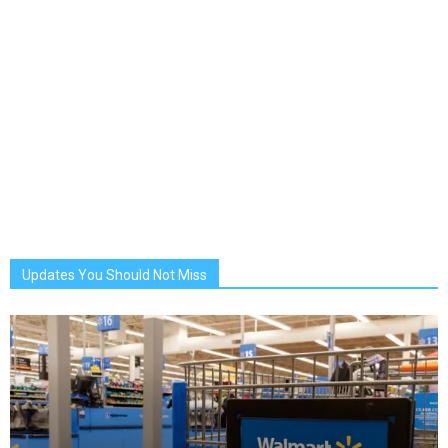
Updates You Should Not Miss