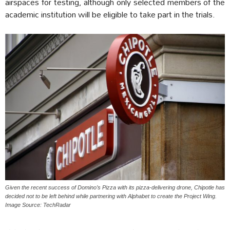
airspaces for testing, although only selected members of the
academic institution will be eligible to take part in the trials.
Given the recent success of Domino’s Pizza with its pizza-delivering drone, Chipotle has
decided not to be left behind while partnering with Alphabet to create the Project Wing.
Image Source: TechRadar