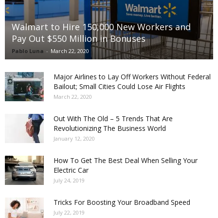
Walmart to Hire 150,000 New Workers and
Pay Out $550 Million in Bonuses
Pablo Luna
-
March 22, 2020
Major Airlines to Lay Off Workers Without Federal
Bailout; Small Cities Could Lose Air Flights
March 22, 2020
Out With The Old – 5 Trends That Are
Revolutionizing The Business World
January 12, 2020
How To Get The Best Deal When Selling Your
Electric Car
July 24, 2019
Tricks For Boosting Your Broadband Speed
July 22, 2019