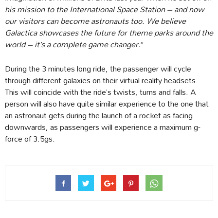
his mission to the International Space Station – and now
our visitors can become astronauts too. We believe
Galactica showcases the future for theme parks around the
world – it’s a complete game changer.
”
During the 3 minutes long ride, the passenger will cycle
through different galaxies on their virtual reality headsets.
This will coincide with the ride’s twists, turns and falls. A
person will also have quite similar experience to the one that
an astronaut gets during the launch of a rocket as facing
downwards, as passengers will experience a maximum g-
force of 3.5gs.