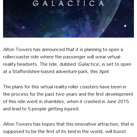
Alton Towers has announced that it is planning to open a
rollercoaster ride where the passenger will wear virtual-
reality headsets. The ride, dubbed ‘
Galactica
‘, is set to open
at a Staffordshire-based adventure park, this April.
The plans for this virtual reality roller coasters have been in
the process for the past two years and the first development
of this ride went in shambles, when it crashed in June 2015
and lead to 5 people getting injured.
Alton Towers has hopes that this innovative attraction, that is
supposed to be the first of its kind in the world, will boost