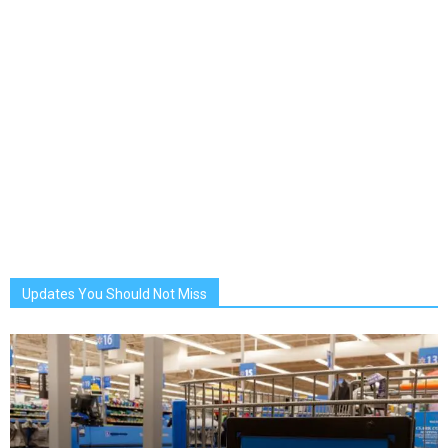
Updates You Should Not Miss