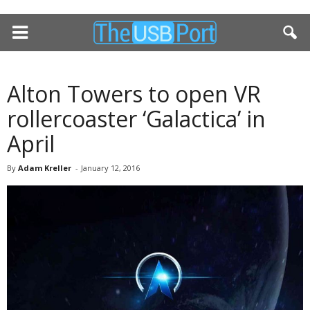
Alton Towers to open VR
rollercoaster ‘Galactica’ in
April
By
Adam Kreller
-
January 12, 2016