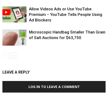
Allow Videos Ads or Use YouTube
Premium – YouTube Tells People Using
Ad Blockers
Microscopic Handbag Smaller Than Grain
of Salt Auctions for $63,750
LEAVE A REPLY
LOG IN TO LEAVE A COMMENT