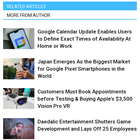
RELATED ARTICLES
MORE FROM AUTHOR
Google Calendar Update Enables Users
to Define Exact Times of Availability At
Home or Work
Japan Emerges As the Biggest Market
for Google Pixel Smartphones in the
World
Customers Must Book Appointments
before Testing & Buying Apple’s $3,500
Vision Pro VR
Daedalic Entertainment Shutters Game
Development and Lays Off 25 Employees