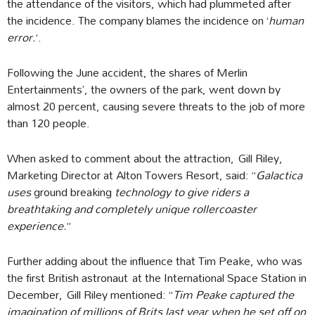
the attendance of the visitors, which had plummeted after
the incidence. The company blames the incidence on ‘
human
error.
‘.
Following the June accident, the shares of Merlin
Entertainments’, the owners of the park, went down by
almost 20 percent, causing severe threats to the job of more
than 120 people.
When asked to comment about the attraction, Gill Riley,
Marketing Director at Alton Towers Resort, said: “
Galactica
uses
ground breaking
technology to give riders a
breathtaking and completely unique rollercoaster
experience.
”
Further adding about the influence that Tim Peake, who was
the first British astronaut at the International Space Station in
December, Gill Riley mentioned: “
Tim Peake captured the
imagination of millions of Brits last year when he set off on