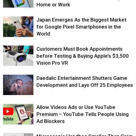
Home or Work
Japan Emerges As the Biggest Market
for Google Pixel Smartphones in the
World
Customers Must Book Appointments
before Testing & Buying Apple’s $3,500
Vision Pro VR
Daedalic Entertainment Shutters Game
Development and Lays Off 25 Employees
Allow Videos Ads or Use YouTube
Premium – YouTube Tells People Using
Ad Blockers