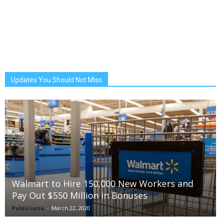
Updates You Should Not Miss
Walmart to Hire 150,000 New Workers and
Pay Out $550 Million in Bonuses
Pablo Luna
-
March 22, 2020