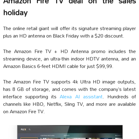
Amazon Fire TV deal on the sales
holiday
The online retail giant will offer its signature streaming player
plus an HD antenna on Black Friday with a $20 discount.
The Amazon Fire TV + HD Antenna promo includes the
streaming device, an ultra-thin indoor HDTV antenna, and an
Amazon Basics 6-feet HDMI cable for just $99,99.
The Amazon Fire TV supports 4k Ultra HD image outputs,
has 8 GB of storage, and comes with the company’s latest
interface supporting its
Alexa AI assistant
. Hundreds of
channels like HBO, Netflix, Sling TV, and more are available
on Amazon Fire TV.