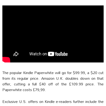
The popular Kindle Paperwhite will go for $99.99, a $20 cut
from its regular price. Amazon U.K. doubles down on that
offer, cutting a full £40 off of the £109.99 price. The
Paperwhite costs £79,99.
Exclusive U.S. offers on Kindle e-readers further include the