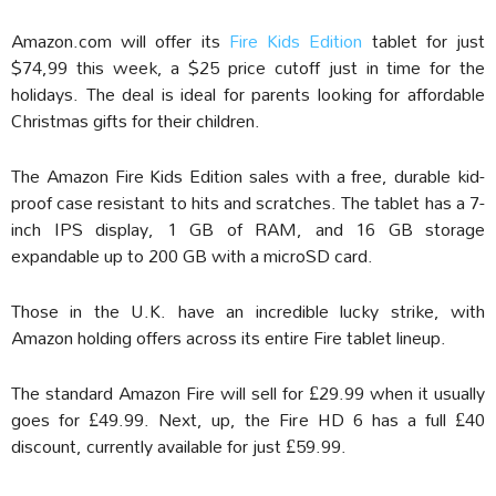
Amazon.com will offer its
Fire Kids Edition
tablet for just
$74,99 this week, a $25 price cutoff just in time for the
holidays. The deal is ideal for parents looking for affordable
Christmas gifts for their children.
The Amazon Fire Kids Edition sales with a free, durable kid-
proof case resistant to hits and scratches. The tablet has a 7-
inch IPS display, 1 GB of RAM, and 16 GB storage
expandable up to 200 GB with a microSD card.
Those in the U.K. have an incredible lucky strike, with
Amazon holding offers across its entire Fire tablet lineup.
The standard Amazon Fire will sell for £29.99 when it usually
goes for £49.99. Next, up, the Fire HD 6 has a full £40
discount, currently available for just £59.99.