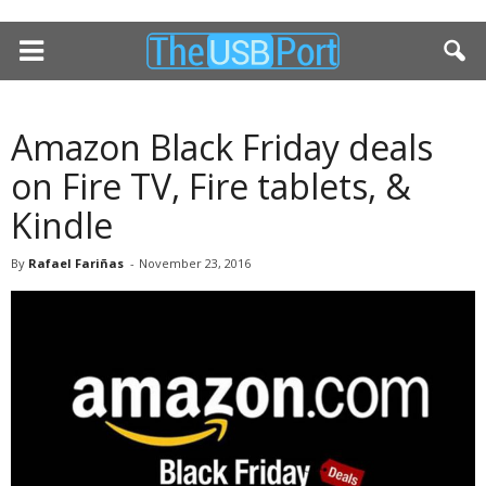
Amazon Black Friday deals
on Fire TV, Fire tablets, &
Kindle
By
Rafael Fariñas
-
November 23, 2016