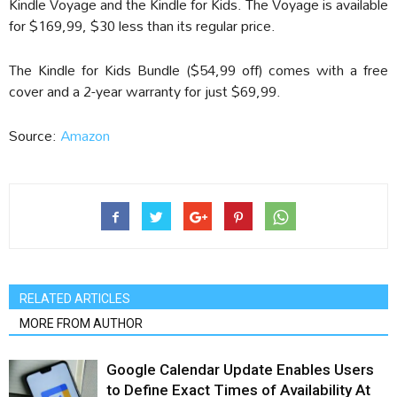
Kindle Voyage and the Kindle for Kids. The Voyage is available
for $169,99, $30 less than its regular price.
The Kindle for Kids Bundle ($54,99 off) comes with a free
cover and a 2-year warranty for just $69,99.
Source:
Amazon
RELATED ARTICLES
MORE FROM AUTHOR
Google Calendar Update Enables Users
to Define Exact Times of Availability At