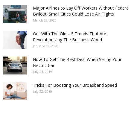
Major Airlines to Lay Off Workers Without Federal
Bailout; Small Cities Could Lose Air Flights
March 22, 2020
Out With The Old – 5 Trends That Are
Revolutionizing The Business World
January 12, 2020
How To Get The Best Deal When Selling Your
Electric Car
July 24, 2019
Tricks For Boosting Your Broadband Speed
July 22, 2019