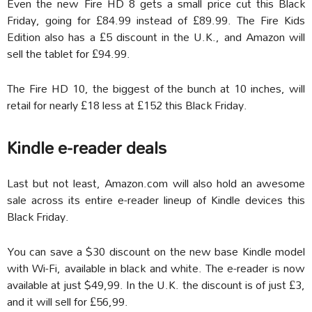
Even the new Fire HD 8 gets a small price cut this Black
Friday, going for £84.99 instead of £89.99. The Fire Kids
Edition also has a £5 discount in the U.K., and Amazon will
sell the tablet for £94.99.
The Fire HD 10, the biggest of the bunch at 10 inches, will
retail for nearly £18 less at £152 this Black Friday.
Kindle e-reader deals
Last but not least, Amazon.com will also hold an awesome
sale across its entire e-reader lineup of Kindle devices this
Black Friday.
You can save a $30 discount on the new base Kindle model
with Wi-Fi, available in black and white. The e-reader is now
available at just $49,99. In the U.K. the discount is of just £3,
and it will sell for £56,99.