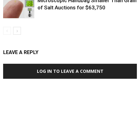
Microscopic Handbag Smaller Than Grain
of Salt Auctions for $63,750
LEAVE A REPLY
LOG IN TO LEAVE A COMMENT