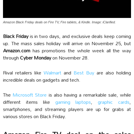
Amazon Black Friday deals on Fire TV, Fire tablets, & Kindle. Image: iClarified.
Black Friday
is in two days, and exclusive deals keep coming
up. The mass sales holiday will arrive on November 25, but
Amazon.com
has promotions the whole week all the way
through
Cyber Monday
on November 28.
Rival retailers like
Walmart
and
Best Buy
are also holding
incredible deals on gadgets and tech.
The
Microsoft Store
is also having a remarkable sale, while
different items like
gaming laptops
,
graphic cards
,
smartphones, and streaming players are up for grabs at
various stores on Black Friday.