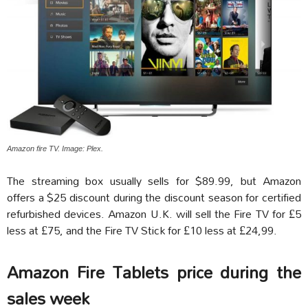
Amazon fire TV. Image: Plex.
The streaming box usually sells for $89.99, but Amazon
offers a $25 discount during the discount season for certified
refurbished devices. Amazon U.K. will sell the Fire TV for £5
less at £75, and the Fire TV Stick for £10 less at £24,99.
Amazon Fire Tablets price during the
sales week