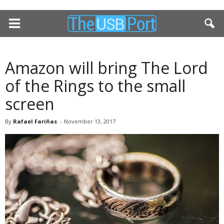
Amazon will bring The Lord
of the Rings to the small
screen
By
Rafael Fariñas
-
November 13, 2017