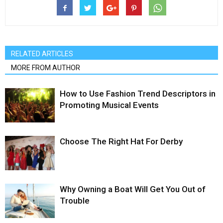
RELATED ARTICLES
MORE FROM AUTHOR
How to Use Fashion Trend Descriptors in
Promoting Musical Events
Choose The Right Hat For Derby
Why Owning a Boat Will Get You Out of
Trouble