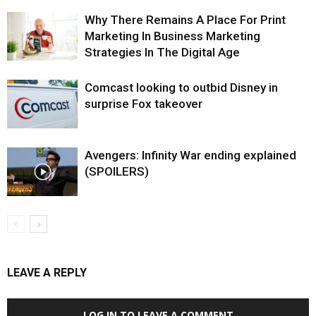
Why There Remains A Place For Print
Marketing In Business Marketing
Strategies In The Digital Age
Comcast looking to outbid Disney in
surprise Fox takeover
Avengers: Infinity War ending explained
(SPOILERS)
LEAVE A REPLY
LOG IN TO LEAVE A COMMENT