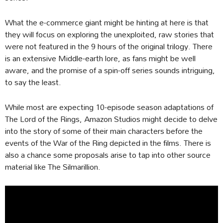
What the e-commerce giant might be hinting at here is that
they will focus on exploring the unexploited, raw stories that
were not featured in the 9 hours of the original trilogy. There
is an extensive Middle-earth lore, as fans might be well
aware, and the promise of a spin-off series sounds intriguing,
to say the least.
While most are expecting 10-episode season adaptations of
The Lord of the Rings, Amazon Studios might decide to delve
into the story of some of their main characters before the
events of the War of the Ring depicted in the films. There is
also a chance some proposals arise to tap into other source
material like The Silmarillion.