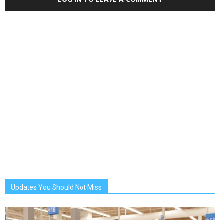
Updates You Should Not Miss