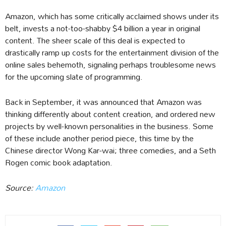
Amazon, which has some critically acclaimed shows under its
belt, invests a not-too-shabby $4 billion a year in original
content. The sheer scale of this deal is expected to
drastically ramp up costs for the entertainment division of the
online sales behemoth, signaling perhaps troublesome news
for the upcoming slate of programming.
Back in September, it was announced that Amazon was
thinking differently about content creation, and ordered new
projects by well-known personalities in the business. Some
of these include another period piece, this time by the
Chinese director Wong Kar-wai; three comedies, and a Seth
Rogen comic book adaptation.
Source:
Amazon