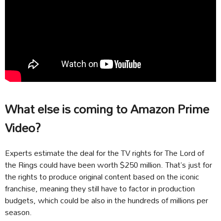
What else is coming to Amazon Prime
Video?
Experts estimate the deal for the TV rights for The Lord of
the Rings could have been worth $250 million. That’s just for
the rights to produce original content based on the iconic
franchise, meaning they still have to factor in production
budgets, which could be also in the hundreds of millions per
season.