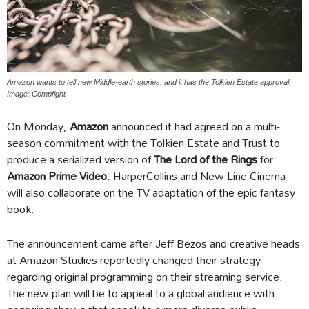
Amazon wants to tell new Middle-earth stories, and it has the Tolkien Estate approval.
Image: Compfight
On Monday,
Amazon
announced it had agreed on a multi-
season commitment with the Tolkien Estate and Trust to
produce a serialized version of
The Lord of the Rings
for
Amazon Prime Video
. HarperCollins and New Line Cinema
will also collaborate on the TV adaptation of the epic fantasy
book.
The announcement came after Jeff Bezos and creative heads
at Amazon Studies reportedly changed their strategy
regarding original programming on their streaming service.
The new plan will be to appeal to a global audience with