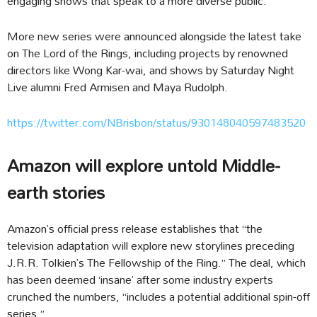
engaging shows that speak to a more diverse public.
More new series were announced alongside the latest take
on The Lord of the Rings, including projects by renowned
directors like Wong Kar-wai, and shows by Saturday Night
Live alumni Fred Armisen and Maya Rudolph.
https://twitter.com/NBrisbon/status/930148040597483520
Amazon will explore untold Middle-
earth stories
Amazon’s official press release establishes that “the
television adaptation will explore new storylines preceding
J.R.R. Tolkien’s The Fellowship of the Ring.” The deal, which
has been deemed ‘insane’ after some industry experts
crunched the numbers, “includes a potential additional spin-off
series.”