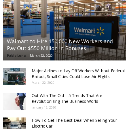
Walmart to Hire 150,000 New Workers and
Pay Out $550 Million in Bonuses
Pablo Luna
-
March 22, 2020
Major Airlines to Lay Off Workers Without Federal
Bailout; Small Cities Could Lose Air Flights
March 22, 2020
Out With The Old – 5 Trends That Are
Revolutionizing The Business World
January 12, 2020
How To Get The Best Deal When Selling Your
Electric Car