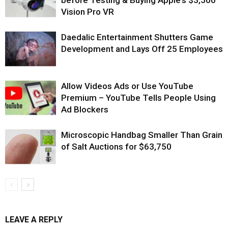
before Testing & Buying Apple’s $3,500
Vision Pro VR
Daedalic Entertainment Shutters Game
Development and Lays Off 25 Employees
Allow Videos Ads or Use YouTube
Premium – YouTube Tells People Using
Ad Blockers
Microscopic Handbag Smaller Than Grain
of Salt Auctions for $63,750
LEAVE A REPLY