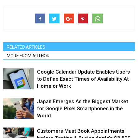
RELATED ARTICLES
MORE FROM AUTHOR
Google Calendar Update Enables Users
to Define Exact Times of Availability At
Home or Work
Japan Emerges As the Biggest Market
for Google Pixel Smartphones in the
World
Customers Must Book Appointments