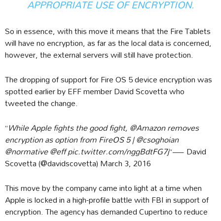
APPROPRIATE USE OF ENCRYPTION.
So in essence, with this move it means that the Fire Tablets
will have no encryption, as far as the local data is concerned,
however, the external servers will still have protection.
The dropping of support for Fire OS 5 device encryption was
spotted earlier by EFF member David Scovetta who
tweeted the change.
“
While Apple fights the good fight, @Amazon removes
encryption as option from FireOS 5 | @csoghoian
@normative @eff pic.twitter.com/nggBdtFG7j
“— David
Scovetta (@davidscovetta) March 3, 2016
This move by the company came into light at a time when
Apple is locked in a high-profile battle with FBI in support of
encryption. The agency has demanded Cupertino to reduce