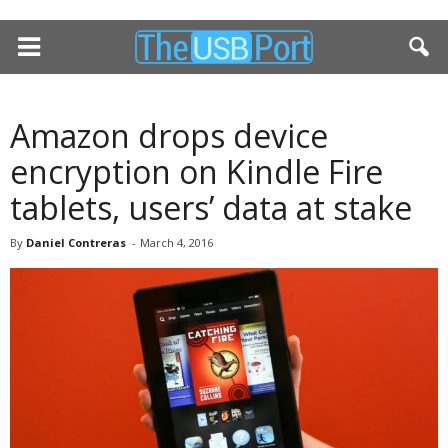
Amazon drops device
encryption on Kindle Fire
tablets, users’ data at stake
By
Daniel Contreras
-
March 4, 2016