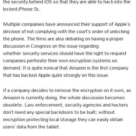
the security behind iOS so that they are able to hack into the
locked iPhone 5c.
Multiple companies have announced their support of Apple’s
decision of not complying with the court’s order of unlocking
the phone. The firms are also debating on having a proper
discussion in Congress on the issue regarding
whether security services should have the right to request
companies perforate their own encryption systems on
demand. It is quite ironical that Amazon is the first company
that has backed Apple quite strongly on this issue.
If a company decides to remove the encryption on it own, as
Amazon is currently doing, the whole discussion becomes
obsolete. Law enforcement, security agencies and hackers
don’t need any special backdoors to be built; without
encryption protecting local storage they can easily obtain
users’ data from the tablet.