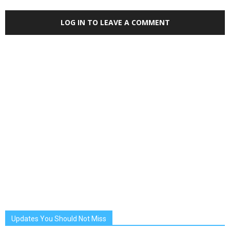
LOG IN TO LEAVE A COMMENT
Updates You Should Not Miss