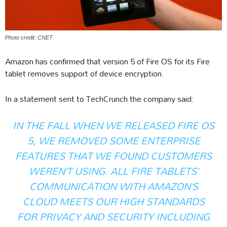
Photo credit: CNET
Amazon has confirmed that version 5 of Fire OS for its Fire
tablet removes support of device encryption.
In a statement sent to TechCrunch the company said:
IN THE FALL WHEN WE RELEASED FIRE OS
5, WE REMOVED SOME ENTERPRISE
FEATURES THAT WE FOUND CUSTOMERS
WEREN’T USING. ALL FIRE TABLETS’
COMMUNICATION WITH AMAZON’S
CLOUD MEETS OUR HIGH STANDARDS
FOR PRIVACY AND SECURITY INCLUDING