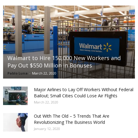
Walmart to Hire 150,000 New Workers and
Pay Out $550 Million in Bonuses
Pablo Luna
-
March 22, 2020
Major Airlines to Lay Off Workers Without Federal
Bailout; Small Cities Could Lose Air Flights
March 22, 2020
Out With The Old – 5 Trends That Are
Revolutionizing The Business World
January 12, 2020