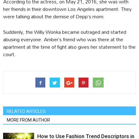
According to the actress, on May 21, 2016, she was with
her friends in their downtown Los Angeles apartment. They
were talking about the demise of Depp’s mom.
Suddenly, the Willy Wonka became outraged and started
abusing everyone. Amber’s friend who was there at the
apartment at the time of fight also gives her statement to the
court.
RELATED ARTICLES
MORE FROM AUTHOR
How to Use Fashion Trend Descriptors in