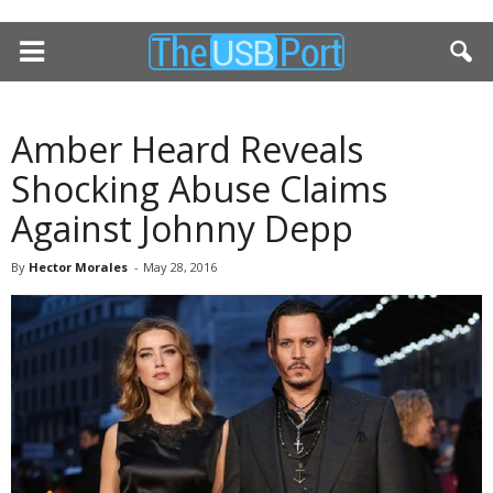
Amber Heard Reveals
Shocking Abuse Claims
Against Johnny Depp
By
Hector Morales
-
May 28, 2016