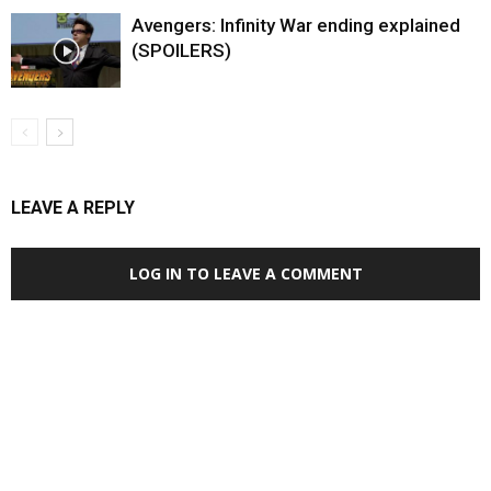
Avengers: Infinity War ending explained
(SPOILERS)
LEAVE A REPLY
LOG IN TO LEAVE A COMMENT