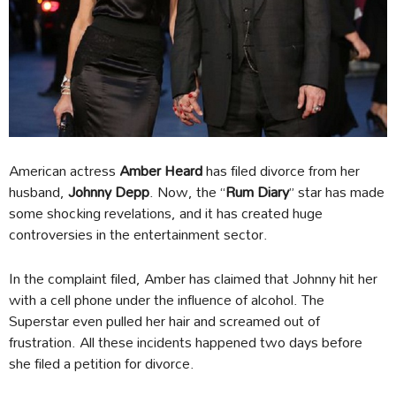
American actress
Amber Heard
has filed divorce from her
husband,
Johnny Depp
. Now, the “
Rum Diary
” star has made
some shocking revelations, and it has created huge
controversies in the entertainment sector.
In the complaint filed, Amber has claimed that Johnny hit her
with a cell phone under the influence of alcohol. The
Superstar even pulled her hair and screamed out of
frustration. All these incidents happened two days before
she filed a petition for divorce.