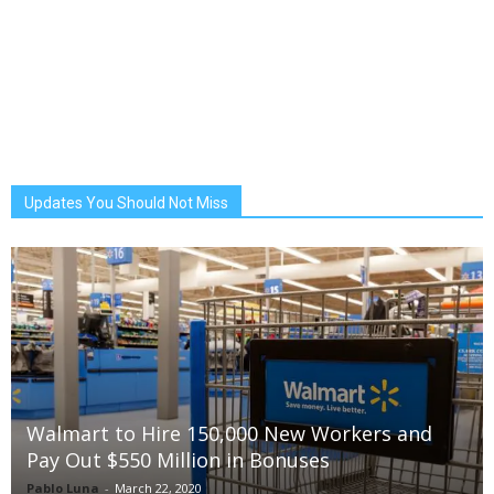
Updates You Should Not Miss
Walmart to Hire 150,000 New Workers and
Pay Out $550 Million in Bonuses
Pablo Luna
-
March 22, 2020