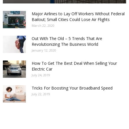
Major Airlines to Lay Off Workers Without Federal
Bailout; Small Cities Could Lose Air Flights
March 22, 2020
Out With The Old – 5 Trends That Are
Revolutionizing The Business World
January 12, 2020
How To Get The Best Deal When Selling Your
Electric Car
July 24, 2019
Tricks For Boosting Your Broadband Speed
July 22, 2019