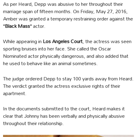
As per Heard, Depp was abusive to her throughout their
marriage span of fifteen months. On Friday, May 27, 2016,
Amber was granted a temporary restraining order against the
“Black Mass”
actor.
While appearing in
Los Angeles Court
, the actress was seen
sporting bruises into her face. She called the Oscar
Nominated actor physically dangerous, and also added that
he used to behave like an animal sometimes.
The judge ordered Depp to stay 100 yards away from Heard.
The verdict granted the actress exclusive rights of their
apartment.
In the documents submitted to the court, Heard makes it
clear that Johnny has been verbally and physically abusive
throughout their relationship.