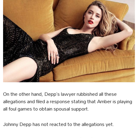
On the other hand, Depp’s lawyer rubbished all these
allegations and filed a response stating that Amber is playing
all foul games to obtain spousal support.
Johnny Depp has not reacted to the allegations yet.