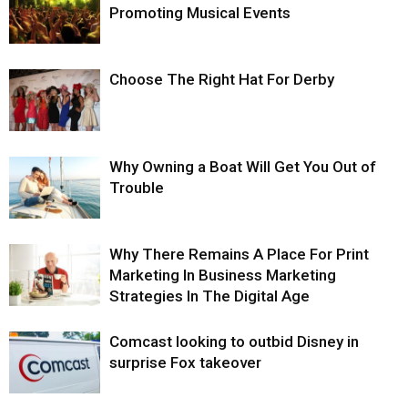
Promoting Musical Events
Choose The Right Hat For Derby
Why Owning a Boat Will Get You Out of
Trouble
Why There Remains A Place For Print
Marketing In Business Marketing
Strategies In The Digital Age
Comcast looking to outbid Disney in
surprise Fox takeover