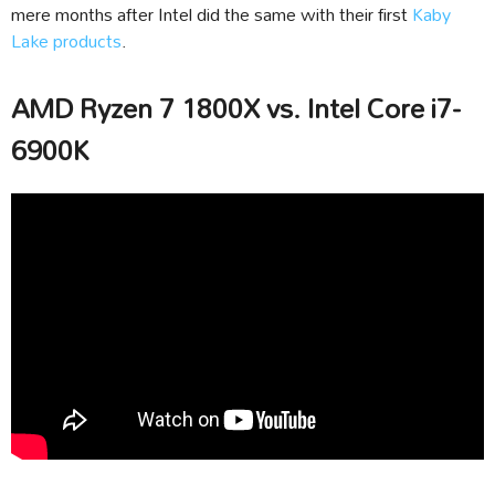
mere months after Intel did the same with their first
Kaby
Lake products
.
AMD Ryzen 7 1800X vs. Intel Core i7-
6900K