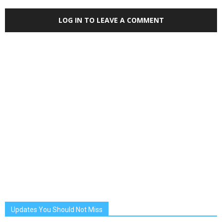
LOG IN TO LEAVE A COMMENT
Updates You Should Not Miss