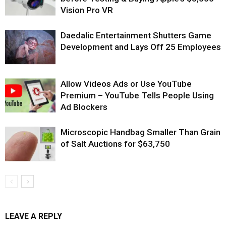
Vision Pro VR
Daedalic Entertainment Shutters Game
Development and Lays Off 25 Employees
Allow Videos Ads or Use YouTube
Premium – YouTube Tells People Using
Ad Blockers
Microscopic Handbag Smaller Than Grain
of Salt Auctions for $63,750
LEAVE A REPLY