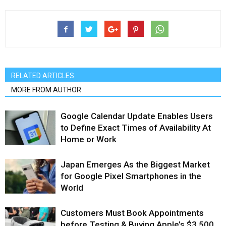
RELATED ARTICLES
MORE FROM AUTHOR
Google Calendar Update Enables Users
to Define Exact Times of Availability At
Home or Work
Japan Emerges As the Biggest Market
for Google Pixel Smartphones in the
World
Customers Must Book Appointments
before Testing & Buying Apple’s $3,500