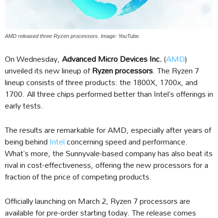
AMD released three Ryzen processors. Image: YouTube.
On Wednesday,
Advanced Micro Devices Inc.
(
AMD
)
unveiled its new lineup of
Ryzen processors
. The Ryzen 7
lineup consists of three products: the 1800X, 1700x, and
1700. All three chips performed better than Intel’s offerings in
early tests.
The results are remarkable for AMD, especially after years of
being behind
Intel
concerning speed and performance.
What’s more, the Sunnyvale-based company has also beat its
rival in cost-effectiveness, offering the new processors for a
fraction of the price of competing products.
Officially launching on March 2, Ryzen 7 processors are
available for pre-order starting today. The release comes