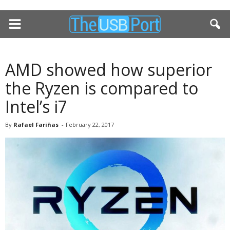
AMD showed how superior
the Ryzen is compared to
Intel’s i7
By
Rafael Fariñas
-
February 22, 2017