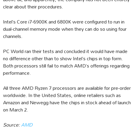
clear about their procedures.
Intel’s Core i7-6900K and 6800K were configured to run in
dual-channel memory mode when they can do so using four
channels.
PC World ran their tests and concluded it would have made
no difference other than to show Intel’s chips in top form.
Both processors still fail to match AMD’s offerings regarding
performance.
All three AMD Ryzen 7 processors are available for pre-order
worldwide. In the United States, online retailers such as
Amazon and Newegg have the chips in stock ahead of launch
on March 2.
Source:
AMD