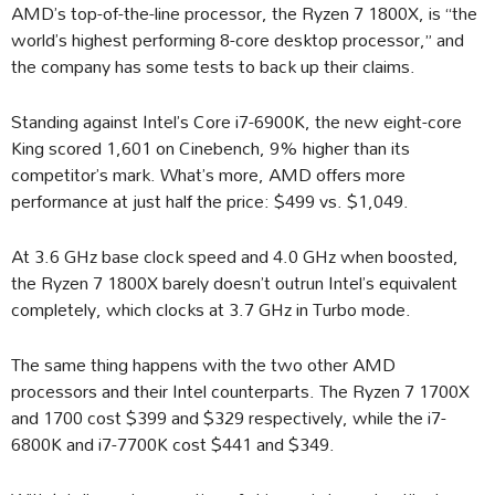
AMD’s top-of-the-line processor, the Ryzen 7 1800X, is “the
world’s highest performing 8-core desktop processor,” and
the company has some tests to back up their claims.
Standing against Intel’s Core i7-6900K, the new eight-core
King scored 1,601 on Cinebench, 9% higher than its
competitor’s mark. What’s more, AMD offers more
performance at just half the price: $499 vs. $1,049.
At 3.6 GHz base clock speed and 4.0 GHz when boosted,
the Ryzen 7 1800X barely doesn’t outrun Intel’s equivalent
completely, which clocks at 3.7 GHz in Turbo mode.
The same thing happens with the two other AMD
processors and their Intel counterparts. The Ryzen 7 1700X
and 1700 cost $399 and $329 respectively, while the i7-
6800K and i7-7700K cost $441 and $349.