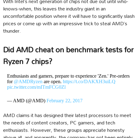
With Intel’s next generation of chips not due out until who-
knows-when, this leaves the industry giant in an
uncomfortable position where it will have to significantly slash
prices or come up with an impressive trick to steal AMD’s
thunder.
Did AMD cheat on benchmark tests for
Ryzen 7 chips?
Enthusiasts and gamers, prepare to experience 'Zen.' Pre-orders
for
@AMDRyzen
are open.
https://t.co/DAKXH3uiLQ
pic.twitter.com/mITmFCG0Zl
— AMD (@AMD)
February 22, 2017
AMD claims it has designed their latest processors to meet
the needs of content creators, PC gamers, and tech
enthusiasts. However, these groups appreciate honesty
above all, and apparently, the company has not been entirely