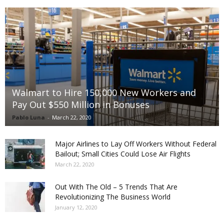
Walmart to Hire 150,000 New Workers and
Pay Out $550 Million in Bonuses
Pablo Luna
-
March 22, 2020
Major Airlines to Lay Off Workers Without Federal
Bailout; Small Cities Could Lose Air Flights
March 22, 2020
Out With The Old – 5 Trends That Are
Revolutionizing The Business World
January 12, 2020