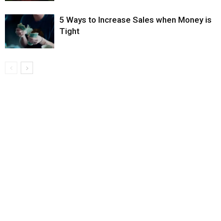
5 Ways to Increase Sales when Money is
Tight