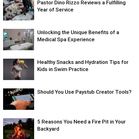
Pastor Dino Rizzo Reviews a Fulfilling
Year of Service
Unlocking the Unique Benefits of a
Medical Spa Experience
Healthy Snacks and Hydration Tips for
Kids in Swim Practice
Should You Use Paystub Creator Tools?
5 Reasons You Need a Fire Pit in Your
Backyard