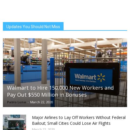
Updates You Should Not Miss
Walmart to Hire 150,000 New Workers and
Pay Out $550 Million in Bonuses
Pablo Luna
-
March 22, 2020
Major Airlines to Lay Off Workers Without Federal
Bailout; Small Cities Could Lose Air Flights
March 22, 2020