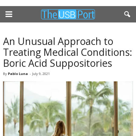
An Unusual Approach to
Treating Medical Conditions:
Boric Acid Suppositories
By
Pablo Luna
-
July 9, 2021