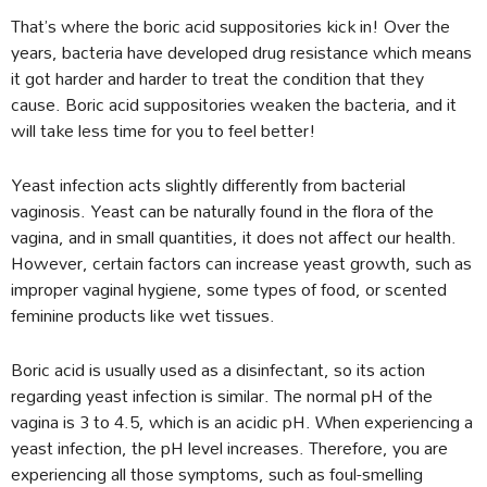
That’s where the boric acid suppositories kick in! Over the
years, bacteria have developed drug resistance which means
it got harder and harder to treat the condition that they
cause. Boric acid suppositories weaken the bacteria, and it
will take less time for you to feel better!
Yeast infection acts slightly differently from bacterial
vaginosis. Yeast can be naturally found in the flora of the
vagina, and in small quantities, it does not affect our health.
However, certain factors can increase yeast growth, such as
improper vaginal hygiene, some types of food, or scented
feminine products like wet tissues.
Boric acid is usually used as a disinfectant, so its action
regarding yeast infection is similar. The normal pH of the
vagina is 3 to 4.5, which is an acidic pH. When experiencing a
yeast infection, the pH level increases. Therefore, you are
experiencing all those symptoms, such as foul-smelling