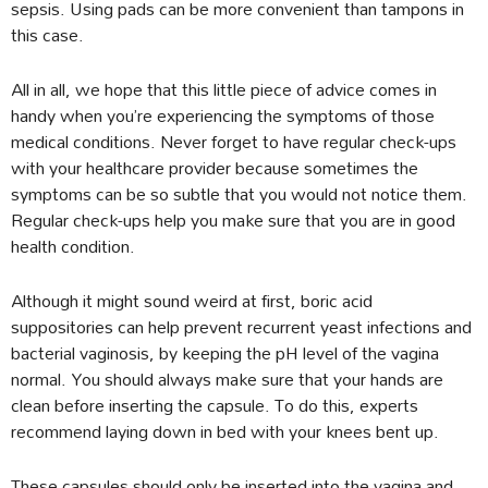
sepsis. Using pads can be more convenient than tampons in
this case.
All in all, we hope that this little piece of advice comes in
handy when you’re experiencing the symptoms of those
medical conditions. Never forget to have regular check-ups
with your healthcare provider because sometimes the
symptoms can be so subtle that you would not notice them.
Regular check-ups help you make sure that you are in good
health condition.
Although it might sound weird at first, boric acid
suppositories can help prevent recurrent yeast infections and
bacterial vaginosis, by keeping the pH level of the vagina
normal. You should always make sure that your hands are
clean before inserting the capsule. To do this, experts
recommend laying down in bed with your knees bent up.
These capsules should only be inserted into the vagina and