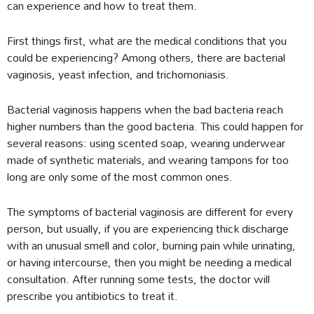
can experience and how to treat them.
First things first, what are the medical conditions that you
could be experiencing? Among others, there are bacterial
vaginosis, yeast infection, and trichomoniasis.
Bacterial vaginosis happens when the bad bacteria reach
higher numbers than the good bacteria. This could happen for
several reasons: using scented soap, wearing underwear
made of synthetic materials, and wearing tampons for too
long are only some of the most common ones.
The symptoms of bacterial vaginosis are different for every
person, but usually, if you are experiencing thick discharge
with an unusual smell and color, burning pain while urinating,
or having intercourse, then you might be needing a medical
consultation. After running some tests, the doctor will
prescribe you antibiotics to treat it.