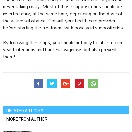
never taking orally. Most of those suppositories should be
inserted daily, at the same hour, depending on the dose of
the active substance. Consult your health care provider
before starting the treatment with boric acid suppositories.
By following these tips, you should not only be able to cure
yeast infections and bacterial vaginosis but also prevent
them!
RELATED ARTICLES
MORE FROM AUTHOR