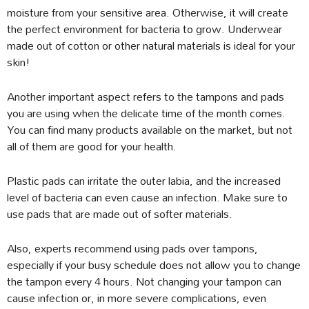
moisture from your sensitive area. Otherwise, it will create
the perfect environment for bacteria to grow. Underwear
made out of cotton or other natural materials is ideal for your
skin!
Another important aspect refers to the tampons and pads
you are using when the delicate time of the month comes.
You can find many products available on the market, but not
all of them are good for your health.
Plastic pads can irritate the outer labia, and the increased
level of bacteria can even cause an infection. Make sure to
use pads that are made out of softer materials.
Also, experts recommend using pads over tampons,
especially if your busy schedule does not allow you to change
the tampon every 4 hours. Not changing your tampon can
cause infection or, in more severe complications, even