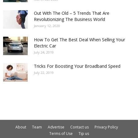
Out With The Old – 5 Trends That Are
Revolutionizing The Business World
January 12, 2020
How To Get The Best Deal When Selling Your
Electric Car
July 24, 2019
Tricks For Boosting Your Broadband Speed
July 22, 2019
About
Team
Advertise
Contact us
Privacy Policy
Terms of Use
Tip us