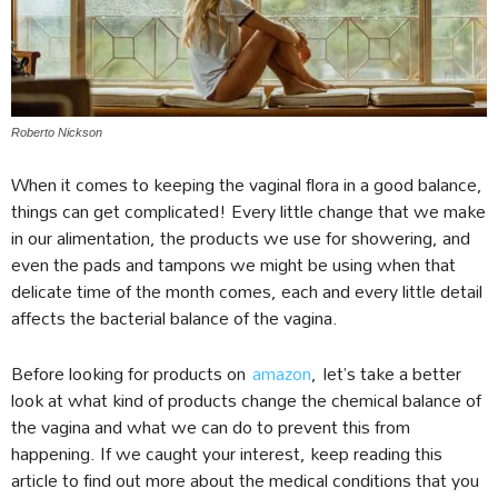
Roberto Nickson
When it comes to keeping the vaginal flora in a good balance,
things can get complicated! Every little change that we make
in our alimentation, the products we use for showering, and
even the pads and tampons we might be using when that
delicate time of the month comes, each and every little detail
affects the bacterial balance of the vagina.
Before looking for products on
amazon
, let’s take a better
look at what kind of products change the chemical balance of
the vagina and what we can do to prevent this from
happening. If we caught your interest, keep reading this
article to find out more about the medical conditions that you