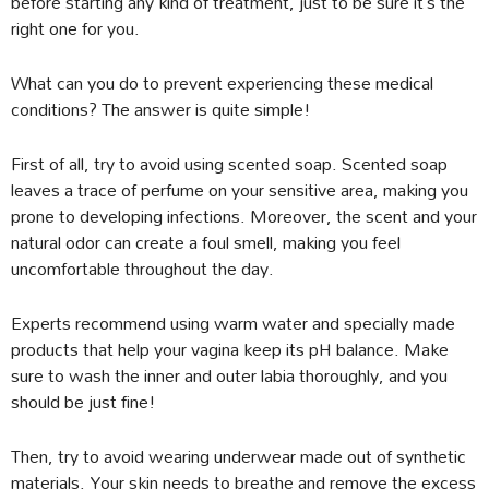
before starting any kind of treatment, just to be sure it’s the
right one for you.
What can you do to prevent experiencing these medical
conditions? The answer is quite simple!
First of all, try to avoid using scented soap. Scented soap
leaves a trace of perfume on your sensitive area, making you
prone to developing infections. Moreover, the scent and your
natural odor can create a foul smell, making you feel
uncomfortable throughout the day.
Experts recommend using warm water and specially made
products that help your vagina keep its pH balance. Make
sure to wash the inner and outer labia thoroughly, and you
should be just fine!
Then, try to avoid wearing underwear made out of synthetic
materials. Your skin needs to breathe and remove the excess