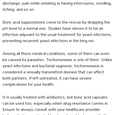
discharge, pain while urinating or having intercourse, swelling,
itching, and so on.
Boric acid suppositories come to the rescue by dropping the
pH level to a normal one. Studies have shown it to be an
effective adjuvant to the usual treatment for yeast infections,
preventing recurrent yeast infections in the long run.
Among all those medical conditions, some of them can even
be caused by parasites. Trichomoniasis is one of them. Unlike
yeast infections and bacterial vaginosis, trichomoniasis is
considered a sexually transmitted disease that can affect
both partners. If left untreated, it can have severe
complications for your health.
It is usually treated with antibiotics, but boric acid capsules
can be used too, especially when drug resistance comes in.
Ensure to always consult with your healthcare provider