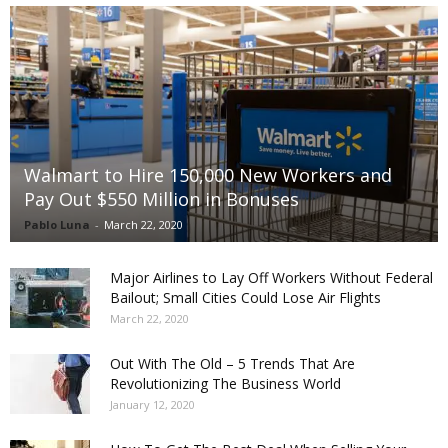
Walmart to Hire 150,000 New Workers and
Pay Out $550 Million in Bonuses
Pablo Luna
-
March 22, 2020
Major Airlines to Lay Off Workers Without Federal
Bailout; Small Cities Could Lose Air Flights
March 22, 2020
Out With The Old – 5 Trends That Are
Revolutionizing The Business World
January 12, 2020