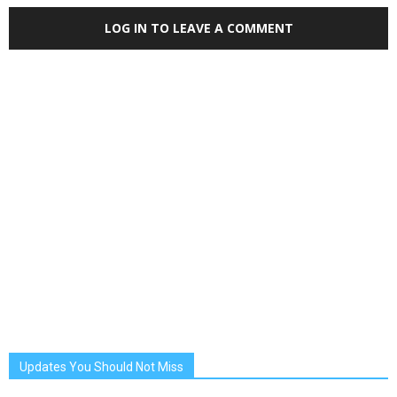
LOG IN TO LEAVE A COMMENT
Updates You Should Not Miss