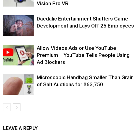
Vision Pro VR
Daedalic Entertainment Shutters Game
Development and Lays Off 25 Employees
Allow Videos Ads or Use YouTube
Premium – YouTube Tells People Using
Ad Blockers
Microscopic Handbag Smaller Than Grain
of Salt Auctions for $63,750
LEAVE A REPLY