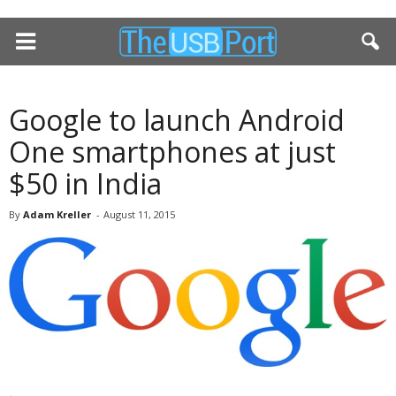
Google to launch Android
One smartphones at just
$50 in India
By
Adam Kreller
-
August 11, 2015