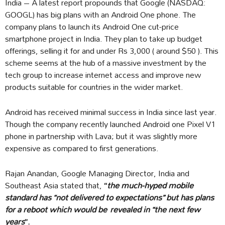
India – A latest report propounds that Google (NASDAQ:
GOOGL) has big plans with an Android One phone. The
company plans to launch its Android One cut-price
smartphone project in India. They plan to take up budget
offerings, selling it for and under Rs 3,000 ( around $50 ). This
scheme seems at the hub of a massive investment by the
tech group to increase internet access and improve new
products suitable for countries in the wider market.
Android has received minimal success in India since last year.
Though the company recently launched Android one Pixel V1
phone in partnership with Lava; but it was slightly more
expensive as compared to first generations.
Rajan Anandan, Google Managing Director, India and
Southeast Asia stated that,
“
the much-hyped mobile
standard has “not delivered to expectations” but has plans
for a reboot which would be revealed in “the next few
years
”.