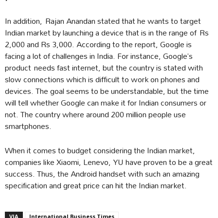
In addition, Rajan Anandan stated that he wants to target
Indian market by launching a device that is in the range of Rs
2,000 and Rs 3,000. According to the report, Google is
facing a lot of challenges in India. For instance, Google’s
product needs fast internet, but the country is stated with
slow connections which is difficult to work on phones and
devices. The goal seems to be understandable, but the time
will tell whether Google can make it for Indian consumers or
not. The country where around 200 million people use
smartphones.
When it comes to budget considering the Indian market,
companies like Xiaomi, Lenevo, YU have proven to be a great
success. Thus, the Android handset with such an amazing
specification and great price can hit the Indian market.
VIA
International Business Times