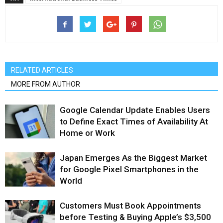
RELATED ARTICLES
MORE FROM AUTHOR
Google Calendar Update Enables Users
to Define Exact Times of Availability At
Home or Work
Japan Emerges As the Biggest Market
for Google Pixel Smartphones in the
World
Customers Must Book Appointments
before Testing & Buying Apple’s $3,500