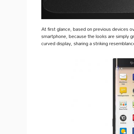
At first glance, based on previous devices ove
smartphone, because the looks are simply gre
curved display, sharing a striking resemb