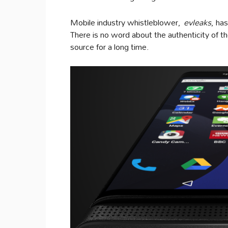
Mobile industry whistleblower,
evleaks
, ha
There is no word about the authenticity of the
source for a long time.