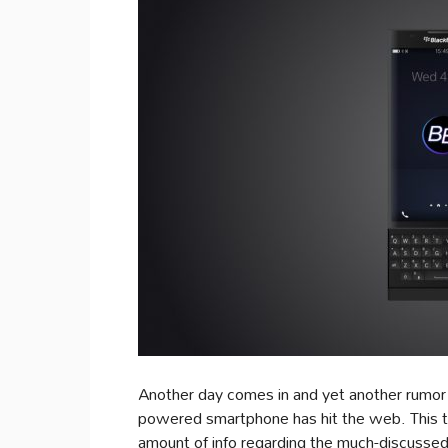
Another day comes in and yet another rumo
powered smartphone has hit the web. This ti
amount of info regarding the much-discusse