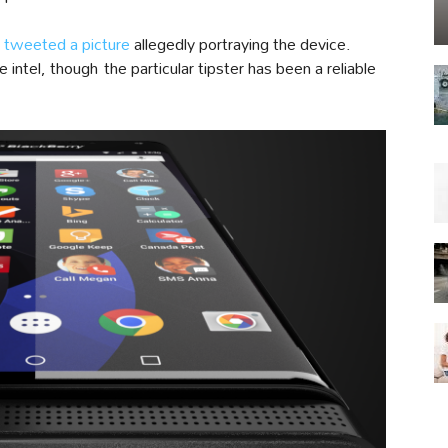
s
tweeted a picture
allegedly portraying the device.
 intel, though the particular tipster has been a reliable