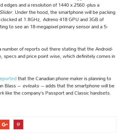
ed edges and a resolution of 1440 x 2560 -plus a
Slider
. Under the hood, the smartphone will be packing
 clocked at 1.8GHz, Adreno 418 GPU and 3GB of
ing to see an 18-megapixel primary sensor and a 5-
a number of reports out there stating that the Android-
 specs and price point wise, which definitely comes in
reported
that the Canadian phone maker is planning to
van Blass –
evleaks
– adds that the smartphone will be
 like the company’s Passport and Classic handsets.