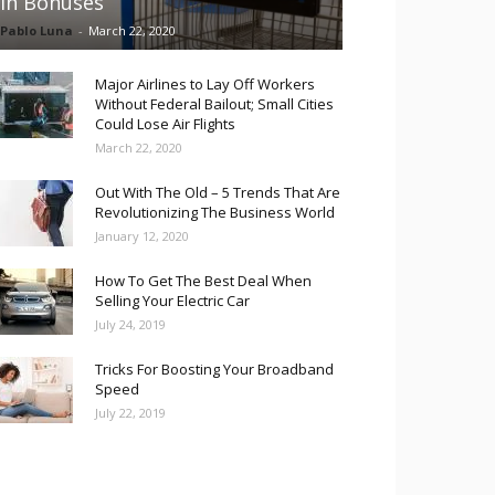
in Bonuses
Pablo Luna
-
March 22, 2020
Major Airlines to Lay Off Workers
Without Federal Bailout; Small Cities
Could Lose Air Flights
March 22, 2020
Out With The Old – 5 Trends That Are
Revolutionizing The Business World
January 12, 2020
How To Get The Best Deal When
Selling Your Electric Car
July 24, 2019
Tricks For Boosting Your Broadband
Speed
July 22, 2019