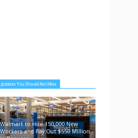
Updates You Should Not Miss
Walmart to Hire 150,000 New
Workers and Pay Out $550 Million