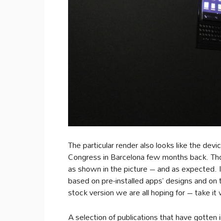
The particular render also looks like the de
Congress in Barcelona few months back. Tho
as shown in the picture – and as expected. In
based on pre-installed apps’ designs and on
stock version we are all hoping for – take it 
A selection of publications that have gotten