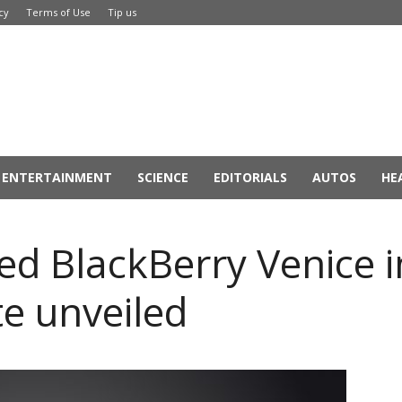
cy
Terms of Use
Tip us
ENTERTAINMENT
SCIENCE
EDITORIALS
AUTOS
HE
d BlackBerry Venice 
te unveiled