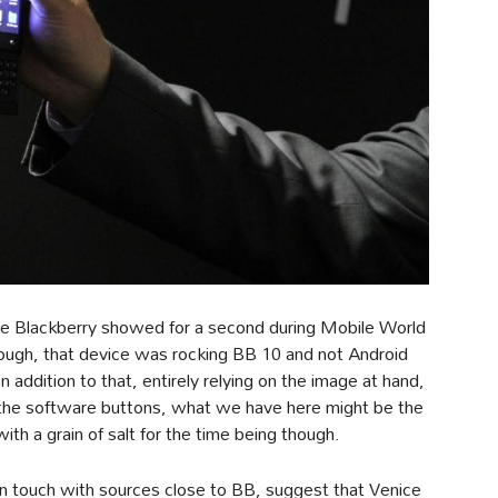
vice Blackberry showed for a second during Mobile World
ugh, that device was rocking BB 10 and not Android
 addition to that, entirely relying on the image at hand,
 the software buttons, what we have here might be the
with a grain of salt for the time being though.
 in touch with sources close to BB, suggest that Venice