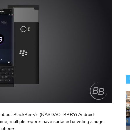
r about BlackBerry’s (NASDAQ: BBRY) Android-
me, multiple reports have surfaced unveiling a huge
d phone.