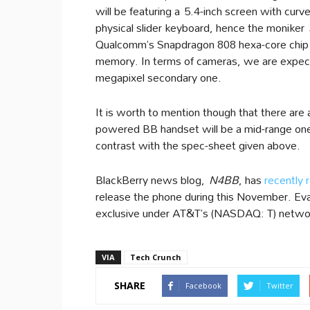
will be featuring a 5.4-inch screen with curv
physical slider keyboard, hence the moniker
Qualcomm’s Snapdragon 808 hexa-core chip
memory. In terms of cameras, we are expect
megapixel secondary one.
It is worth to mention though that there are 
powered BB handset will be a mid-range one,
contrast with the spec-sheet given above.
BlackBerry news blog,
N4BB
, has
recently 
release the phone during this November. E
exclusive under AT&T’s (NASDAQ: T) network
VIA
Tech Crunch
SHARE
Facebook
Twitter