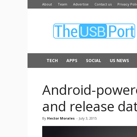
About
Team
Advertise
Contact us
Privacy Poli
The
USB
Port
TECH
APPS
SOCIAL
US NEWS
Android-powere
and release da
By
Hector Morales
-
July 3, 2015