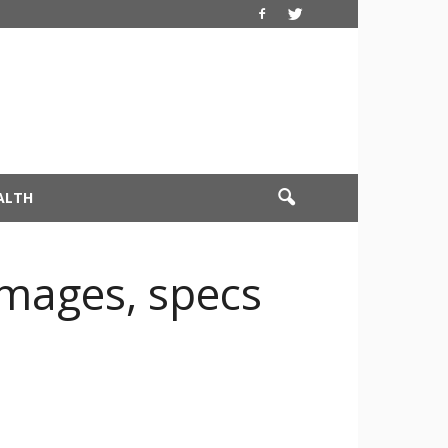
ALTH
images, specs