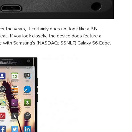
r the years, it certainly does not look like a BB
at. If you look closely, the device does feature a
lance with Samsung’s (NASDAQ: SSNLF) Galaxy S6 Edge.