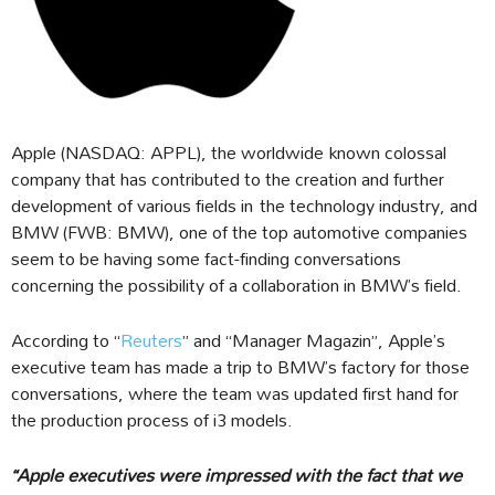
Apple (NASDAQ: APPL), the worldwide known colossal
company that has contributed to the creation and further
development of various fields in the technology industry, and
BMW (FWB: BMW), one of the top automotive companies
seem to be having some fact-finding conversations
concerning the possibility of a collaboration in BMW’s field.
According to “
Reuters
” and “Manager Magazin”, Apple’s
executive team has made a trip to BMW’s factory for those
conversations, where the team was updated first hand for
the production process of i3 models.
“Apple executives were impressed with the fact that we