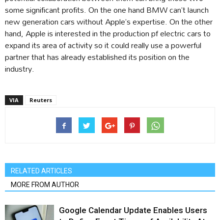
some significant profits. On the one hand BMW can’t launch
new generation cars without Apple’s expertise. On the other
hand, Apple is interested in the production pf electric cars to
expand its area of activity so it could really use a powerful
partner that has already established its position on the
industry.
VIA
Reuters
RELATED ARTICLES
MORE FROM AUTHOR
Google Calendar Update Enables Users