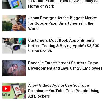
to Define Exact Times of Availability At
Home or Work
Japan Emerges As the Biggest Market
for Google Pixel Smartphones in the
World
Customers Must Book Appointments
before Testing & Buying Apple’s $3,500
Vision Pro VR
Daedalic Entertainment Shutters Game
Development and Lays Off 25 Employees
Allow Videos Ads or Use YouTube
Premium – YouTube Tells People Using
Ad Blockers