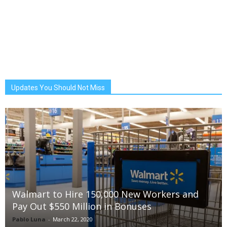
Updates You Should Not Miss
Walmart to Hire 150,000 New Workers and
Pay Out $550 Million in Bonuses
Pablo Luna
-
March 22, 2020