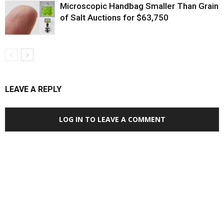
Microscopic Handbag Smaller Than Grain
of Salt Auctions for $63,750
LEAVE A REPLY
LOG IN TO LEAVE A COMMENT