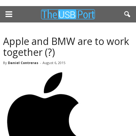
Apple and BMW are to work
together (?)
By
Daniel Contreras
-
August 6, 2015