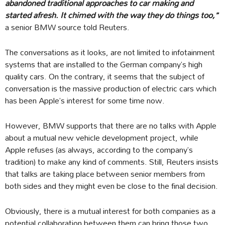
abandoned traditional approaches to car making and
started afresh. It chimed with the way they do things too,”
a senior BMW source told Reuters.
The conversations as it looks, are not limited to infotainment
systems that are installed to the German company’s high
quality cars. On the contrary, it seems that the subject of
conversation is the massive production of electric cars which
has been Apple’s interest for some time now.
However, BMW supports that there are no talks with Apple
about a mutual new vehicle development project, while
Apple refuses (as always, according to the company’s
tradition) to make any kind of comments. Still, Reuters insists
that talks are taking place between senior members from
both sides and they might even be close to the final decision.
Obviously, there is a mutual interest for both companies as a
potential collaboration between them can bring those two