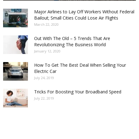
Major Airlines to Lay Off Workers Without Federal
Bailout; Small Cities Could Lose Air Flights
March 22, 2020
Out With The Old – 5 Trends That Are
Revolutionizing The Business World
January 12, 2020
How To Get The Best Deal When Selling Your
Electric Car
July 24, 2019
Tricks For Boosting Your Broadband Speed
July 22, 2019