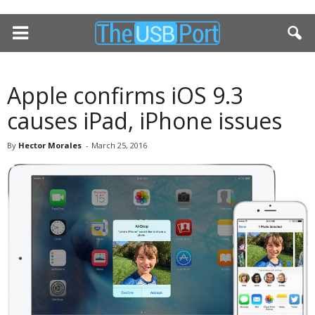
Apple confirms iOS 9.3
causes iPad, iPhone issues
By
Hector Morales
-
March 25, 2016