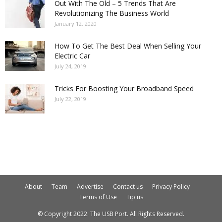
Out With The Old – 5 Trends That Are
Revolutionizing The Business World
January 12, 2020
How To Get The Best Deal When Selling Your
Electric Car
July 24, 2019
Tricks For Boosting Your Broadband Speed
July 22, 2019
About
Team
Advertise
Contact us
Privacy Policy
Terms of Use
Tip us
© Copyright 2022. The USB Port. All Rights Reserved.