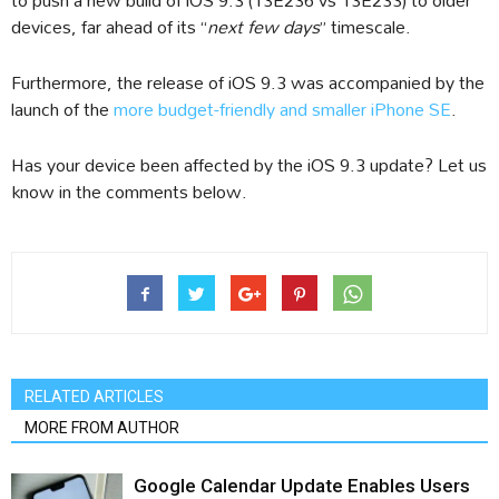
devices, far ahead of its “
next few days
” timescale.
Furthermore, the release of iOS 9.3 was accompanied by the
launch of the
more budget-friendly and smaller iPhone SE
.
Has your device been affected by the iOS 9.3 update? Let us
know in the comments below.
RELATED ARTICLES
MORE FROM AUTHOR
Google Calendar Update Enables Users