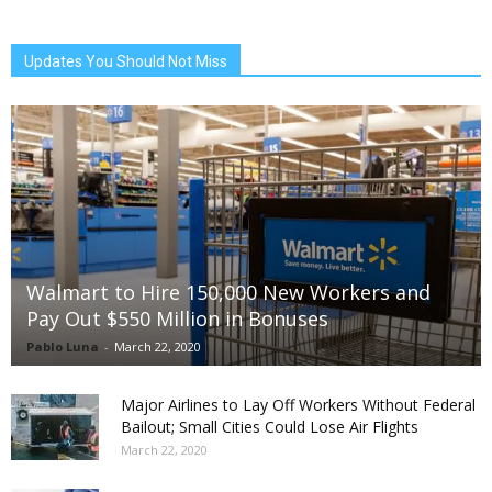
Updates You Should Not Miss
Walmart to Hire 150,000 New Workers and
Pay Out $550 Million in Bonuses
Pablo Luna
-
March 22, 2020
Major Airlines to Lay Off Workers Without Federal
Bailout; Small Cities Could Lose Air Flights
March 22, 2020