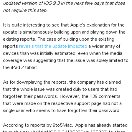
updated version of iOS 9.3 in the next few days that does
not require this step.
”
It is quite interesting to see that Apple’s explanation for the
update is simultaneously building upon and playing down the
existing reports. The case of building upon the existing
reports
reveals that the update impacted
a wider array of
devices than was initially estimated, even when the media
coverage was suggesting that the issue was solely limited to
the iPad 2 tablet.
As for downplaying the reports, the company has claimed
that the whole issue was created duly to users that had
forgotten their passwords. However, the 139 comments
that were made on the respective support page had not a
single user who seems to have forgotten their password.
According to reports by 9to5Mac, Apple has already started
to push a new build of iOS 9.3 (13E236 vs 13E233) to older