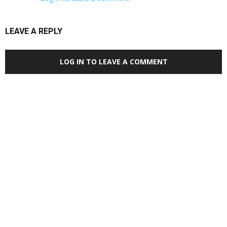
LEAVE A REPLY
LOG IN TO LEAVE A COMMENT