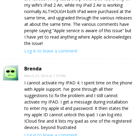
my wife’s iPad 2 Air, while my iPad 2 Air is working
normally ALTHOUGH both iPad were purchased at the
same time, and upgraded through the various releases
at about the same time. The various comments have
people saying “Apple service is aware of this issue” but
I have yet to read anything where Apple acknowledges
the issue!
Log in to leave a comment
Brenda
March 31, 2016 at 1:15 PM
I cannot activate my IPAD 4. I spent time on the phone
with Apple support. I’ve gone through all their
suggestions to fix the problem and I still cannot
activate my IPAD. I get a message during installation
to enter my apple id and password. It then states the
my apple ID cannot unlock this ipad. I can log into
ICloud fine and it lists my ipad as one of the registered
devices. beyond frustrated
Log in to leave a comment