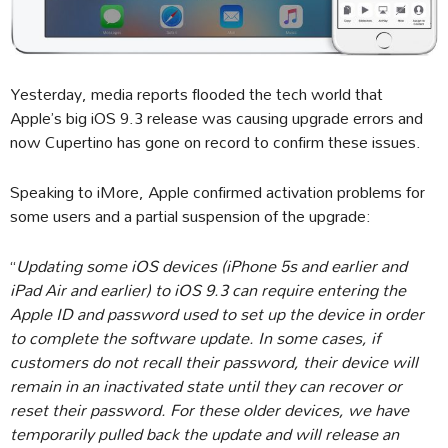
Yesterday, media reports flooded the tech world that
Apple’s big iOS 9.3 release was causing upgrade errors and
now Cupertino has gone on record to confirm these issues.
Speaking to iMore, Apple confirmed activation problems for
some users and a partial suspension of the upgrade:
“
Updating some iOS devices (iPhone 5s and earlier and
iPad Air and earlier) to iOS 9.3 can require entering the
Apple ID and password used to set up the device in order
to complete the software update. In some cases, if
customers do not recall their password, their device will
remain in an inactivated state until they can recover or
reset their password. For these older devices, we have
temporarily pulled back the update and will release an