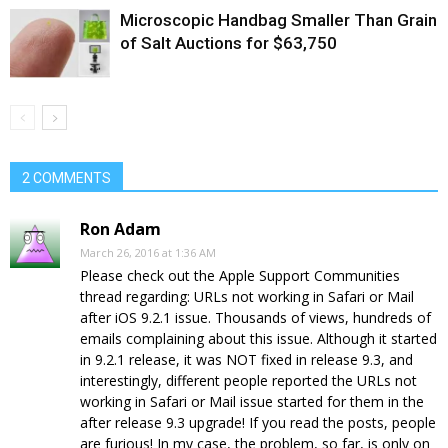
Microscopic Handbag Smaller Than Grain
of Salt Auctions for $63,750
2 COMMENTS
Ron Adam
March 26, 2016 at 1:36 AM
Please check out the Apple Support Communities
thread regarding: URLs not working in Safari or Mail
after iOS 9.2.1 issue. Thousands of views, hundreds of
emails complaining about this issue. Although it started
in 9.2.1 release, it was NOT fixed in release 9.3, and
interestingly, different people reported the URLs not
working in Safari or Mail issue started for them in the
after release 9.3 upgrade! If you read the posts, people
are furious! In my case, the problem, so far, is only on