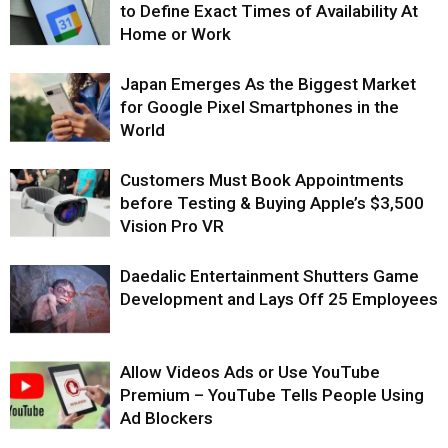
to Define Exact Times of Availability At
Home or Work
Japan Emerges As the Biggest Market
for Google Pixel Smartphones in the
World
Customers Must Book Appointments
before Testing & Buying Apple’s $3,500
Vision Pro VR
Daedalic Entertainment Shutters Game
Development and Lays Off 25 Employees
Allow Videos Ads or Use YouTube
Premium – YouTube Tells People Using
Ad Blockers