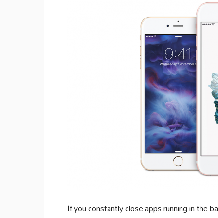
If you constantly close apps running in the b