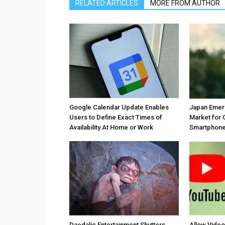
RELATED ARTICLES
MORE FROM AUTHOR
Google Calendar Update Enables
Japan Emer
Users to Define Exact Times of
Market for 
Availability At Home or Work
Smartphones
Daedalic Entertainment Shutters
Allow Vide