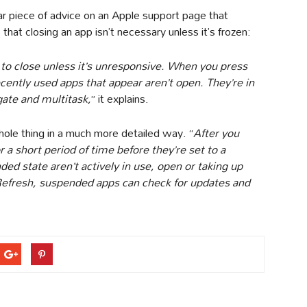
ar piece of advice on an Apple support page that
hat closing an app isn’t necessary unless it’s frozen:
 to close unless it’s unresponsive. When you press
ently used apps that appear aren’t open. They’re in
gate and multitask,
” it explains.
hole thing in a much more detailed way. “
After you
 a short period of time before they’re set to a
ed state aren’t actively in use, open or taking up
efresh, suspended apps can check for updates and