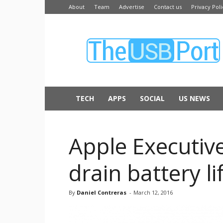
About
Team
Advertise
Contact us
Privacy Poli
The
USB
Port
TECH
APPS
SOCIAL
US NEWS
Apple Executiv
drain battery li
By
Daniel Contreras
-
March 12, 2016