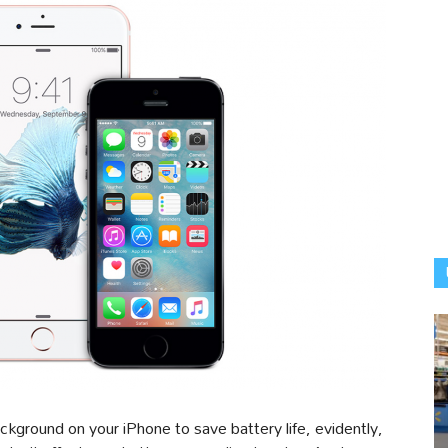
ackground on your iPhone to save battery life, evidently,