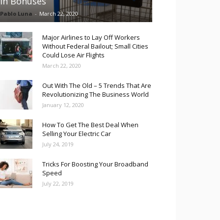
in Bonuses
Pablo Luna
-
March 22, 2020
Major Airlines to Lay Off Workers
Without Federal Bailout; Small Cities
Could Lose Air Flights
March 22, 2020
Out With The Old – 5 Trends That Are
Revolutionizing The Business World
January 12, 2020
How To Get The Best Deal When
Selling Your Electric Car
July 24, 2019
Tricks For Boosting Your Broadband
Speed
July 22, 2019