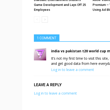
Game Development and Lays Off 25
Premium – 
Employees
Using Ad B
1 COMMENT
india vs pakistan t20 world cup 
It’s not my first time to visit this sit
and get good data from here everyd
Log in to leave a comment
LEAVE A REPLY
Log in to leave a comment