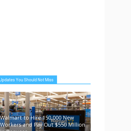
Updates You Should Not Miss
Walmart to Hire 150,000 New
Workers and Pay Out $550 Million