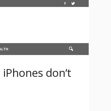
ALTH
 iPhones don’t