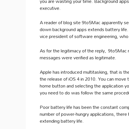
you are wasting your time. Background apps 
executive.
A reader of blog site 9to5Mac apparently se
down background apps extends battery life. I
vice president of software engineering, who
As for the legitimacy of the reply, 9to5Mac 
messages were verified as legitimate.
Apple has introduced multitasking, that is the
the release of iOS 4 in 2010. You can move t
home button and selecting the application you
you need to do was follow the same procedu
Poor battery life has been the constant com
number of power-hungry applications, there 
extending battery life.