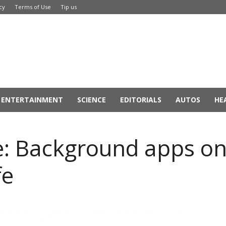
cy
Terms of Use
Tip us
ENTERTAINMENT
SCIENCE
EDITORIALS
AUTOS
HE
e: Background apps on
fe