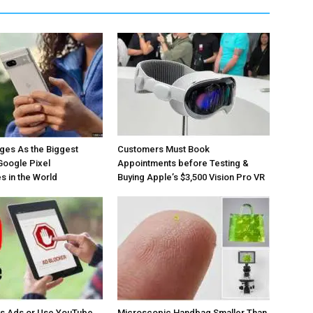
ges As the Biggest
Customers Must Book
Google Pixel
Appointments before Testing &
 in the World
Buying Apple’s $3,500 Vision Pro VR
os Ads or Use YouTube
Microscopic Handbag Smaller Than