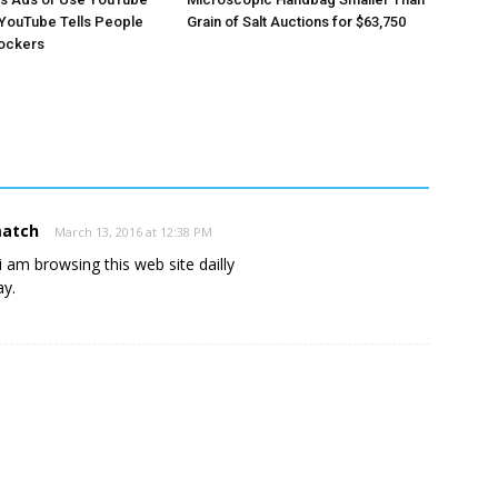
YouTube Tells People
Grain of Salt Auctions for $63,750
lockers
match
March 13, 2016 at 12:38 PM
e, i am browsing this web site dailly
ay.