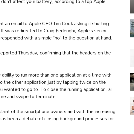
don’t affect your battery, according to a top Apple
nt an email to Apple CEO Tim Cook asking if shutting
t was redirected to Craig Federighi, Apple’s senior
 responded with a simple “no” to the question at hand.
reported Thursday, confirming that the headers on the
 ability to run more than one application at a time with
o the other application just by tapping twice on the
 wanted to go to. To close the running application, all
re and swipe to terminate.
plaint of the smartphone owners and with the increasing
has been a debate of closing background processes for