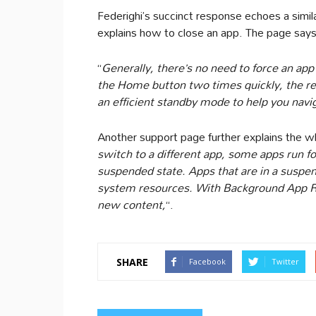
Federighi’s succinct response echoes a simil
explains how to close an app. The page says t
“
Generally, there’s no need to force an app
the Home button two times quickly, the rec
an efficient standby mode to help you navi
Another support page further explains the w
switch to a different app, some apps run for
suspended state. Apps that are in a suspend
system resources. With Background App R
new content,
“.
SHARE
Facebook
Twitter