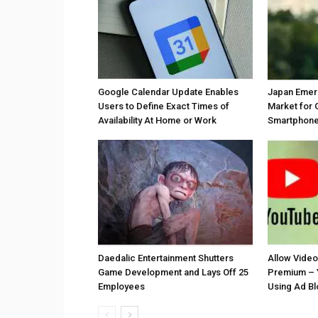
Google Calendar Update Enables
Japan Emer
Users to Define Exact Times of
Market for 
Availability At Home or Work
Smartphones
Daedalic Entertainment Shutters
Allow Vide
Game Development and Lays Off 25
Premium – 
Employees
Using Ad B