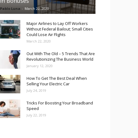
in Bonuses
Pablo Luna
-
March 22, 2020
Major Airlines to Lay Off Workers
Without Federal Bailout; Small Cities
Could Lose Air Flights
March 22, 2020
Out With The Old – 5 Trends That Are
Revolutionizing The Business World
January 12, 2020
How To Get The Best Deal When
Selling Your Electric Car
July 24, 2019
Tricks For Boosting Your Broadband
Speed
July 22, 2019