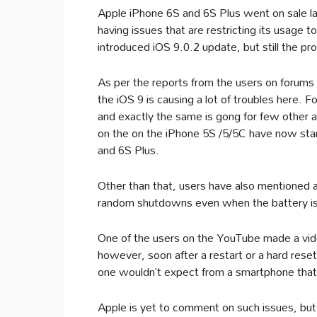
Apple iPhone 6S and 6S Plus went on sale l
having issues that are restricting its usage 
introduced iOS 9.0.2 update, but still the pr
As per the reports from the users on forums
the iOS 9 is causing a lot of troubles here.
and exactly the same is gong for few other a
on the on the iPhone 5S /5/5C have now sta
and 6S Plus.
Other than that, users have also mentioned
random shutdowns even when the battery is 
One of the users on the YouTube made a video
however, soon after a restart or a hard rese
one wouldn’t expect from a smartphone tha
Apple is yet to comment on such issues, but u