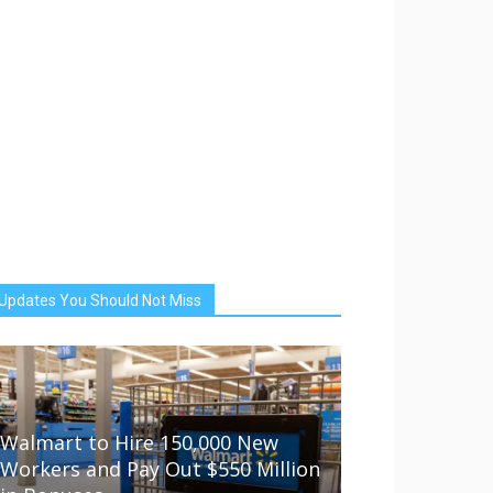
Updates You Should Not Miss
Walmart to Hire 150,000 New
Workers and Pay Out $550 Million