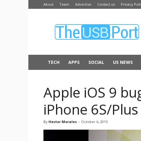
About
Team
Advertise
Contact us
Privacy Poli
The
USB
Port
TECH
APPS
SOCIAL
US NEWS
Apple iOS 9 bug
iPhone 6S/Plus
By
Hector Morales
-
October 6, 2015