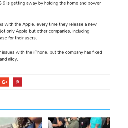
S 9 is getting away by holding the home and power
ues with the Apple, every time they release a new
Not only Apple but other companies, including
ase for their users.
 issues with the iPhone, but the company has fixed
and alloy.