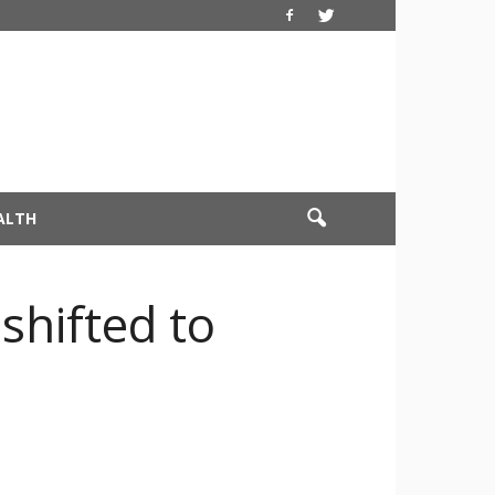
ALTH
shifted to