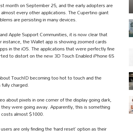
ast month on September 25, and the early adopters are
to almost every other applications. The Cupertino giant
oblems are persisting in many devices.
 and Apple Support Communities, it is now clear that
 For instance, the Wallet app is showing zoomed cards
pps in the iOS. The applications that were perfectly fine
rted to distort on the new 3D Touch Enabled iPhone 6S
 about TouchID becoming too hot to touch and the
fully charged.
 about pixels in one corner of the display going dark,
t they were going away. Apparently, this is something
t costs almost $1000.
sers are only finding the ‘hard reset’ option as their