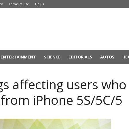
cy
Terms of Use
Tip us
ENTERTAINMENT
SCIENCE
EDITORIALS
AUTOS
HE
s affecting users who 
 from iPhone 5S/5C/5