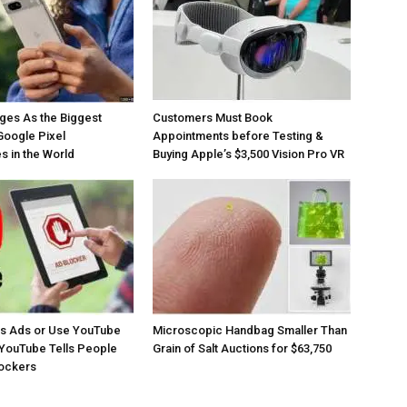
ges As the Biggest
Customers Must Book
Google Pixel
Appointments before Testing &
 in the World
Buying Apple’s $3,500 Vision Pro VR
os Ads or Use YouTube
Microscopic Handbag Smaller Than
YouTube Tells People
Grain of Salt Auctions for $63,750
lockers