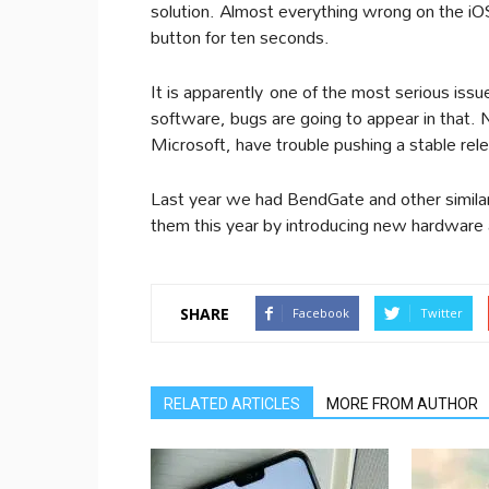
solution. Almost everything wrong on the iO
button for ten seconds.
It is apparently one of the most serious iss
software, bugs are going to appear in that. 
Microsoft, have trouble pushing a stable rele
Last year we had BendGate and other similar
them this year by introducing new hardware 
SHARE
Facebook
Twitter
RELATED ARTICLES
MORE FROM AUTHOR