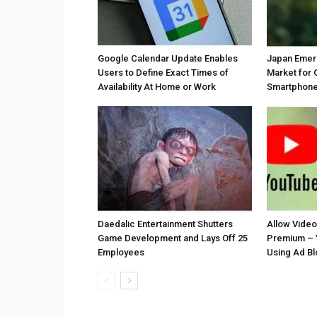
Google Calendar Update Enables
Japan Emer
Users to Define Exact Times of
Market for 
Availability At Home or Work
Smartphones
Daedalic Entertainment Shutters
Allow Vide
Game Development and Lays Off 25
Premium – 
Employees
Using Ad B