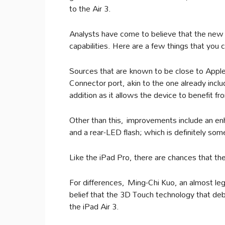
to the Air 3.
Analysts have come to believe that the new
capabilities. Here are a few things that you
Sources that are known to be close to Apple 
Connector port, akin to the one already includ
addition as it allows the device to benefit f
Other than this, improvements include an en
and a rear-LED flash; which is definitely som
Like the iPad Pro, there are chances that th
For differences, Ming-Chi Kuo, an almost lege
belief that the 3D Touch technology that debu
the iPad Air 3.