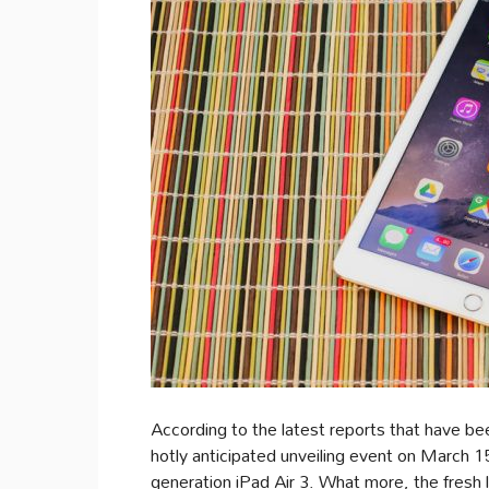
According to the latest reports that have been
hotly anticipated unveiling event on March 1
generation iPad Air 3. What more, the fresh