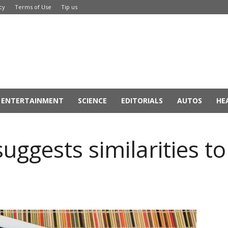
cy
Terms of Use
Tip us
ENTERTAINMENT
SCIENCE
EDITORIALS
AUTOS
HE
suggests similarities t