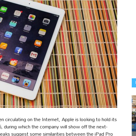
 circulating on the Internet, Apple is looking to hold its
5, during which the company will show off the next-
 leaks suggest some similarities between the iPad Pro