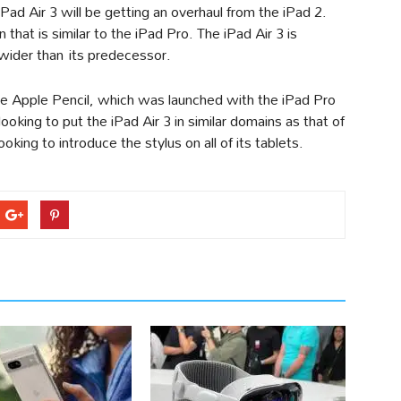
 iPad Air 3 will be getting an overhaul from the iPad 2.
hat is similar to the iPad Pro. The iPad Air 3 is
ider than its predecessor.
the Apple Pencil, which was launched with the iPad Pro
 looking to put the iPad Air 3 in similar domains as that of
king to introduce the stylus on all of its tablets.