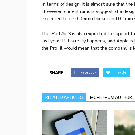
In terms of design, it is almost sure that the
However, current rumors suggest at a design t
expected to be 0.05mm thicker and 0.1mm w
The iPad Air 3 is also expected to support 
last year. If this really happens, and Apple is
the Pro, it would mean that the company is loo
SHARE
Facebook
Twitter
RELATED ARTICLES
MORE FROM AUTHOR