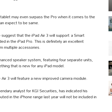
 tablet may even surpass the Pro when it comes to the
 can expect to be same.
suggest that the iPad Air 3 will support a Smart
ed in the iPad Pro. This is definitely an excellent
rom multiple accessories.
hanced speaker system, featuring four separate units,
ething that is new for any iPad model.
e Air 3 will feature a new improved camera module.
ndary analyst for KGI Securities, has indicated his
ted in the iPhone range last year will not be included in