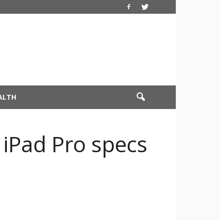
ALTH
o iPad Pro specs