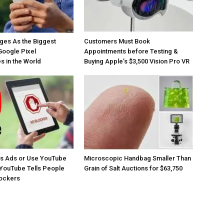
ges As the Biggest
Customers Must Book
Google Pixel
Appointments before Testing &
 in the World
Buying Apple’s $3,500 Vision Pro VR
os Ads or Use YouTube
Microscopic Handbag Smaller Than
YouTube Tells People
Grain of Salt Auctions for $63,750
lockers