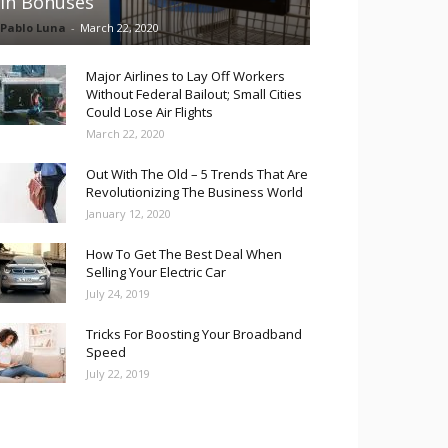
in Bonuses
Pablo Luna
-
March 22, 2020
Major Airlines to Lay Off Workers
Without Federal Bailout; Small Cities
Could Lose Air Flights
March 22, 2020
Out With The Old – 5 Trends That Are
Revolutionizing The Business World
January 12, 2020
How To Get The Best Deal When
Selling Your Electric Car
July 24, 2019
Tricks For Boosting Your Broadband
Speed
July 22, 2019