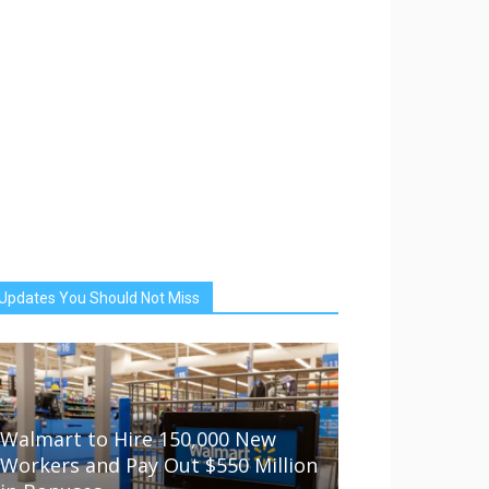
Updates You Should Not Miss
Walmart to Hire 150,000 New
Workers and Pay Out $550 Million