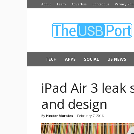
About
Team
Advertise
Contact us
Privacy Poli
The
USB
Port
TECH
APPS
SOCIAL
US NEWS
iPad Air 3 leak 
and design
By
Hector Morales
-
February 7, 2016