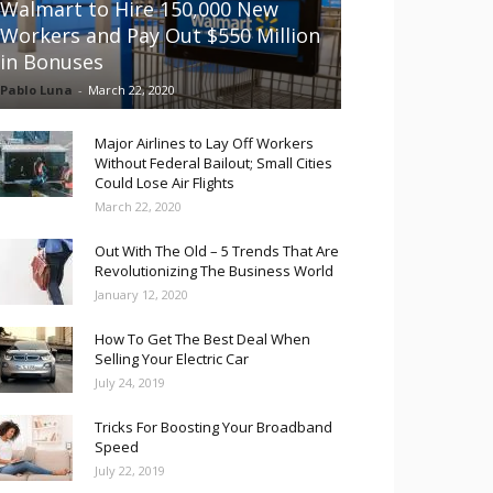
Walmart to Hire 150,000 New
Workers and Pay Out $550 Million
in Bonuses
Pablo Luna
-
March 22, 2020
Major Airlines to Lay Off Workers
Without Federal Bailout; Small Cities
Could Lose Air Flights
March 22, 2020
Out With The Old – 5 Trends That Are
Revolutionizing The Business World
January 12, 2020
How To Get The Best Deal When
Selling Your Electric Car
July 24, 2019
Tricks For Boosting Your Broadband
Speed
July 22, 2019