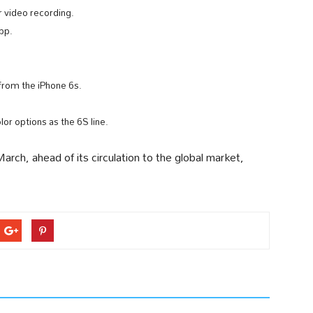
 video recording.
pp.
from the iPhone 6s.
or options as the 6S line.
rch, ahead of its circulation to the global market,