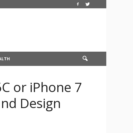
ALTH
6C or iPhone 7
 and Design