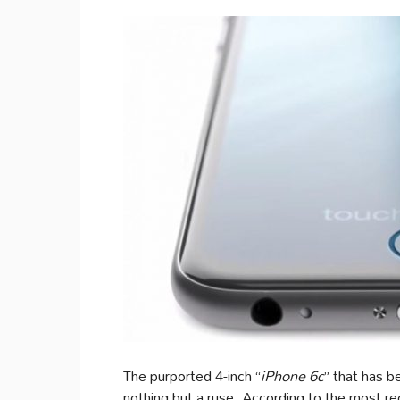
The purported 4-inch “
iPhone 6c
” that has b
nothing but a ruse. According to the most re