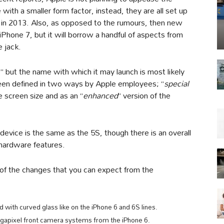
with a smaller form factor, instead, they are all set up
 in 2013. Also, as opposed to the rumours, then new
 iPhone 7, but it will borrow a handful of aspects from
e jack.
,” but the name with which it may launch is most likely
 been defined in two ways by Apple employees; “
special
e screen size and as an “
enhanced
” version of the
 device is the same as the 5S, though there is an overall
 hardware features.
 of the changes that you can expect from the
with curved glass like on the iPhone 6 and 6S lines.
apixel front camera systems from the iPhone 6.