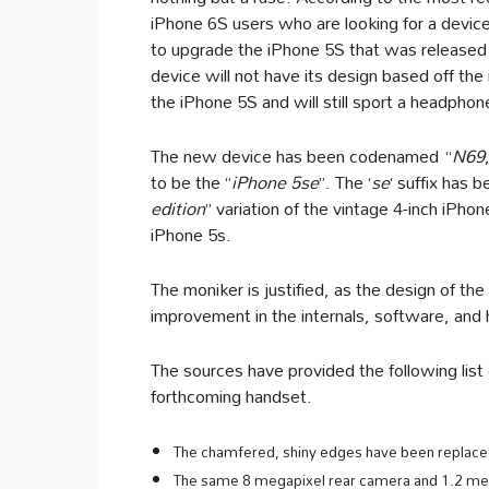
iPhone 6S users who are looking for a device 
to upgrade the iPhone 5S that was released
device will not have its design based off the
the iPhone 5S and will still sport a headphon
The new device has been codenamed “
N69
to be the “
iPhone 5se
”. The ‘
se
‘ suffix has
edition
” variation of the vintage 4-inch iPhon
iPhone 5s.
The moniker is justified, as the design of the
improvement in the internals, software, and
The sources have provided the following list
forthcoming handset.
The chamfered, shiny edges have been replaced 
The same 8 megapixel rear camera and 1.2 meg