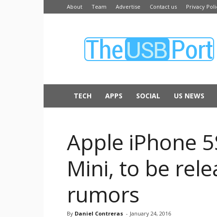
About
Team
Advertise
Contact us
Privacy Poli
The
USB
Port
TECH
APPS
SOCIAL
US NEWS
Apple iPhone 5
Mini, to be rel
rumors
By
Daniel Contreras
-
January 24, 2016