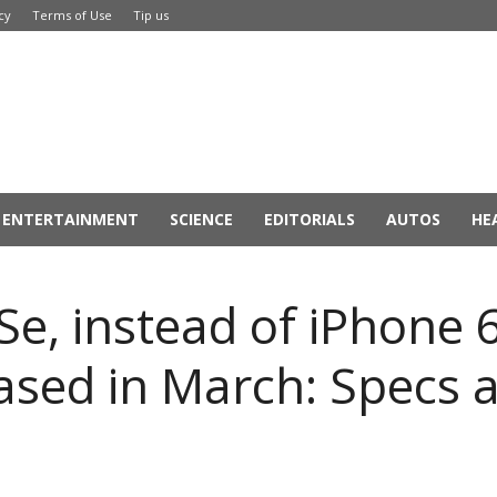
cy
Terms of Use
Tip us
ENTERTAINMENT
SCIENCE
EDITORIALS
AUTOS
HE
Se, instead of iPhone 
eased in March: Specs