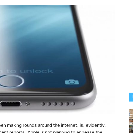
een making rounds around the internet, is, evidently,
cent reports, Apple is not planning to appease the