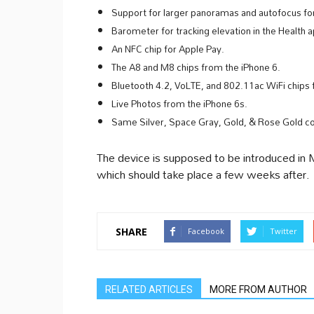
Support for larger panoramas and autofocus for
Barometer for tracking elevation in the Health a
An NFC chip for Apple Pay.
The A8 and M8 chips from the iPhone 6.
Bluetooth 4.2, VoLTE, and 802.11ac WiFi chips 
Live Photos from the iPhone 6s.
Same Silver, Space Gray, Gold, & Rose Gold col
The device is supposed to be introduced in Ma
which should take place a few weeks after.
SHARE
Facebook
Twitter
RELATED ARTICLES
MORE FROM AUTHOR