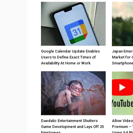
Google Calendar Update Enables
Japan Emer
Users to Define Exact Times of
Market for 
Availability At Home or Work
Smartphones
Daedalic Entertainment Shutters
Allow Vide
Game Development and Lays Off 25
Premium – 
Employees
Using Ad B