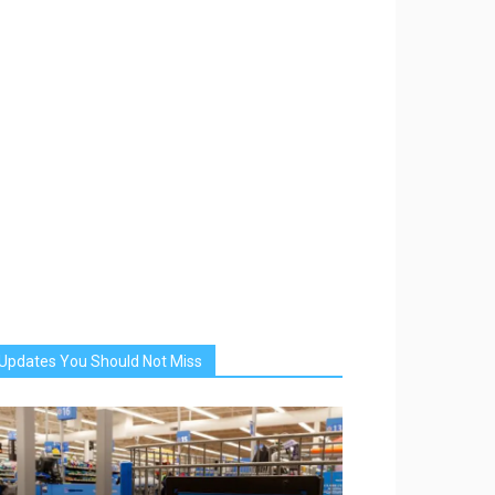
Updates You Should Not Miss