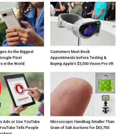
ges As the Biggest
Customers Must Book
Google Pixel
Appointments before Testing &
 in the World
Buying Apple’s $3,500 Vision Pro VR
os Ads or Use YouTube
Microscopic Handbag Smaller Than
YouTube Tells People
Grain of Salt Auctions for $63,750
lockers