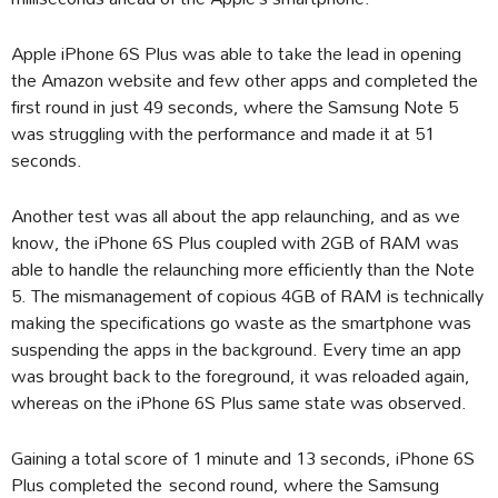
Apple iPhone 6S Plus was able to take the lead in opening
the Amazon website and few other apps and completed the
first round in just 49 seconds, where the Samsung Note 5
was struggling with the performance and made it at 51
seconds.
Another test was all about the app relaunching, and as we
know, the iPhone 6S Plus coupled with 2GB of RAM was
able to handle the relaunching more efficiently than the Note
5. The mismanagement of copious 4GB of RAM is technically
making the specifications go waste as the smartphone was
suspending the apps in the background. Every time an app
was brought back to the foreground, it was reloaded again,
whereas on the iPhone 6S Plus same state was observed.
Gaining a total score of 1 minute and 13 seconds, iPhone 6S
Plus completed the second round, where the Samsung