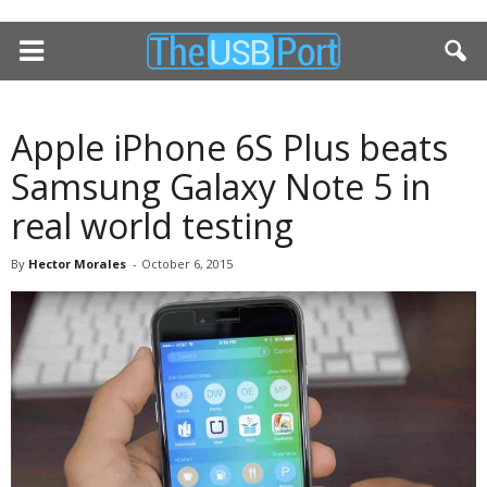
Apple iPhone 6S Plus beats
Samsung Galaxy Note 5 in
real world testing
By
Hector Morales
-
October 6, 2015