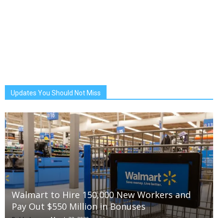
Updates You Should Not Miss
Walmart to Hire 150,000 New Workers and
Pay Out $550 Million in Bonuses