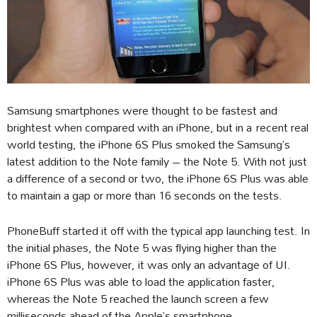
Samsung smartphones were thought to be fastest and
brightest when compared with an iPhone, but in a recent real
world testing, the iPhone 6S Plus smoked the Samsung’s
latest addition to the Note family – the Note 5. With not just
a difference of a second or two, the iPhone 6S Plus was able
to maintain a gap or more than 16 seconds on the tests.
PhoneBuff started it off with the typical app launching test. In
the initial phases, the Note 5 was flying higher than the
iPhone 6S Plus, however, it was only an advantage of UI.
iPhone 6S Plus was able to load the application faster,
whereas the Note 5 reached the launch screen a few
milliseconds ahead of the Apple’s smartphone.