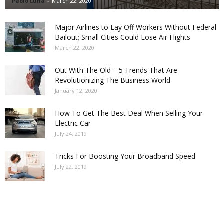
Pablo Luna
-
March 22, 2020
Major Airlines to Lay Off Workers Without Federal
Bailout; Small Cities Could Lose Air Flights
March 22, 2020
Out With The Old – 5 Trends That Are
Revolutionizing The Business World
January 12, 2020
How To Get The Best Deal When Selling Your
Electric Car
July 24, 2019
Tricks For Boosting Your Broadband Speed
July 22, 2019