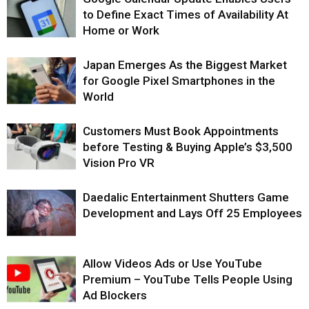
to Define Exact Times of Availability At
Home or Work
Japan Emerges As the Biggest Market
for Google Pixel Smartphones in the
World
Customers Must Book Appointments
before Testing & Buying Apple’s $3,500
Vision Pro VR
Daedalic Entertainment Shutters Game
Development and Lays Off 25 Employees
Allow Videos Ads or Use YouTube
Premium – YouTube Tells People Using
Ad Blockers