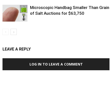
Microscopic Handbag Smaller Than Grain
of Salt Auctions for $63,750
LEAVE A REPLY
LOG IN TO LEAVE A COMMENT