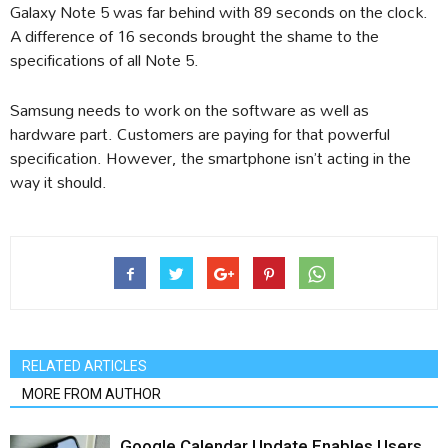
Galaxy Note 5 was far behind with 89 seconds on the clock.
A difference of 16 seconds brought the shame to the
specifications of all Note 5.
Samsung needs to work on the software as well as
hardware part. Customers are paying for that powerful
specification. However, the smartphone isn’t acting in the
way it should.
RELATED ARTICLES
MORE FROM AUTHOR
Google Calendar Update Enables Users