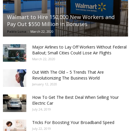
Walmart to Hire 150,000 New Workers and
Pay Out $550 Million in Bonuses
Pablo Luna
-
March 22, 2020
Major Airlines to Lay Off Workers Without Federal
Bailout; Small Cities Could Lose Air Flights
March 22, 2020
Out With The Old – 5 Trends That Are
Revolutionizing The Business World
January 12, 2020
How To Get The Best Deal When Selling Your
Electric Car
July 24, 2019
Tricks For Boosting Your Broadband Speed
July 22, 2019