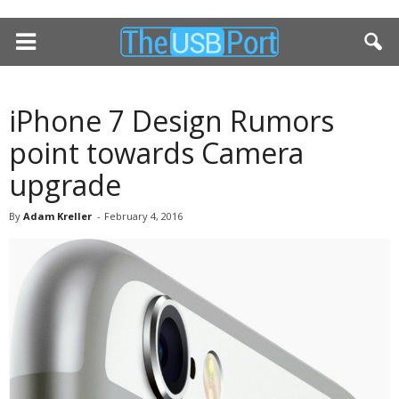
iPhone 7 Design Rumors
point towards Camera
upgrade
By
Adam Kreller
-
February 4, 2016