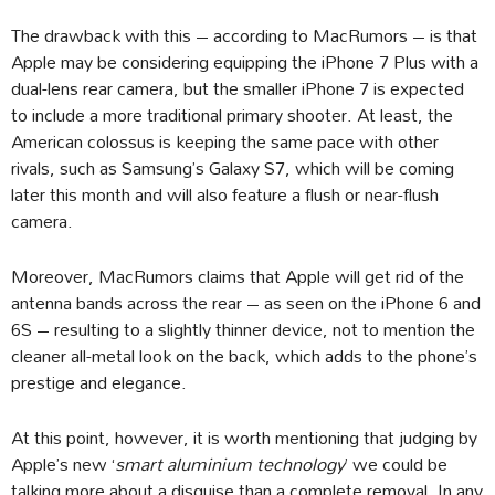
The drawback with this – according to MacRumors – is that
Apple may be considering equipping the iPhone 7 Plus with a
dual-lens rear camera, but the smaller iPhone 7 is expected
to include a more traditional primary shooter. At least, the
American colossus is keeping the same pace with other
rivals, such as Samsung’s Galaxy S7, which will be coming
later this month and will also feature a flush or near-flush
camera.
Moreover, MacRumors claims that Apple will get rid of the
antenna bands across the rear – as seen on the iPhone 6 and
6S – resulting to a slightly thinner device, not to mention the
cleaner all-metal look on the back, which adds to the phone’s
prestige and elegance.
At this point, however, it is worth mentioning that judging by
Apple’s new ‘
smart aluminium technology
’ we could be
talking more about a disguise than a complete removal. In any