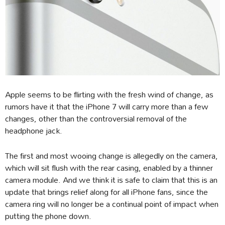
Apple seems to be flirting with the fresh wind of change, as
rumors have it that the iPhone 7 will carry more than a few
changes, other than the controversial removal of the
headphone jack.
The first and most wooing change is allegedly on the camera,
which will sit flush with the rear casing, enabled by a thinner
camera module. And we think it is safe to claim that this is an
update that brings relief along for all iPhone fans, since the
camera ring will no longer be a continual point of impact when
putting the phone down.