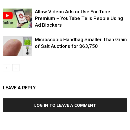
Allow Videos Ads or Use YouTube
Premium – YouTube Tells People Using
Ad Blockers
Microscopic Handbag Smaller Than Grain
of Salt Auctions for $63,750
LEAVE A REPLY
LOG IN TO LEAVE A COMMENT