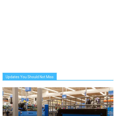
Updates You Should Not Miss