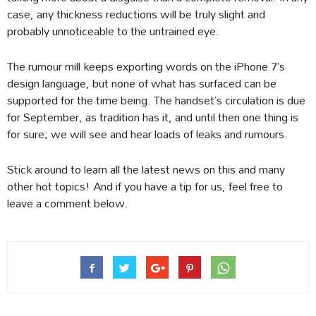
case, any thickness reductions will be truly slight and
probably unnoticeable to the untrained eye.
The rumour mill keeps exporting words on the iPhone 7’s
design language, but none of what has surfaced can be
supported for the time being. The handset’s circulation is due
for September, as tradition has it, and until then one thing is
for sure; we will see and hear loads of leaks and rumours.
Stick around to learn all the latest news on this and many
other hot topics! And if you have a tip for us, feel free to
leave a comment below.