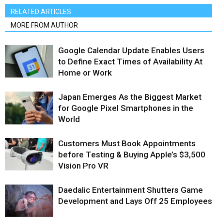
RELATED ARTICLES
MORE FROM AUTHOR
Google Calendar Update Enables Users
to Define Exact Times of Availability At
Home or Work
Japan Emerges As the Biggest Market
for Google Pixel Smartphones in the
World
Customers Must Book Appointments
before Testing & Buying Apple’s $3,500
Vision Pro VR
Daedalic Entertainment Shutters Game
Development and Lays Off 25 Employees