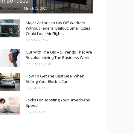
in Bonuses
Pablo Luna
-
March 22, 2020
Major Airlines to Lay Off Workers
Without Federal Bailout; Small Cities
Could Lose Air Flights
March 22, 2020
Out With The Old – 5 Trends That Are
Revolutionizing The Business World
January 12, 2020
How To Get The Best Deal When
Selling Your Electric Car
July 24, 2019
Tricks For Boosting Your Broadband
Speed
July 22, 2019