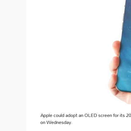
Apple could adopt an OLED screen for its 2
on Wednesday.