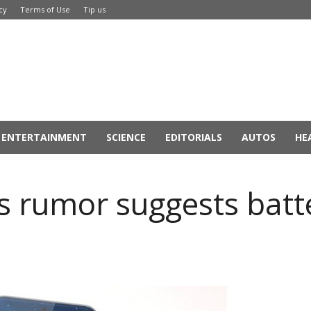
cy
Terms of Use
Tip us
ENTERTAINMENT
SCIENCE
EDITORIALS
AUTOS
HE
s rumor suggests batt