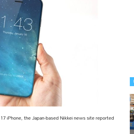
017 iPhone, the Japan-based Nikkei news site reported