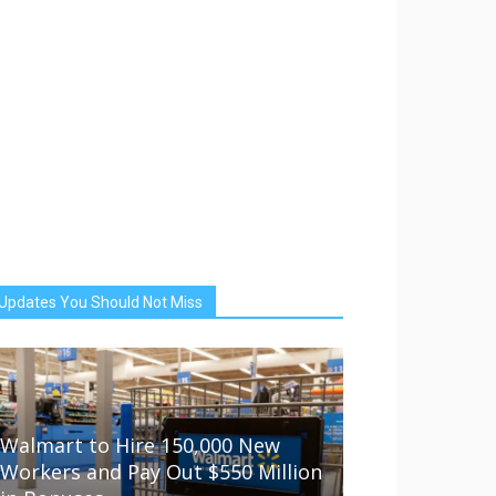
Updates You Should Not Miss
Walmart to Hire 150,000 New
Workers and Pay Out $550 Million