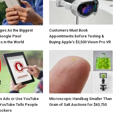
ges As the Biggest
Customers Must Book
Google Pixel
Appointments before Testing &
 in the World
Buying Apple’s $3,500 Vision Pro VR
os Ads or Use YouTube
Microscopic Handbag Smaller Than
YouTube Tells People
Grain of Salt Auctions for $63,750
lockers