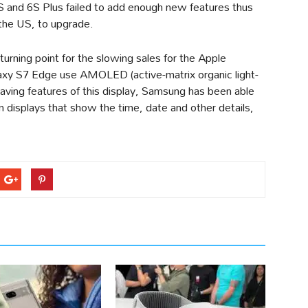
S and 6S Plus failed to add enough new features thus
 the US, to upgrade.
urning point for the slowing sales for the Apple
xy S7 Edge use AMOLED (active-matrix organic light-
aving features of this display, Samsung has been able
n displays that show the time, date and other details,