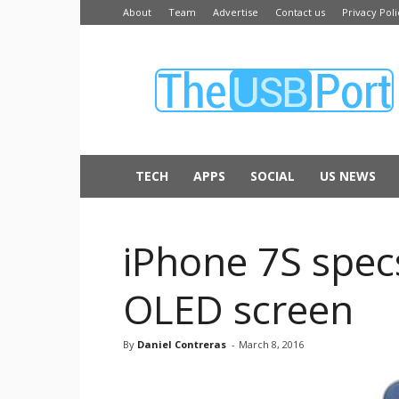
About
Team
Advertise
Contact us
Privacy Poli
The
USB
Port
TECH
APPS
SOCIAL
US NEWS
iPhone 7S spec
OLED screen
By
Daniel Contreras
-
March 8, 2016