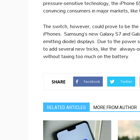
pressure-sensitive technology, the iPhone 6
convincing consumers in major markets, like
The switch, however, could prove to be the t
iPhones. Samsung’s new Galaxy S7 and Gala
emitting diode) displays. Due to the power s
to add several new tricks, like the always-o
without taxing too much on the battery.
SHARE
Facebook
Twitter
RELATED ARTICLES
MORE FROM AUTHOR