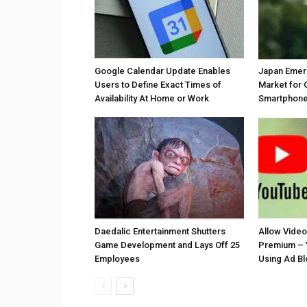
Google Calendar Update Enables
Japan Emer
Users to Define Exact Times of
Market for 
Availability At Home or Work
Smartphones
Daedalic Entertainment Shutters
Allow Vide
Game Development and Lays Off 25
Premium – 
Employees
Using Ad B