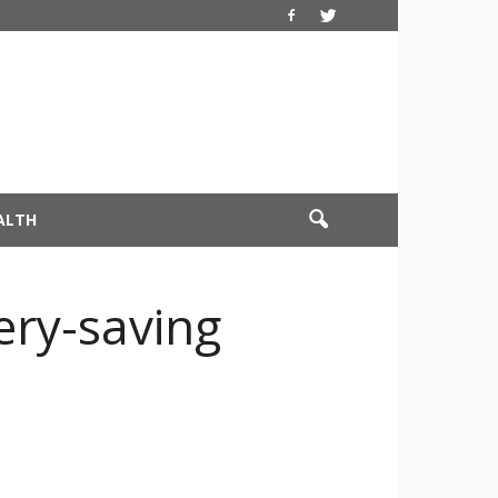
ALTH
ery-saving