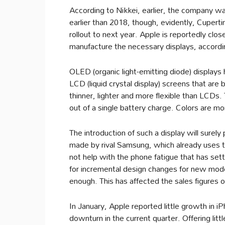
According to Nikkei, earlier, the company w
earlier than 2018, though, evidently, Cupert
rollout to next year. Apple is reportedly clo
manufacture the necessary displays, accord
OLED (organic light-emitting diode) displays
LCD (liquid crystal display) screens that are
thinner, lighter and more flexible than LCDs
out of a single battery charge. Colors are mor
The introduction of such a display will surel
made by rival Samsung, which already uses th
not help with the phone fatigue that has sett
for incremental design changes for new mode
enough. This has affected the sales figures 
In January, Apple reported little growth in i
downturn in the current quarter. Offering li