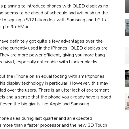
as planning to introduce phones with OLED displays no
ino seems to be ahead of schedule and will push up the
se to signing a $12 billion deal with Samsung and LG to
ing to 9to5Mac.
 have definitely got quite a few advantages over the
 being currently used in the iPhones. OLED displays are
. They are more power efficient, giving you more bang
e vivid, especially noticeable with blacker blacks.
y put the iPhone on an equal footing with smartphones
is display technology in particular. However, this may
led over the users. There is an utter lack of excitement
ls and a sense that the phone you already have is good
of even the big giants like Apple and Samsung.
Phone sales during last quarter and an expected
ttle more than a faster processor and the new 3D Touch