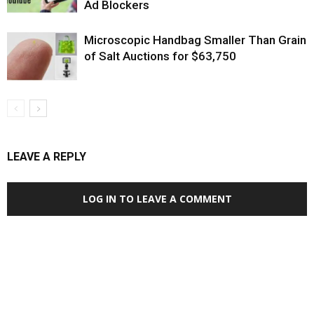
Ad Blockers
Microscopic Handbag Smaller Than Grain
of Salt Auctions for $63,750
LEAVE A REPLY
LOG IN TO LEAVE A COMMENT