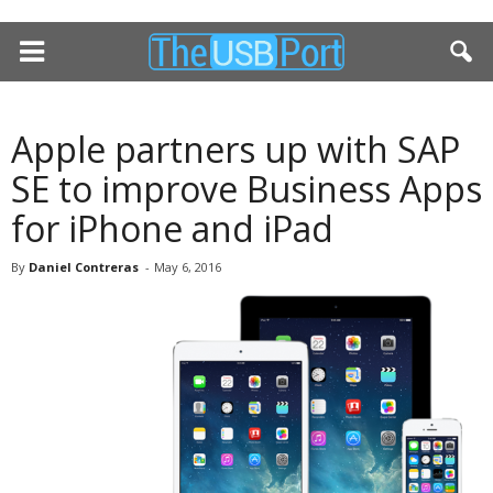
Apple partners up with SAP
SE to improve Business Apps
for iPhone and iPad
By
Daniel Contreras
-
May 6, 2016