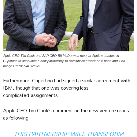
Apple CEO Tim Cook and SAP CEO Bill McDermott meet at Apple’s campus in
Cupertino to announce a new partnership to revolutionize work on iPhone and iPad.
Image Credit: SAP News
Furthermore, Cupertino had signed a similar agreement with
IBM, though that one was covering less
complicated assignments.
Apple CEO Tim Cook’s comment on the new venture reads
as following,
THIS PARTNERSHIP WILL TRANSFORM