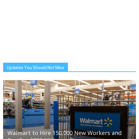
Updates You Should Not Miss
Walmart to Hire 150,000 New Workers and