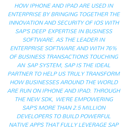
HOW IPHONE AND IPAD ARE USED IN
ENTERPRISE BY BRINGING TOGETHER THE
INNOVATION AND SECURITY OF IOS WITH
SAP’S DEEP EXPERTISE IN BUSINESS
SOFTWARE. AS THE LEADER IN
ENTERPRISE SOFTWARE AND WITH 76%
OF BUSINESS TRANSACTIONS TOUCHING
AN SAP SYSTEM, SAP IS THE IDEAL
PARTNER TO HELP US TRULY TRANSFORM
HOW BUSINESSES AROUND THE WORLD
ARE RUN ON IPHONE AND IPAD. THROUGH
THE NEW SDK, WE’RE EMPOWERING
SAP’S MORE THAN 2.5 MILLION
DEVELOPERS TO BUILD POWERFUL
NATIVE APPS THAT FULLY LEVERAGE SAP