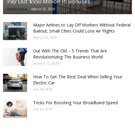
Pay Out $550 Million in Bonuses
Pablo Luna
-
March 22, 2020
Major Airlines to Lay Off Workers Without Federal
Bailout; Small Cities Could Lose Air Flights
March 22, 2020
Out With The Old – 5 Trends That Are
Revolutionizing The Business World
January 12, 2020
How To Get The Best Deal When Selling Your
Electric Car
July 24, 2019
Tricks For Boosting Your Broadband Speed
July 22, 2019