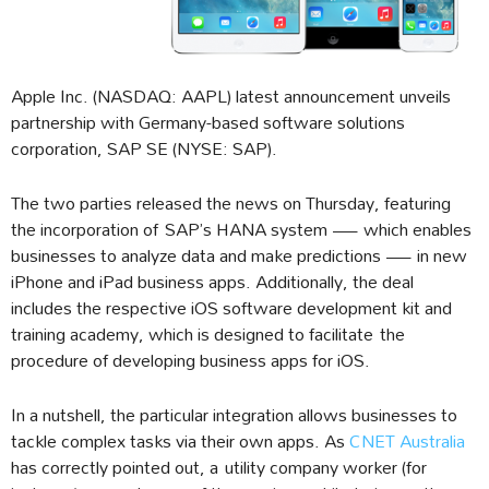
Apple Inc. (NASDAQ: AAPL) latest announcement unveils
partnership with Germany-based software solutions
corporation, SAP SE (NYSE: SAP).
The two parties released the news on Thursday, featuring
the incorporation of SAP’s HANA system — which enables
businesses to analyze data and make predictions — in new
iPhone and iPad business apps. Additionally, the deal
includes the respective iOS software development kit and
training academy, which is designed to facilitate the
procedure of developing business apps for iOS.
In a nutshell, the particular integration allows businesses to
tackle complex tasks via their own apps. As
CNET Australia
has correctly pointed out, a utility company worker (for