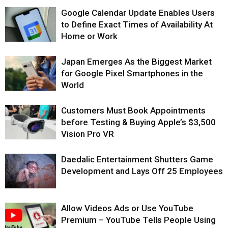
Google Calendar Update Enables Users
to Define Exact Times of Availability At
Home or Work
Japan Emerges As the Biggest Market
for Google Pixel Smartphones in the
World
Customers Must Book Appointments
before Testing & Buying Apple’s $3,500
Vision Pro VR
Daedalic Entertainment Shutters Game
Development and Lays Off 25 Employees
Allow Videos Ads or Use YouTube
Premium – YouTube Tells People Using