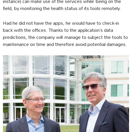
instance) can make use of the services while being on the
field, by monitoring the health status of its tools remotely.
Had he did not have the apps, he would have to check-in
back with the offices. Thanks to the application’s data
predictions, the company will manage to subject the tools to
maintenance on time and therefore avoid potential damages.