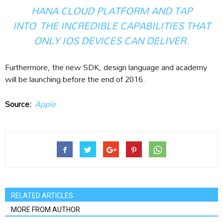
HANA CLOUD PLATFORM AND TAP
INTO THE INCREDIBLE CAPABILITIES THAT
ONLY IOS DEVICES CAN DELIVER.
Furthermore, the new SDK, design language and academy
will be launching before the end of 2016.
Source:
Apple
RELATED ARTICLES
MORE FROM AUTHOR