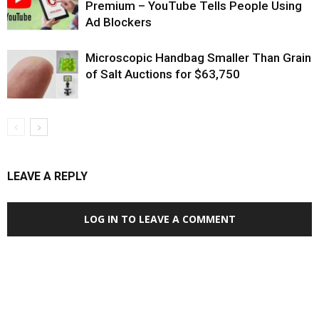
Premium – YouTube Tells People Using
Ad Blockers
Microscopic Handbag Smaller Than Grain
of Salt Auctions for $63,750
LEAVE A REPLY
LOG IN TO LEAVE A COMMENT