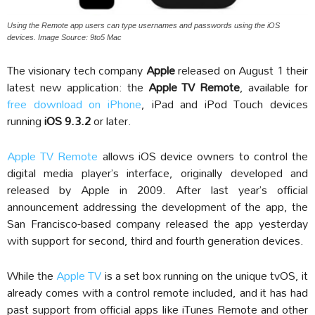
Using the Remote app users can type usernames and passwords using the iOS
devices. Image Source: 9to5 Mac
The visionary tech company
Apple
released on August 1 their
latest new application: the
Apple TV Remote
, available for
free download on iPhone
, iPad and iPod Touch devices
running
iOS 9.3.2
or later.
Apple TV Remote
allows iOS device owners to control the
digital media player’s interface, originally developed and
released by Apple in 2009. After last year’s official
announcement addressing the development of the app, the
San Francisco-based company released the app yesterday
with support for second, third and fourth generation devices.
While the
Apple TV
is a set box running on the unique tvOS, it
already comes with a control remote included, and it has had
past support from official apps like iTunes Remote and other