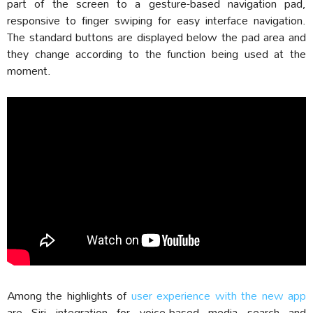
part of the screen to a gesture-based navigation pad,
responsive to finger swiping for easy interface navigation.
The standard buttons are displayed below the pad area and
they change according to the function being used at the
moment.
Among the highlights of
user experience with the new app
are Siri integration for voice-based media search and