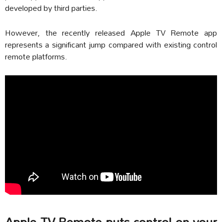
developed by third parties.
However, the recently released Apple TV Remote app
represents a significant jump compared with existing control
remote platforms.
Apple TV Remote puts control on your