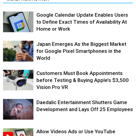
Google Calendar Update Enables Users
to Define Exact Times of Availability At
Home or Work
Japan Emerges As the Biggest Market
for Google Pixel Smartphones in the
World
Customers Must Book Appointments
before Testing & Buying Apple’s $3,500
Vision Pro VR
Daedalic Entertainment Shutters Game
Development and Lays Off 25 Employees
Allow Videos Ads or Use YouTube