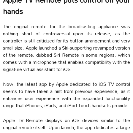
hands
The original remote for the broadcasting appliance was
nothing short of controversial upon its release, as the
controller is still criticized for its button arrangement and very
small size. Apple launched a Siri-supporting revamped version
of the remote, dubbed Siri Remote in some regions, which
comes with a microphone that enables compatibility with the
signature virtual assistant for iOS.
Now, the latest app by Apple dedicated to iOS TV control
seems to have taken a hint from previous experience, as it
enhances user experience with the expanded functionality
range that iPhones, iPads, and iPod Touch handsets provide.
Apple TV Remote displays on iOS devices similar to the
original remote itself. Upon launch, the app dedicates a large