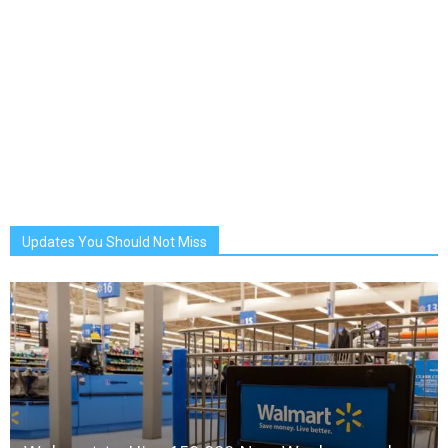
Updates You Should Not Miss