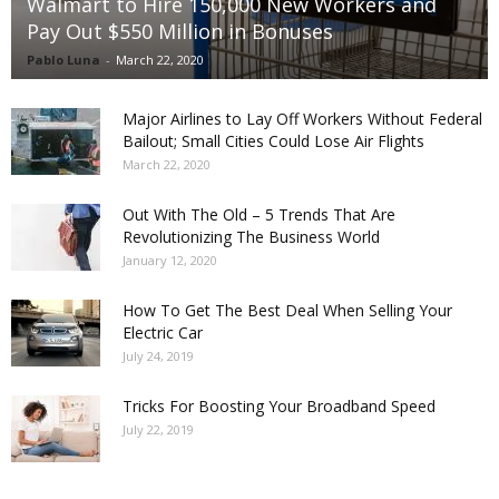
Walmart to Hire 150,000 New Workers and
Pay Out $550 Million in Bonuses
Pablo Luna
-
March 22, 2020
Major Airlines to Lay Off Workers Without Federal
Bailout; Small Cities Could Lose Air Flights
March 22, 2020
Out With The Old – 5 Trends That Are
Revolutionizing The Business World
January 12, 2020
How To Get The Best Deal When Selling Your
Electric Car
July 24, 2019
Tricks For Boosting Your Broadband Speed
July 22, 2019