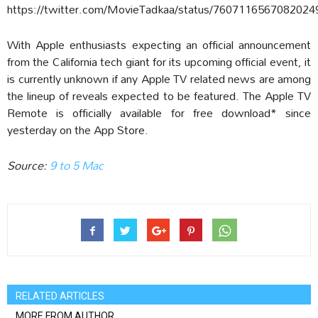
https://twitter.com/MovieTadkaa/status/7607116567082024
With Apple enthusiasts expecting an official announcement
from the California tech giant for its upcoming official event, it
is currently unknown if any Apple TV related news are among
the lineup of reveals expected to be featured. The Apple TV
Remote is officially available for free download* since
yesterday on the App Store.
Source:
9 to 5 Mac
RELATED ARTICLES
MORE FROM AUTHOR