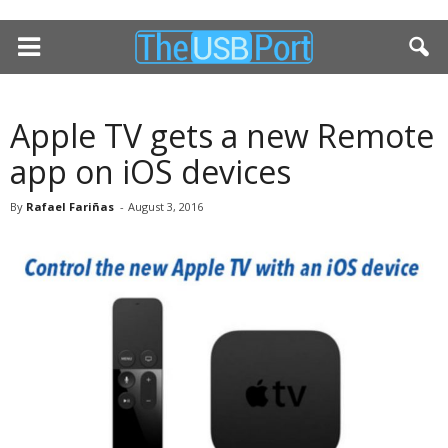
Apple TV gets a new Remote
app on iOS devices
By
Rafael Fariñas
-
August 3, 2016