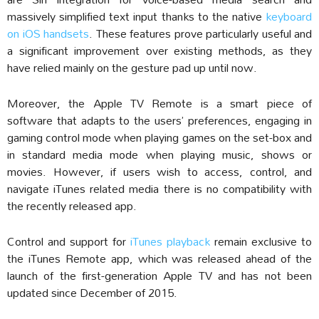
massively simplified text input thanks to the native
keyboard
on iOS handsets
. These features prove particularly useful and
a significant improvement over existing methods, as they
have relied mainly on the gesture pad up until now.
Moreover, the Apple TV Remote is a smart piece of
software that adapts to the users’ preferences, engaging in
gaming control mode when playing games on the set-box and
in standard media mode when playing music, shows or
movies. However, if users wish to access, control, and
navigate iTunes related media there is no compatibility with
the recently released app.
Control and support for
iTunes playback
remain exclusive to
the iTunes Remote app, which was released ahead of the
launch of the first-generation Apple TV and has not been
updated since December of 2015.