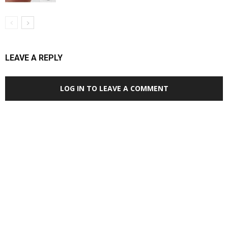
LEAVE A REPLY
LOG IN TO LEAVE A COMMENT