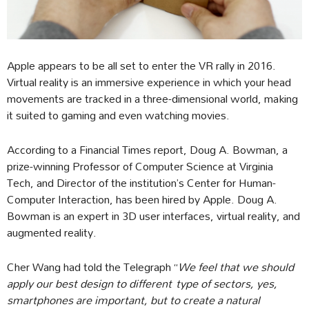
Apple appears to be all set to enter the VR rally in 2016.
Virtual reality is an immersive experience in which your head
movements are tracked in a three-dimensional world, making
it suited to gaming and even watching movies.
According to a Financial Times report, Doug A. Bowman, a
prize-winning Professor of Computer Science at Virginia
Tech, and Director of the institution’s Center for Human-
Computer Interaction, has been hired by Apple. Doug A.
Bowman is an expert in 3D user interfaces, virtual reality, and
augmented reality.
Cher Wang had told the Telegraph “
We feel that we should
apply our best design to different
type of sectors, yes,
smartphones are important, but to create a natural