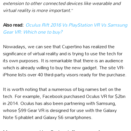
extension to other connected devices like wearable and
virtual reality is more important.
”
Also read:
Oculus Rift 2016 Vs PlayStation VR Vs Samsung
Gear VR: Which one to buy?
Nowadays, we can see that Cupertino has realized the
significance of virtual reality and is trying to use the tech for
its own purposes. It is remarkable that there is an audience
which is already willing to buy the new gadget. The site VR-
iPhone lists over 40 third-party visors ready for the purchase.
It is worth noting that a numerous of big names bet on the
tech. For example, Facebook purchased Oculus VR for $2bn
in 2014. Oculus has also been partnering with Samsung,
whose $99 Gear VR is designed for use with the Galaxy
Note 5 phablet and Galaxy S6 smartphones.