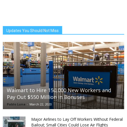
Updates You Should Not Miss
Walmart to Hire 150,000 New Workers and
Pay Out $550 Million in Bonuses
Pablo Luna
-
March 22, 2020
Major Airlines to Lay Off Workers Without Federal
Bailout; Small Cities Could Lose Air Flights