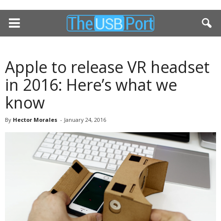
Apple to release VR headset
in 2016: Here’s what we
know
By
Hector Morales
-
January 24, 2016