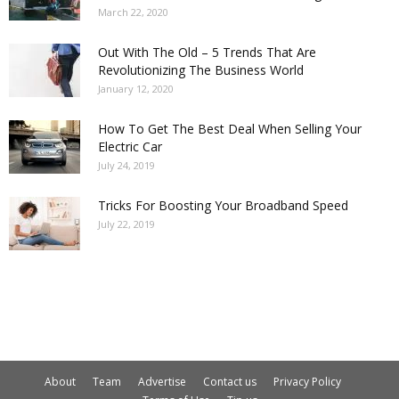
March 22, 2020
Out With The Old – 5 Trends That Are
Revolutionizing The Business World
January 12, 2020
How To Get The Best Deal When Selling Your
Electric Car
July 24, 2019
Tricks For Boosting Your Broadband Speed
July 22, 2019
About
Team
Advertise
Contact us
Privacy Policy