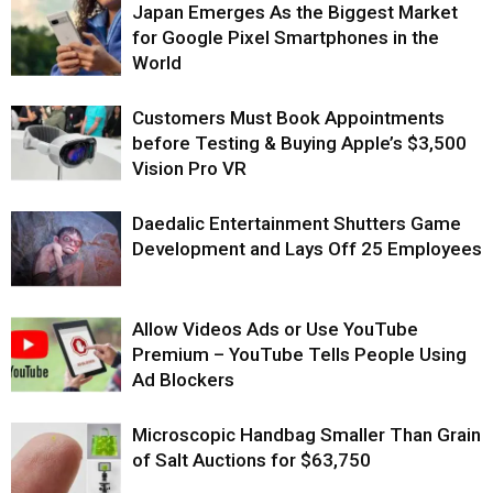
Japan Emerges As the Biggest Market
for Google Pixel Smartphones in the
World
Customers Must Book Appointments
before Testing & Buying Apple’s $3,500
Vision Pro VR
Daedalic Entertainment Shutters Game
Development and Lays Off 25 Employees
Allow Videos Ads or Use YouTube
Premium – YouTube Tells People Using
Ad Blockers
Microscopic Handbag Smaller Than Grain
of Salt Auctions for $63,750