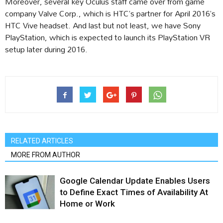
Moreover, several key Oculus staff came over from game
company Valve Corp., which is HTC’s partner for April 2016’s
HTC Vive headset. And last but not least, we have Sony
PlayStation, which is expected to launch its PlayStation VR
setup later during 2016.
RELATED ARTICLES
MORE FROM AUTHOR
Google Calendar Update Enables Users
to Define Exact Times of Availability At
Home or Work