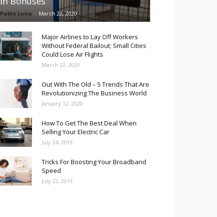
in Bonuses
Pablo Luna
-
March 22, 2020
Major Airlines to Lay Off Workers
Without Federal Bailout; Small Cities
Could Lose Air Flights
March 22, 2020
Out With The Old – 5 Trends That Are
Revolutionizing The Business World
January 12, 2020
How To Get The Best Deal When
Selling Your Electric Car
July 24, 2019
Tricks For Boosting Your Broadband
Speed
July 22, 2019