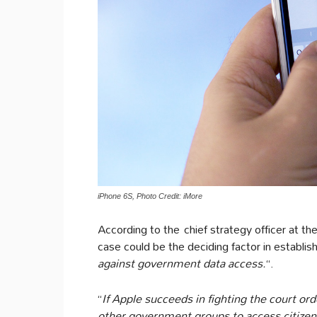
iPhone 6S, Photo Credit: iMore
According to the chief strategy officer at t
case could be the deciding factor in establi
against government data access.
“.
“
If Apple succeeds in fighting the court orde
other government groups to access citizen