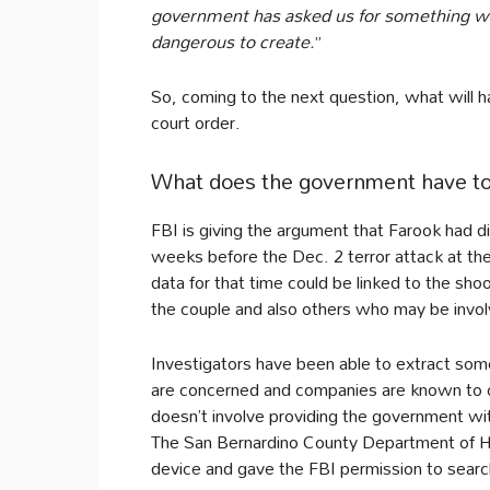
government has asked us for something we
dangerous to create.
”
So, coming to the next question, what will h
court order.
What does the government have to s
FBI is giving the argument that Farook had di
weeks before the Dec. 2 terror attack at the
data for that time could be linked to the sh
the couple and also others who may be involve
Investigators have been able to extract som
are concerned and companies are known to c
doesn’t involve providing the government wi
The San Bernardino County Department of H
device and gave the FBI permission to search 