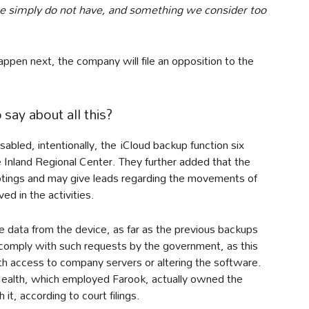
 simply do not have, and something we consider too
appen next, the company will file an opposition to the
ay about all this?
sabled, intentionally, the iCloud backup function six
 Inland Regional Center. They further added that the
ootings and may give leads regarding the movements of
d in the activities.
e data from the device, as far as the previous backups
omply with such requests by the government, as this
th access to company servers or altering the software.
ealth, which employed Farook, actually owned the
it, according to court filings.