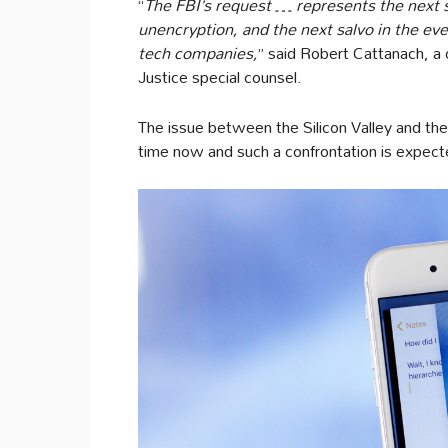
“
The FBI’s request … represents the next st
unencryption
, and the next salvo in the e
tech companies,
” said Robert Cattanach, a
Justice special counsel.
The issue between the Silicon Valley and th
time now and such a confrontation is expecte