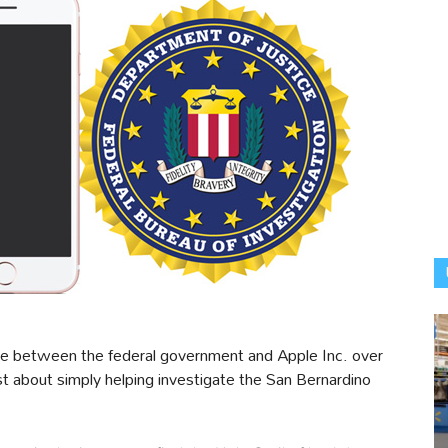
tle between the federal government and Apple Inc. over
st about simply helping investigate the San Bernardino