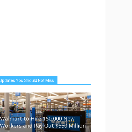
Updates You Should Not Miss
Walmart to Hire 150,000 New
Workers and Pay Out $550 Million