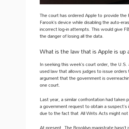
The court has ordered Apple to provide the 
Farook’s device while disabling the auto-era
incorrect log-in attempts. This would give 
the danger of losing all the data.
What is the law that is Apple is up 
In seeking this week’s court order, the U.S. a
used law that allows judges to issue orders
argument that the government is overreaching
one court.
Last year, a similar confrontation had taken
a government request to obtain a suspect’s 
due to the fact that All Writs Acts might not
At present, The Brooklyn magistrate hasn’t iss