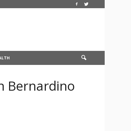
ALTH
an Bernardino