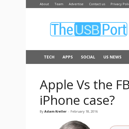
About
Team
Advertise
Contact us
Privacy Poli
The
USB
Port
TECH
APPS
SOCIAL
US NEWS
Apple Vs the F
iPhone case?
By
Adam Kreller
-
February 18, 2016