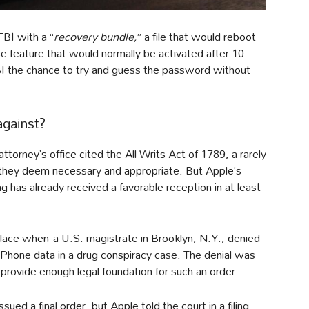
FBI with a “
recovery bundle,
” a file that would reboot
se feature that would normally be activated after 10
FBI the chance to try and guess the password without
against?
ttorney’s office cited the All Writs Act of 1789, a rarely
 they deem necessary and appropriate. But Apple’s
 has already received a favorable reception in at least
 place when a U.S. magistrate in Brooklyn, N.Y., denied
iPhone data in a drug conspiracy case. The denial was
 provide enough legal foundation for such an order.
ued a final order, but Apple told the court in a filing