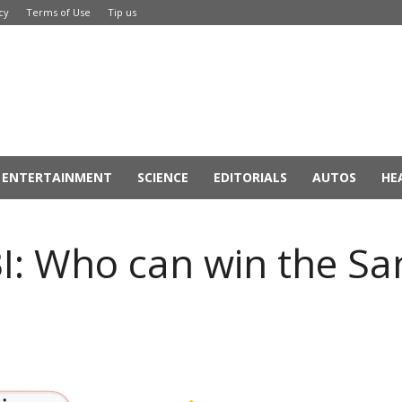
cy
Terms of Use
Tip us
ENTERTAINMENT
SCIENCE
EDITORIALS
AUTOS
HE
BI: Who can win the S