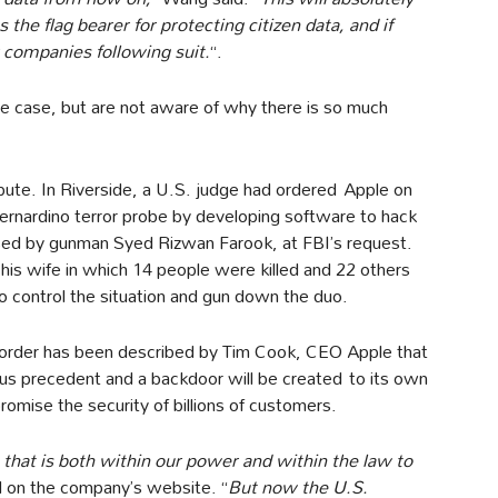
 the flag bearer for protecting citizen data, and if
r companies following suit.
“.
e case, but are not aware of why there is so much
dispute. In Riverside, a U.S. judge had ordered Apple on
Bernardino terror probe by developing software to hack
used by gunman Syed Rizwan Farook, at FBI’s request.
his wife in which 14 people were killed and 22 others
 control the situation and gun down the duo.
 order has been described by Tim Cook, CEO Apple that
rous precedent and a backdoor will be created to its own
omise the security of billions of customers.
 that is both within our power and within the law to
ed on the company’s website. “
But now the U.S.