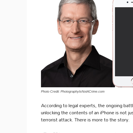
Photo Credit: PhotographyIsNotACrime.com
According to legal experts, the ongoing bat
unlocking the contents of an iPhone is not ju
terrorist attack. There is more to the story.