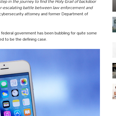
ep in the journey to find the Holy Grail of backdoor
ver-escalating battle between law enforcement and
 cybersecurity attorney and former Department of
e federal government has been bubbling for quite some
d to be the defining case.