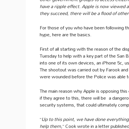
have a ripple effect. Apple is now viewed as
they succeed, there will be a flood of othe
For those of you who have been following th
hype, here are the basics.
First of all starting with the reason of the 
Tuesday to help with a key part of the San 
into one of its own devices, an iPhone 5c, 
The shootout was carried out by Farook and 
were wounded before the Police was able to
The main reason why Apple is opposing this
if they agree to this, there will be a dange
security systems, that could ultimately compr
“
Up to this point, we have done everything
help them,
” Cook wrote in a letter publish