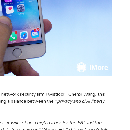
he network security firm Twistlock, Chenxi Wang, this
shing a balance between the “
privacy and civil liberty
r, it will set up a high barrier for the FBI and the
 data from now on,
” Wang said. “
This will absolutely