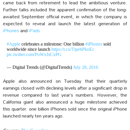
came back from retirement to lead the ambitious venture.
Further talks included the apparent confirmation of the long-
awaited September official event, in which the company is
expected to reveal and launch the latest generation of
iPhones
and
iPads.
#Apple
celebrates a milestone: One billion
#iPhones
sold
worldwide since launch
https://t.co/TtpehPkoEc
pic.twitter.com/PoWxJsCxPG
— Digital Trends (@DigitalTrends)
July 28, 2016
Apple also announced on Tuesday that their quarterly
earnings closed with declining levels after a significant drop in
revenue compared to last year’s numbers. However, the
California giant also announced a huge milestone achieved
this quarter: one billion iPhones sold since the original iPhone
launched nearly ten years ago.