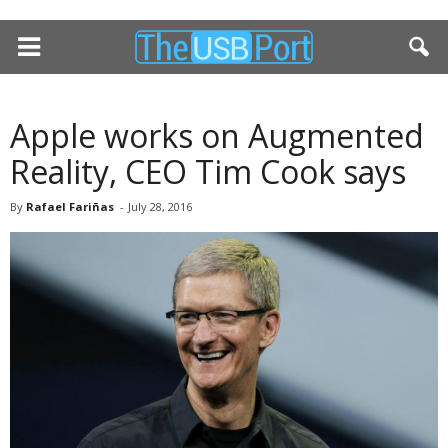
Apple works on Augmented
Reality, CEO Tim Cook says
By
Rafael Fariñas
-
July 28, 2016