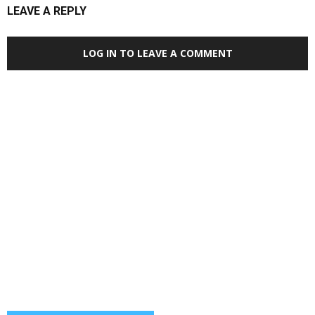
LEAVE A REPLY
LOG IN TO LEAVE A COMMENT