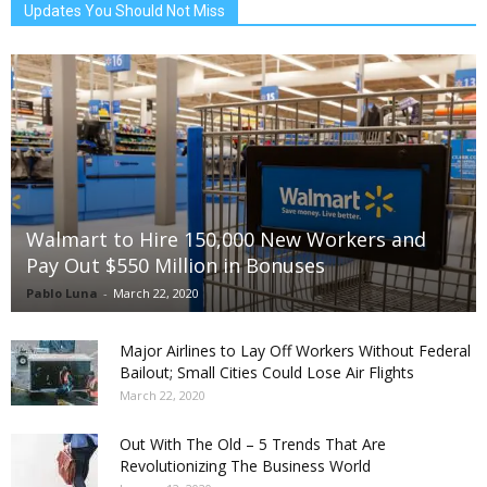
Updates You Should Not Miss
Walmart to Hire 150,000 New Workers and
Pay Out $550 Million in Bonuses
Pablo Luna
-
March 22, 2020
Major Airlines to Lay Off Workers Without Federal
Bailout; Small Cities Could Lose Air Flights
March 22, 2020
Out With The Old – 5 Trends That Are
Revolutionizing The Business World