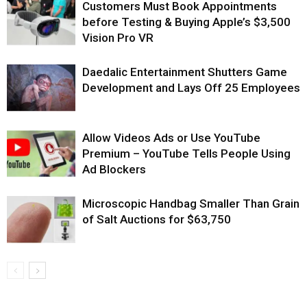
Customers Must Book Appointments
before Testing & Buying Apple’s $3,500
Vision Pro VR
Daedalic Entertainment Shutters Game
Development and Lays Off 25 Employees
Allow Videos Ads or Use YouTube
Premium – YouTube Tells People Using
Ad Blockers
Microscopic Handbag Smaller Than Grain
of Salt Auctions for $63,750