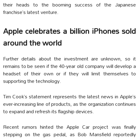
their heads to the booming success of the Japanese
franchise’s latest venture.
Apple celebrates a billion iPhones sold
around the world
Further details about the investment are unknown, so it
remains to be seen if the 40-year old company will develop a
headset of their own or if they will limit themselves to
supporting the technology.
Tim Cook’s statement represents the latest news in Apple’s
ever-increasing line of products, as the organization continues
to expand and refresh its flagship devices.
Recent rumors hinted the Apple Car project was finally
stepping on the gas pedal, as Bob Mansfield reportedly