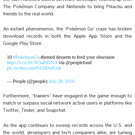
The Pokémon Company and Nintendo to bring Pikachu and
friends to the real world.
An instant phenomenon, the ‘Pokémon Go’ craze has broken
download records in both the Apple App Store and the
Google Play Store.
10
#PokémonGo
-themed desserts to feed your obsession
https://t.co/SUW3aPiDNA
via @peoplefood
pic.twitter.com/9AI4DeKzik
— People (@people)
July 28, 2016
Furthermore, “trainers” have engaged in the game enough to
match or surpass social network active users in platforms like
Twitter, Tinder, and Snapchat.
As the app continues to sweep records across the U.S. and
the world, developers and tech companies alike, are turning