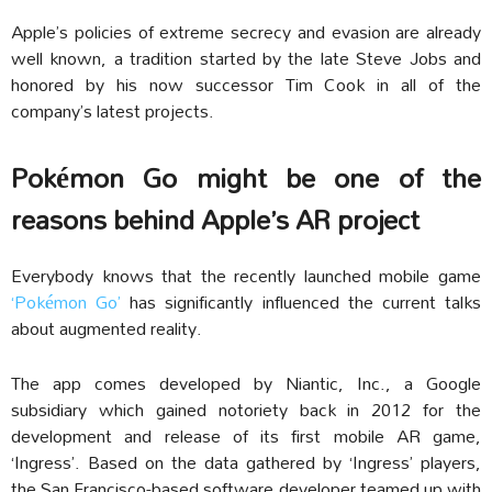
Apple’s policies of extreme secrecy and evasion are already
well known, a tradition started by the late Steve Jobs and
honored by his now successor Tim Cook in all of the
company’s latest projects.
Pokémon Go might be one of the
reasons behind Apple’s AR project
Everybody knows that the recently launched mobile game
‘Pokémon Go’
has significantly influenced the current talks
about augmented reality.
The app comes developed by Niantic, Inc., a Google
subsidiary which gained notoriety back in 2012 for the
development and release of its first mobile AR game,
‘Ingress’. Based on the data gathered by ‘Ingress’ players,
the San Francisco-based software developer teamed up with