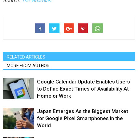
Source:
The Guardian
RELATED ARTICLES
MORE FROM AUTHOR
Google Calendar Update Enables Users
to Define Exact Times of Availability At
Home or Work
Japan Emerges As the Biggest Market
for Google Pixel Smartphones in the
World