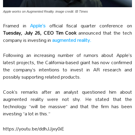
Apple works on Augmented Reality. image credit: IB Times
Framed in
Apple’s
official fiscal quarter conference on
Tuesday, July 26,
CEO Tim Cook
announced that the tech
company is investing in
augmented reality.
Following an increasing number of rumors about Apple’s
latest projects, the California-based giant has now confirmed
the company’s intentions to invest in AR research and
possibly supporting related products.
Cook’s remarks after an analyst questioned him about
augmented reality were not shy. He stated that the
technology “will be massive” and that the firm has been
investing “a lot in this.”
https://youtu.be/ddhJJjxy0iE