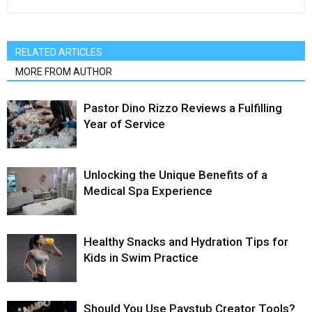
RELATED ARTICLES
MORE FROM AUTHOR
Pastor Dino Rizzo Reviews a Fulfilling
Year of Service
Unlocking the Unique Benefits of a
Medical Spa Experience
Healthy Snacks and Hydration Tips for
Kids in Swim Practice
Should You Use Paystub Creator Tools?