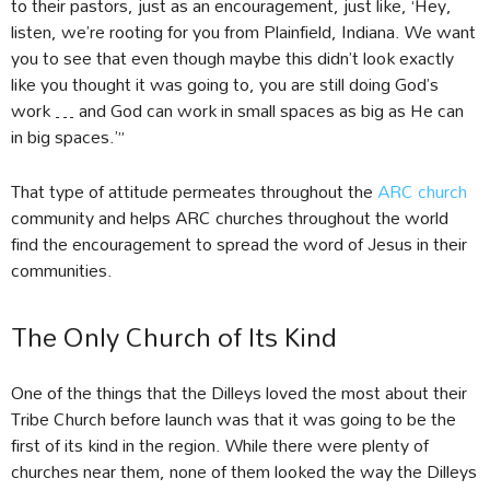
to their pastors, just as an encouragement, just like, ‘Hey,
listen, we’re rooting for you from Plainfield, Indiana. We want
you to see that even though maybe this didn’t look exactly
like you thought it was going to, you are still doing God’s
work … and God can work in small spaces as big as He can
in big spaces.’”
That type of attitude permeates throughout the
ARC church
community and helps ARC churches throughout the world
find the encouragement to spread the word of Jesus in their
communities.
The Only Church of Its Kind
One of the things that the Dilleys loved the most about their
Tribe Church before launch was that it was going to be the
first of its kind in the region. While there were plenty of
churches near them, none of them looked the way the Dilleys