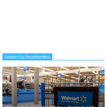
Updates You Should Not Miss