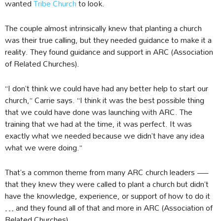
wanted
Tribe Church
to look.
The couple almost intrinsically knew that planting a church
was their true calling, but they needed guidance to make it a
reality. They found guidance and support in ARC (Association
of Related Churches).
“I don’t think we could have had any better help to start our
church,” Carrie says. “I think it was the best possible thing
that we could have done was launching with ARC. The
training that we had at the time, it was perfect. It was
exactly what we needed because we didn’t have any idea
what we were doing.”
That’s a common theme from many ARC church leaders —
that they knew they were called to plant a church but didn’t
have the knowledge, experience, or support of how to do it
… and they found all of that and more in ARC (Association of
Related Churches).