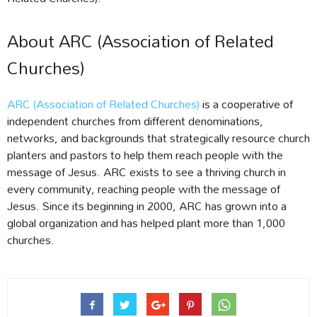
About ARC (Association of Related
Churches)
ARC (Association of Related Churches)
is a cooperative of
independent churches from different denominations,
networks, and backgrounds that strategically resource church
planters and pastors to help them reach people with the
message of Jesus. ARC exists to see a thriving church in
every community, reaching people with the message of
Jesus. Since its beginning in 2000, ARC has grown into a
global organization and has helped plant more than 1,000
churches.