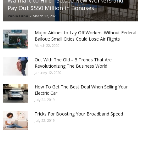
Walmart to Hire 150,000 New Workers and
Pay Out $550 Million in Bonuses
Pablo Luna
-
March 22, 2020
Major Airlines to Lay Off Workers Without Federal
Bailout; Small Cities Could Lose Air Flights
March 22, 2020
Out With The Old – 5 Trends That Are
Revolutionizing The Business World
January 12, 2020
How To Get The Best Deal When Selling Your
Electric Car
July 24, 2019
Tricks For Boosting Your Broadband Speed
July 22, 2019