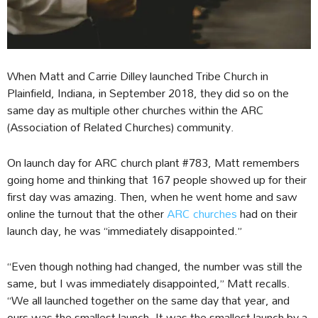
When Matt and Carrie Dilley launched Tribe Church in
Plainfield, Indiana, in September 2018, they did so on the
same day as multiple other churches within the ARC
(Association of Related Churches) community.
On launch day for ARC church plant #783, Matt remembers
going home and thinking that 167 people showed up for their
first day was amazing. Then, when he went home and saw
online the turnout that the other
ARC churches
had on their
launch day, he was “immediately disappointed.”
“Even though nothing had changed, the number was still the
same, but I was immediately disappointed,” Matt recalls.
“We all launched together on the same day that year, and
ours was the smallest launch. It was the smallest launch by a