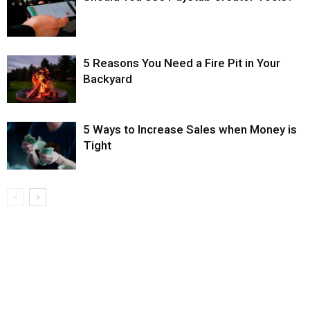
5 Reasons You Need a Fire Pit in Your
Backyard
5 Ways to Increase Sales when Money is
Tight