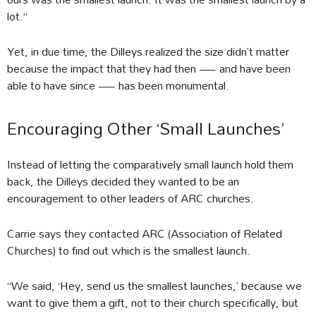
lot.”
Yet, in due time, the Dilleys realized the size didn’t matter
because the impact that they had then — and have been
able to have since — has been monumental.
Encouraging Other ‘Small Launches’
Instead of letting the comparatively small launch hold them
back, the Dilleys decided they wanted to be an
encouragement to other leaders of ARC churches.
Carrie says they contacted ARC (Association of Related
Churches) to find out which is the smallest launch.
“We said, ‘Hey, send us the smallest launches,’ because we
want to give them a gift, not to their church specifically, but