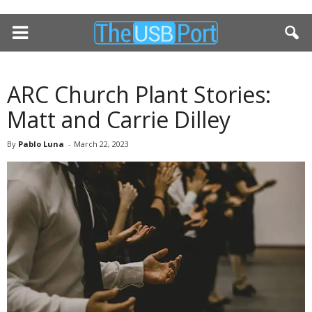
ARC Church Plant Stories:
Matt and Carrie Dilley
By
Pablo Luna
-
March 22, 2023