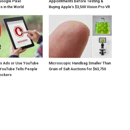
Google Pixel
Appointments before Testing &
 in the World
Buying Apple’s $3,500 Vision Pro VR
os Ads or Use YouTube
Microscopic Handbag Smaller Than
YouTube Tells People
Grain of Salt Auctions for $63,750
lockers