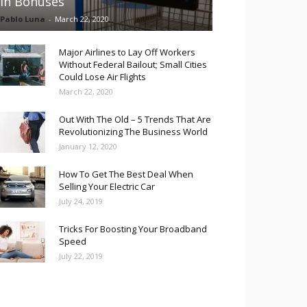
in Bonuses
Pablo Luna
-
March 22, 2020
Major Airlines to Lay Off Workers
Without Federal Bailout; Small Cities
Could Lose Air Flights
March 22, 2020
Out With The Old – 5 Trends That Are
Revolutionizing The Business World
January 12, 2020
How To Get The Best Deal When
Selling Your Electric Car
July 24, 2019
Tricks For Boosting Your Broadband
Speed
July 22, 2019