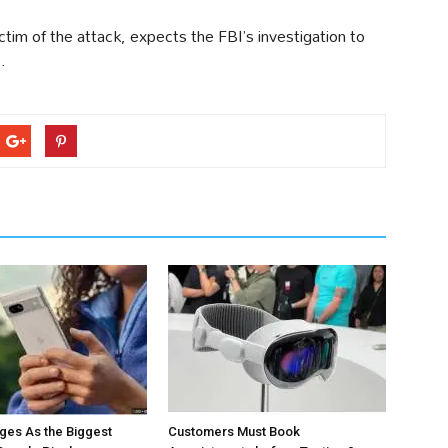
im of the attack, expects the FBI’s investigation to
.
ges As the Biggest
Customers Must Book