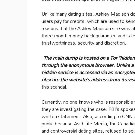
Unlike many dating sites, Ashley Madison do
users pay for credits, which are used to se
reasons that the Ashley Madison site was at t
three-month money-back guarantee and is fe
trustworthiness, security and discretion.
“
The main dump is hosted on a Tor “hidden
through the anonymous browser. Unlike a n
hidden service is accessed via an encrypte
obscure the website’s address from its visi
this scandal.
Currently, no one knows who is responsible f
they are investigating the case. FBI’s spokes
written statement. Also, according to CNN a
public because Avid Life Media, the Canadian
and controversial dating sites, refused to s