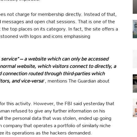
es not charge for membership directly. Instead of that,
nd messages and open chat sessions. That is one of the
he top places on its category. In fact, the site offers a
stooned with logos and icons emphasising
 service” – a website which can only be accessed
ormal website, which visitors connect to directly, a
d connection routed through third-parties which
tors, and vice-versa
”, mentions The Guardian about
or this activity. However, the FBI said yesterday that
man refused to give any further information on his
ll the personal data that was stolen, ended up going
 company that operates a portfolio of similarly niche
eize its operations as the hackers demanded.