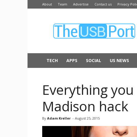
About
Team
Advertise
Contact us
Privacy Poli
The
USB
Port
TECH
APPS
SOCIAL
US NEWS
Everything you
Madison hack
By
Adam Kreller
-
August 25, 2015