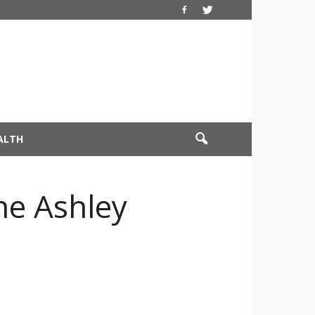
ALTH
he Ashley