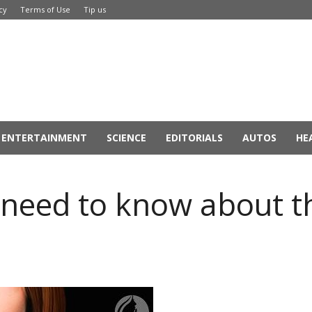
cy
Terms of Use
Tip us
ENTERTAINMENT
SCIENCE
EDITORIALS
AUTOS
HE
 need to know about t