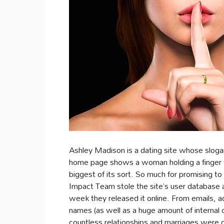
Ashley Madison is a dating site whose slogan i
home page shows a woman holding a finger to 
biggest of its sort. So much for promising t
Impact Team stole the site’s user database a
week they released it online. From emails,
names (as well as a huge amount of internal 
countless relationships and marriages were 