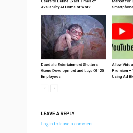
Users to Define Exact Times of
Market for 
Availability At Home or Work
Smartphones
Daedalic Entertainment Shutters
Allow Vide
Game Development and Lays Off 25
Premium – 
Employees
Using Ad B
LEAVE A REPLY
Log in to leave a comment