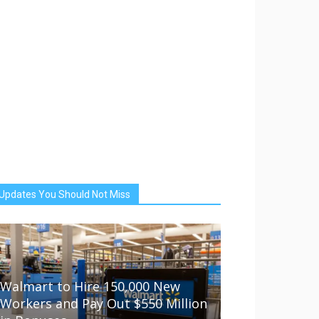
Updates You Should Not Miss
Walmart to Hire 150,000 New
Workers and Pay Out $550 Million