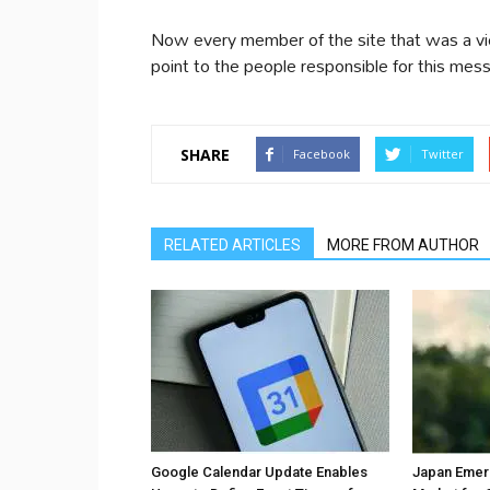
Now every member of the site that was a vict
point to the people responsible for this mess
SHARE
Facebook
Twitter
RELATED ARTICLES
MORE FROM AUTHOR
Google Calendar Update Enables
Japan Emer