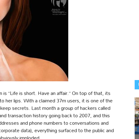
s “Life is short. Have an affair.” On top of that, its
her lips. With a claimed 37m users, it is one of the
o keep secrets. Last month a group of hackers called
nd transaction history going back to 2007, and this
 addresses and phone numbers to conversations and
corporate data), everything surfaced to the public and
obviously imploded.