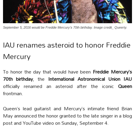
September 5, 2016 would be Freddie Mercury's 70th birthday. Image credit_ Queerty.
IAU renames asteroid to honor Freddie
Mercury
To honor the day that would have been
Freddie Mercury’s
70th birthday
, the
International Astronomical Union IAU
officially renamed an asteroid after the iconic
Queen
frontman.
Queen’s lead guitarist and Mercury’s intimate friend Brian
May announced the honor granted to the late singer in a blog
post and YouTube video on Sunday, September 4.