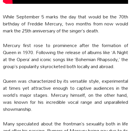
While September 5 marks the day that would be the 70th
birthday of Freddie Mercury, two months from now would
mark the 25th anniversary of the singer’s death.
Mercury first rose to prominence after the formation of
Queen in 1970. Following the release of albums like ‘A Night
at the Opera’ and iconic songs like ‘Bohemian Rhapsody,’ the
group’s popularity skyrocketed both locally and abroad.
Queen was characterized by its versatile style, experimental
at times yet attractive enough to captive audiences in the
world’s major stages. Mercury himself, on the other hand,
was known for his incredible vocal range and unparalleled
showmanship.
Many speculated about the frontman’s sexuality both in life
and after his passing. Rumors of Mercury being gay due to its