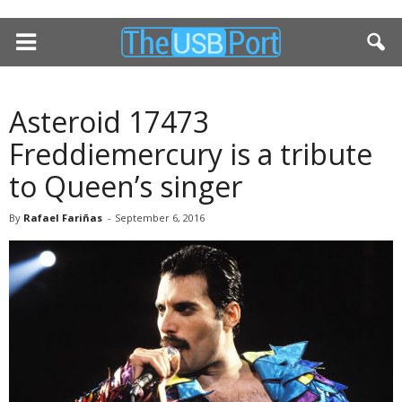
Asteroid 17473
Freddiemercury is a tribute
to Queen’s singer
By
Rafael Fariñas
-
September 6, 2016