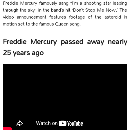
Freddie Mercury famously sang “I’m a shooting star leaping
through the sky” in the band’s hit ‘Don’t Stop Me Now.’ The
video announcement features footage of the asteroid in
motion set to the famous Queen song.
Freddie Mercury passed away nearly
25 years ago