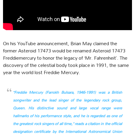
On his YouTube announcement, Brian May claimed the
former Asteroid 17473 would be renamed Asteroid 17473
Freddiemercury to honor the legacy of ‘Mr. Fahrenheit’. The
discovery of the celestial body took place in 1991, the same
year the world lost Freddie Mercury.
“Freddie Mercury (Farrokh Bulsara, 1946-1991) was a British
songwriter and the lead singer of the legendary rock group,
Queen. His distinctive sound and large vocal range were
hallmarks of his performance style, and he is regarded as one of
the greatest rock singers of all time,” reads a citation in the official
designation certificate by the International Astronomical Union