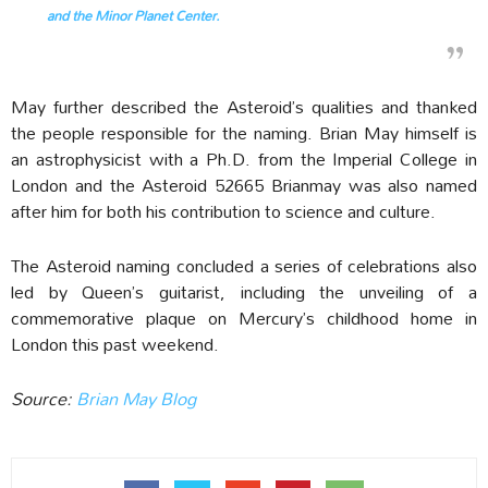
and the Minor Planet Center.
May further described the Asteroid’s qualities and thanked
the people responsible for the naming. Brian May himself is
an astrophysicist with a Ph.D. from the Imperial College in
London and the Asteroid 52665 Brianmay was also named
after him for both his contribution to science and culture.
The Asteroid naming concluded a series of celebrations also
led by Queen’s guitarist, including the unveiling of a
commemorative plaque on Mercury’s childhood home in
London this past weekend.
Source:
Brian May Blog