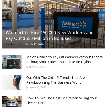
Walmart to Hire 150,000 New Workers and
Pay Out $550 Million in Bonuses
Pablo Luna
-
March 22, 2020
Major Airlines to Lay Off Workers Without Federal
Bailout; Small Cities Could Lose Air Flights
March 22, 2020
Out With The Old – 5 Trends That Are
Revolutionizing The Business World
January 12, 2020
How To Get The Best Deal When Selling Your
Electric Car