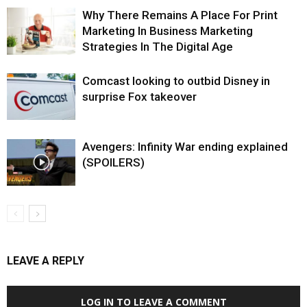
Why There Remains A Place For Print
Marketing In Business Marketing
Strategies In The Digital Age
Comcast looking to outbid Disney in
surprise Fox takeover
Avengers: Infinity War ending explained
(SPOILERS)
LEAVE A REPLY
LOG IN TO LEAVE A COMMENT