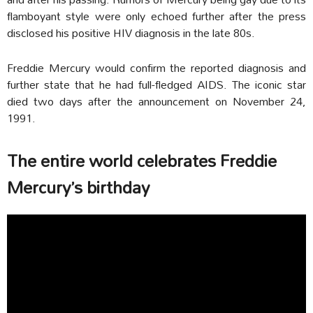
flamboyant style were only echoed further after the press
disclosed his positive HIV diagnosis in the late 80s.
Freddie Mercury would confirm the reported diagnosis and
further state that he had full-fledged AIDS. The iconic star
died two days after the announcement on November 24,
1991.
The entire world celebrates Freddie
Mercury’s birthday