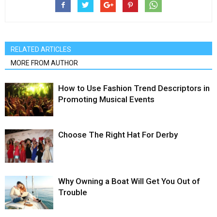
RELATED ARTICLES
MORE FROM AUTHOR
How to Use Fashion Trend Descriptors in
Promoting Musical Events
Choose The Right Hat For Derby
Why Owning a Boat Will Get You Out of
Trouble