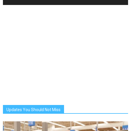
Updates You Should Not Miss