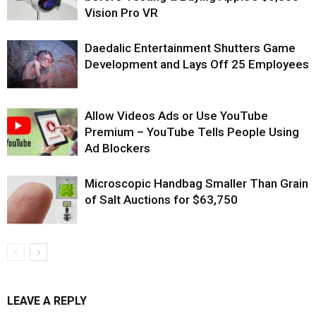
Vision Pro VR
Daedalic Entertainment Shutters Game
Development and Lays Off 25 Employees
Allow Videos Ads or Use YouTube
Premium – YouTube Tells People Using
Ad Blockers
Microscopic Handbag Smaller Than Grain
of Salt Auctions for $63,750
LEAVE A REPLY