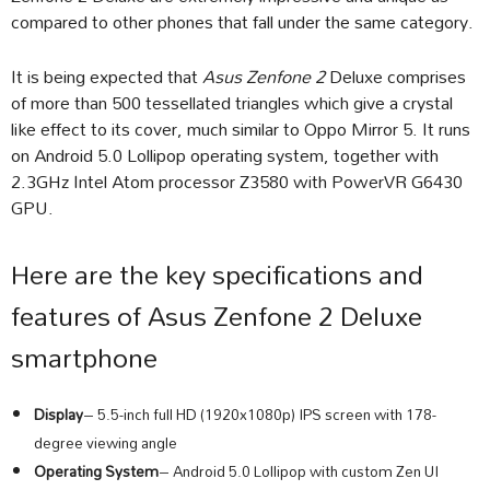
compared to other phones that fall under the same category.
It is being expected that
Asus Zenfone 2
Deluxe comprises
of more than 500 tessellated triangles which give a crystal
like effect to its cover, much similar to Oppo Mirror 5. It runs
on Android 5.0 Lollipop operating system, together with
2.3GHz Intel Atom processor Z3580 with PowerVR G6430
GPU.
Here are the key specifications and
features of Asus Zenfone 2 Deluxe
smartphone
Display
– 5.5-inch full HD (1920x1080p) IPS screen with 178-
degree viewing angle
Operating System
– Android 5.0 Lollipop with custom Zen UI