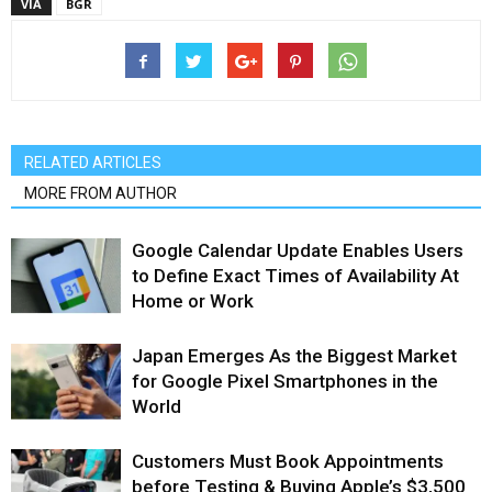
VIA
BGR
RELATED ARTICLES
MORE FROM AUTHOR
Google Calendar Update Enables Users
to Define Exact Times of Availability At
Home or Work
Japan Emerges As the Biggest Market
for Google Pixel Smartphones in the
World
Customers Must Book Appointments
before Testing & Buying Apple’s $3,500