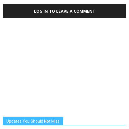
LOG IN TO LEAVE A COMMENT
Updates You Should Not Miss