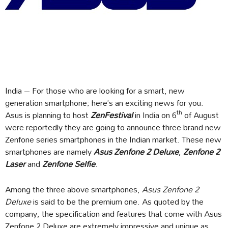
India – For those who are looking for a smart, new
generation smartphone; here’s an exciting news for you.
th
Asus is planning to host
ZenFestival
in India on 6
of August
were reportedly they are going to announce three brand new
Zenfone series smartphones in the Indian market. These new
smartphones are namely
Asus Zenfone 2 Deluxe
,
Zenfone 2
Laser
and
Zenfone Selfie
.
Among the three above smartphones,
Asus Zenfone 2
Deluxe
is said to be the premium one. As quoted by the
company, the specification and features that come with Asus
Zenfone 2 Deluxe are extremely impressive and unique as