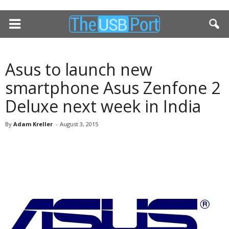
Asus to launch new
smartphone Asus Zenfone 2
Deluxe next week in India
By
Adam Kreller
-
August 3, 2015