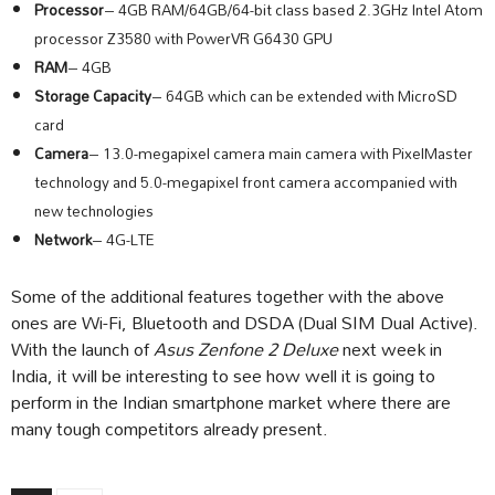
Processor
– 4GB RAM/64GB/64-bit class based 2.3GHz Intel Atom
processor Z3580 with PowerVR G6430 GPU
RAM
– 4GB
Storage Capacity
– 64GB which can be extended with MicroSD
card
Camera
– 13.0-megapixel camera main camera with PixelMaster
technology and 5.0-megapixel front camera accompanied with
new technologies
Network
– 4G-LTE
Some of the additional features together with the above
ones are Wi-Fi, Bluetooth and DSDA (Dual SIM Dual Active).
With the launch of
Asus Zenfone 2 Deluxe
next week in
India, it will be interesting to see how well it is going to
perform in the Indian smartphone market where there are
many tough competitors already present.