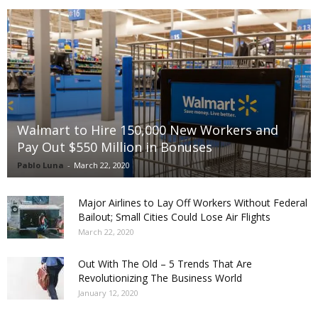
Walmart to Hire 150,000 New Workers and
Pay Out $550 Million in Bonuses
Pablo Luna
-
March 22, 2020
Major Airlines to Lay Off Workers Without Federal
Bailout; Small Cities Could Lose Air Flights
March 22, 2020
Out With The Old – 5 Trends That Are
Revolutionizing The Business World
January 12, 2020