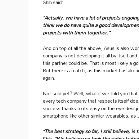
Shih said:
“Actually, we have a lot of projects ongoin
think we do have quite a good development 
projects with them together.”
And on top of all the above, Asus is also w
company is not developing it all by itself and
this partner could be. That is most likely a
But there is a catch, as this market has alread
again.
Not sold yet? Well, what if we told you tha
every tech company that respects itself do
success thanks to its easy on the eye design 
smartphone like other similar wearables, as
“The best strategy so far, I still believe, 
Shih.
“We believe we took the right strateg