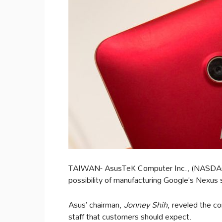
TAIWAN- AsusTeK Computer Inc., (NASDAQ
possibility of manufacturing Google’s Nexus 
Asus’ chairman,
Jonney Shih
, reveled the co
staff that customers should expect.