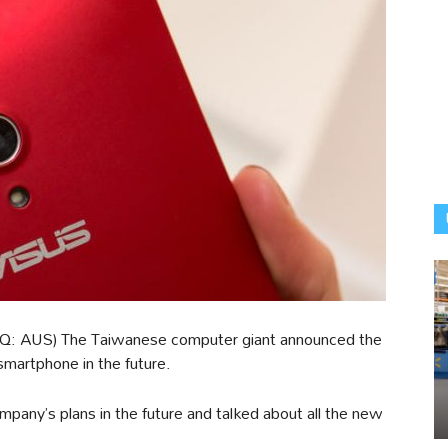
: AUS) The Taiwanese computer giant announced the
smartphone in the future.
mpany’s plans in the future and talked about all the new