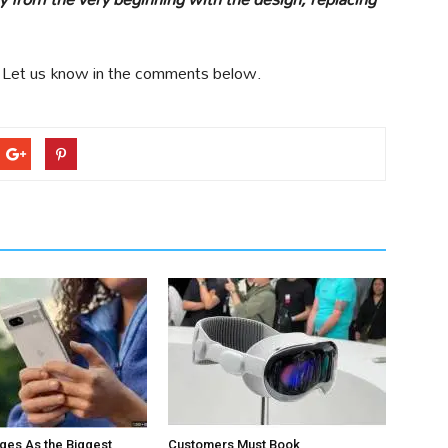
 Let us know in the comments below.
ges As the Biggest
Customers Must Book