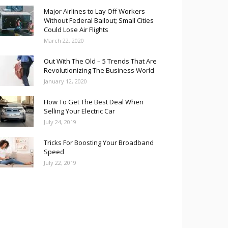
Major Airlines to Lay Off Workers
Without Federal Bailout; Small Cities
Could Lose Air Flights
March 22, 2020
Out With The Old – 5 Trends That Are
Revolutionizing The Business World
January 12, 2020
How To Get The Best Deal When
Selling Your Electric Car
July 24, 2019
Tricks For Boosting Your Broadband
Speed
July 22, 2019