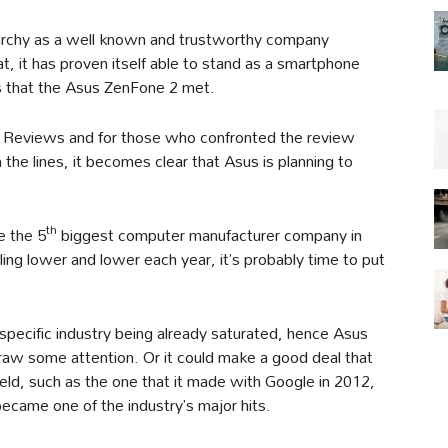
erarchy as a well known and trustworthy company
, it has proven itself able to stand as a smartphone
s that the Asus ZenFone 2 met.
d Reviews and for those who confronted the review
the lines, it becomes clear that Asus is planning to
th
e the 5
biggest computer manufacturer company in
ing lower and lower each year, it’s probably time to put
specific industry being already saturated, hence Asus
draw some attention. Or it could make a good deal that
ield, such as the one that it made with Google in 2012,
became one of the industry’s major hits.