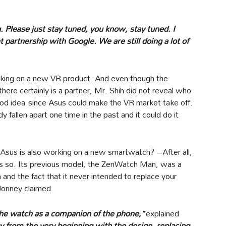
g. Please just stay tuned, you know, stay tuned. I
partnership with Google. We are still doing a lot of
orking on a new VR product. And even though the
 there certainly is a partner, Mr. Shih did not reveal who
 good idea since Asus could make the VR market take off.
y fallen apart one time in the past and it could do it
t Asus is also working on a new smartwatch? –After all,
es so. Its previous model, the ZenWatch Man, was a
and the fact that it never intended to replace your
 Jonney claimed.
is the watch as a companion of the phone,”
explained
y from the very beginning with the design, replacing