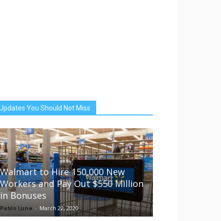
Updates You Should Not Miss
Walmart to Hire 150,000 New
Workers and Pay Out $550 Million
in Bonuses
Pablo Luna
-
March 22, 2020