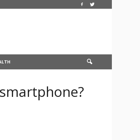
ALTH
s smartphone?