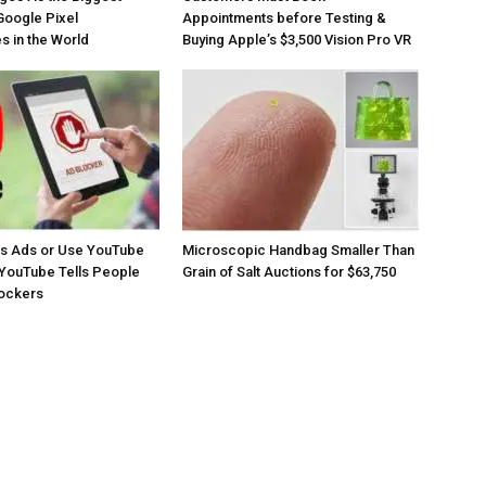
Google Pixel
Appointments before Testing &
 in the World
Buying Apple’s $3,500 Vision Pro VR
os Ads or Use YouTube
Microscopic Handbag Smaller Than
YouTube Tells People
Grain of Salt Auctions for $63,750
lockers