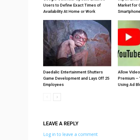
Users to Define Exact Times of
Market for 
Availability At Home or Work
Smartphones
Daedalic Entertainment Shutters
Allow Vide
Game Development and Lays Off 25
Premium – 
Employees
Using Ad B
LEAVE A REPLY
Log in to leave a comment