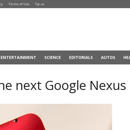
cy
Terms of Use
Tip us
ENTERTAINMENT
SCIENCE
EDITORIALS
AUTOS
HE
the next Google Nexu