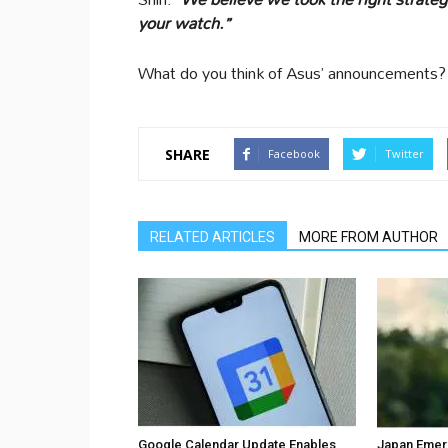
your watch.”
What do you think of Asus’ announcements?
SHARE
Facebook
Twitter
RELATED ARTICLES
MORE FROM AUTHOR
Google Calendar Update Enables
Japan Emer