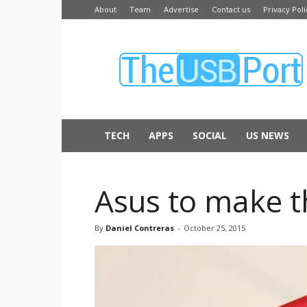
About
Team
Advertise
Contact us
Privacy Poli
The
USB
Port
TECH
APPS
SOCIAL
US NEWS
Asus to make 
By
Daniel Contreras
-
October 25, 2015