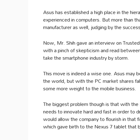
Asus has established a high place in the hi
experienced in computers. But more than that
manufacturer as well, judging by the succes
Now, Mr. Shih gave an interview on Truste
with a pinch of skepticism and read between 
take the smartphone industry by storm.
This move is indeed a wise one. Asus may b
the world, but with the PC market shares fall
some more weight to the mobile business.
The biggest problem though is that with the 
needs to innovate hard and fast in order to 
would allow the company to flourish in that f
which gave birth to the Nexus 7 tablet that 