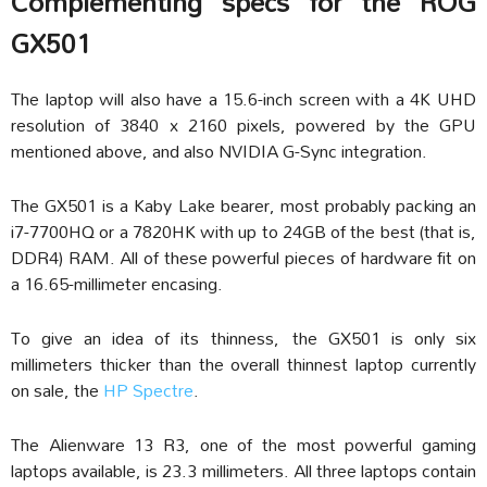
Complementing specs for the ROG
GX501
The laptop will also have a 15.6-inch screen with a 4K UHD
resolution of 3840 x 2160 pixels, powered by the GPU
mentioned above, and also NVIDIA G-Sync integration.
The GX501 is a Kaby Lake bearer, most probably packing an
i7-7700HQ or a 7820HK with up to 24GB of the best (that is,
DDR4) RAM. All of these powerful pieces of hardware fit on
a 16.65-millimeter encasing.
To give an idea of its thinness, the GX501 is only six
millimeters thicker than the overall thinnest laptop currently
on sale, the
HP Spectre
.
The Alienware 13 R3, one of the most powerful gaming
laptops available, is 23.3 millimeters. All three laptops contain