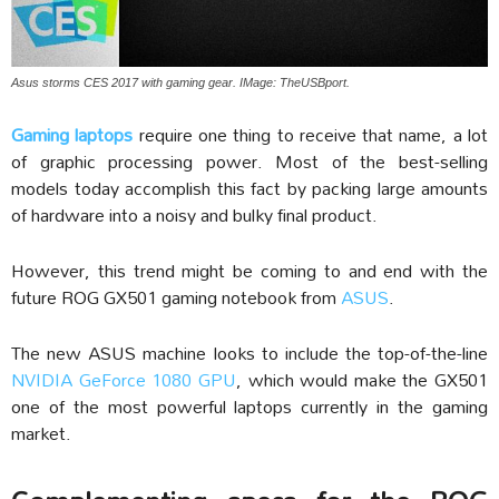
Asus storms CES 2017 with gaming gear. IMage: TheUSBport.
Gaming laptops
require one thing to receive that name, a lot
of graphic processing power. Most of the best-selling
models today accomplish this fact by packing large amounts
of hardware into a noisy and bulky final product.
However, this trend might be coming to and end with the
future ROG GX501 gaming notebook from
ASUS
.
The new ASUS machine looks to include the top-of-the-line
NVIDIA GeForce 1080 GPU
, which would make the GX501
one of the most powerful laptops currently in the gaming
market.