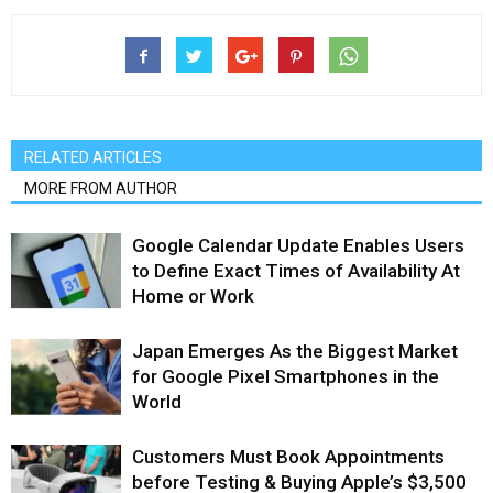
RELATED ARTICLES
MORE FROM AUTHOR
Google Calendar Update Enables Users
to Define Exact Times of Availability At
Home or Work
Japan Emerges As the Biggest Market
for Google Pixel Smartphones in the
World
Customers Must Book Appointments
before Testing & Buying Apple’s $3,500