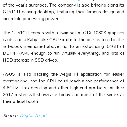
of the year’s surprises. The company is also bringing along its
GT51CH gaming desktop, featuring their famous design and
incredible processing power.
The GT51CH comes with a twin set of GTX 1080S graphics
cards and a Kaby Lake CPU similar to the one featured in the
notebook mentioned above, up to an astounding 64GB of
DDR4 RAM, enough to run virtually everything, and lots of
HDD storage in SSD drives.
ASUS is also packing the Aegis III application for easier
overclocking, and the CPU could reach a top performance of
4.8GHz. This desktop and other high-end products for their
2017 roster will showcase today and most of the week at
their official booth.
Source:
Digital Trends