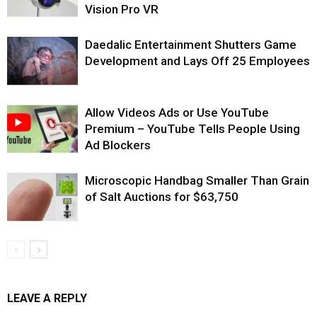
Vision Pro VR
Daedalic Entertainment Shutters Game
Development and Lays Off 25 Employees
Allow Videos Ads or Use YouTube
Premium – YouTube Tells People Using
Ad Blockers
Microscopic Handbag Smaller Than Grain
of Salt Auctions for $63,750
LEAVE A REPLY