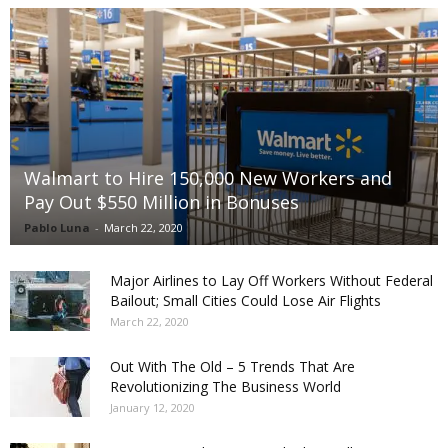
Walmart to Hire 150,000 New Workers and
Pay Out $550 Million in Bonuses
Pablo Luna
-
March 22, 2020
Major Airlines to Lay Off Workers Without Federal
Bailout; Small Cities Could Lose Air Flights
March 22, 2020
Out With The Old – 5 Trends That Are
Revolutionizing The Business World
January 12, 2020