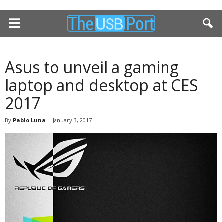
Asus to unveil a gaming
laptop and desktop at CES
2017
By
Pablo Luna
-
January 3, 2017