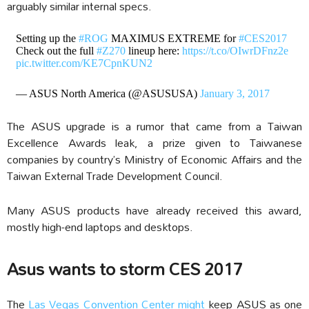
arguably similar internal specs.
Setting up the
#ROG
MAXIMUS EXTREME for
#CES2017
Check out the full
#Z270
lineup here:
https://t.co/OIwrDFnz2e
pic.twitter.com/KE7CpnKUN2
— ASUS North America (@ASUSUSA)
January 3, 2017
The ASUS upgrade is a rumor that came from a Taiwan
Excellence Awards leak, a prize given to Taiwanese
companies by country’s Ministry of Economic Affairs and the
Taiwan External Trade Development Council.
Many ASUS products have already received this award,
mostly high-end laptops and desktops.
Asus wants to storm CES 2017
The
Las Vegas Convention Center might
keep ASUS as one