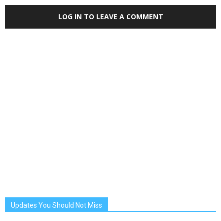
LOG IN TO LEAVE A COMMENT
Updates You Should Not Miss