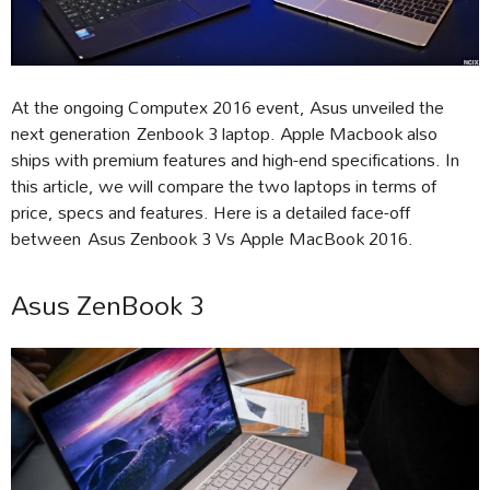
At the ongoing Computex 2016 event, Asus unveiled the
next generation Zenbook 3 laptop. Apple Macbook also
ships with premium features and high-end specifications. In
this article, we will compare the two laptops in terms of
price, specs and features. Here is a detailed face-off
between Asus Zenbook 3 Vs Apple MacBook 2016.
Asus ZenBook 3