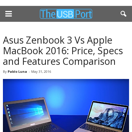
Asus Zenbook 3 Vs Apple
MacBook 2016: Price, Specs
and Features Comparison
By
Pablo Luna
-
May 31, 2016