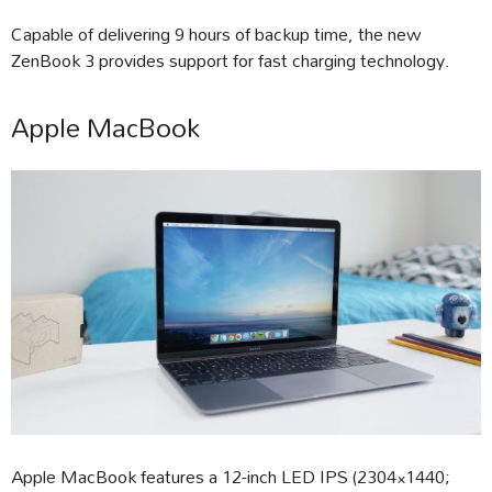
Capable of delivering 9 hours of backup time, the new
ZenBook 3 provides support for fast charging technology.
Apple MacBook
Apple MacBook features a 12-inch LED IPS (2304×1440;