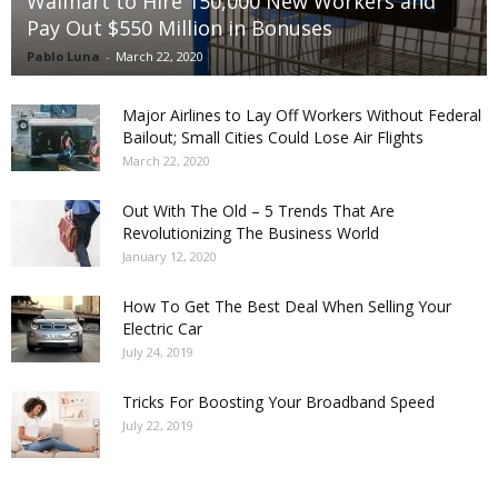
Walmart to Hire 150,000 New Workers and
Pay Out $550 Million in Bonuses
Pablo Luna
-
March 22, 2020
Major Airlines to Lay Off Workers Without Federal
Bailout; Small Cities Could Lose Air Flights
March 22, 2020
Out With The Old – 5 Trends That Are
Revolutionizing The Business World
January 12, 2020
How To Get The Best Deal When Selling Your
Electric Car
July 24, 2019
Tricks For Boosting Your Broadband Speed
July 22, 2019