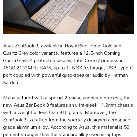
Asus ZenBook 3, available in Royal Blue, Rose Gold and
Quartz Grey color variants, features a 12.5-inch Corning
Gorilla Glass 4 protected display, Intel Core i7 processor,
16GB 2133MHz RAM, up to 1TB SSD storage, USB Type-C
port coupled with powerful quad-speaker audio by Harman
Kardon.
Manufactured with a special 2-phase anodizing process, the
new Asus ZenBook 3 features an ultra-sleek 11.9mm chassis
with a weight of less than 910 grams. Moreover, the
ZenBook 3 is crafted from the specially designed aerospace-
grade aluminium alloy. According to Asus, this material is 50
percent stronger than the standard alloy used in laptops.