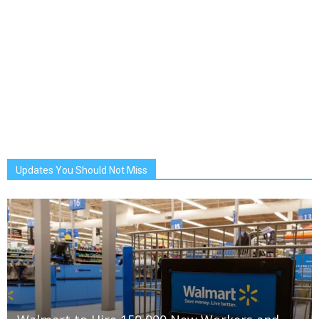
Updates You Should Not Miss