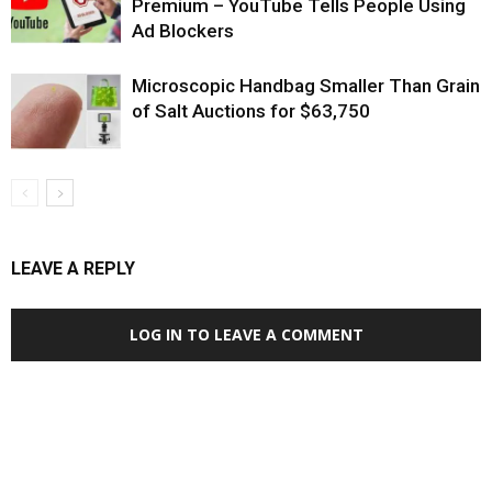
Premium – YouTube Tells People Using
Ad Blockers
Microscopic Handbag Smaller Than Grain
of Salt Auctions for $63,750
LEAVE A REPLY
LOG IN TO LEAVE A COMMENT