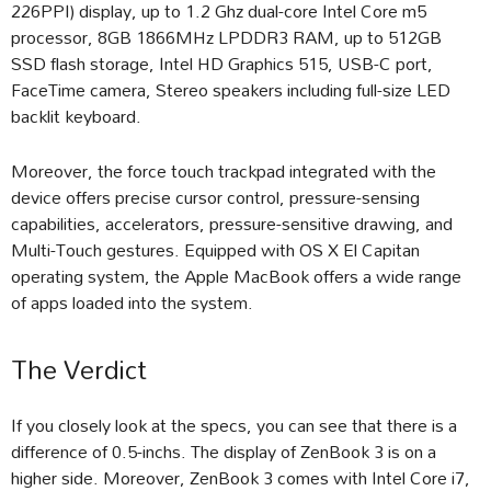
226PPI) display, up to 1.2 Ghz dual-core Intel Core m5
processor, 8GB 1866MHz LPDDR3 RAM, up to 512GB
SSD flash storage, Intel HD Graphics 515, USB-C port,
FaceTime camera, Stereo speakers including full-size LED
backlit keyboard.
Moreover, the force touch trackpad integrated with the
device offers precise cursor control, pressure-sensing
capabilities, accelerators, pressure-sensitive drawing, and
Multi-Touch gestures. Equipped with OS X El Capitan
operating system, the Apple MacBook offers a wide range
of apps loaded into the system.
The Verdict
If you closely look at the specs, you can see that there is a
difference of 0.5-inchs. The display of ZenBook 3 is on a
higher side. Moreover, ZenBook 3 comes with Intel Core i7,