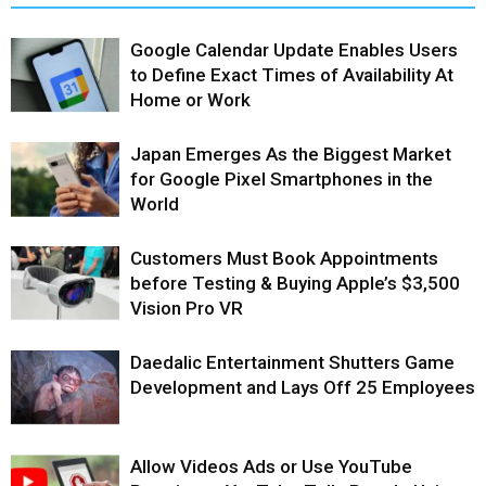
Google Calendar Update Enables Users
to Define Exact Times of Availability At
Home or Work
Japan Emerges As the Biggest Market
for Google Pixel Smartphones in the
World
Customers Must Book Appointments
before Testing & Buying Apple’s $3,500
Vision Pro VR
Daedalic Entertainment Shutters Game
Development and Lays Off 25 Employees
Allow Videos Ads or Use YouTube