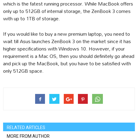
which is the fatest running processor. While MacBook offers
only up to 512GB of internal storage, the ZenBook 3 comes
with up to 1TB of storage.
If you would like to buy a new premium laptop, you need to
wait till Asus launches ZenBook 3 on the market since it has
higher specifications with Windows 10. However, if your
requirement is a Mac OS, then you should definitely go ahead
and pick up the MacBook, but you have to be satisfied with
only 512GB space.
RELATED ARTICLES
MORE FROM AUTHOR