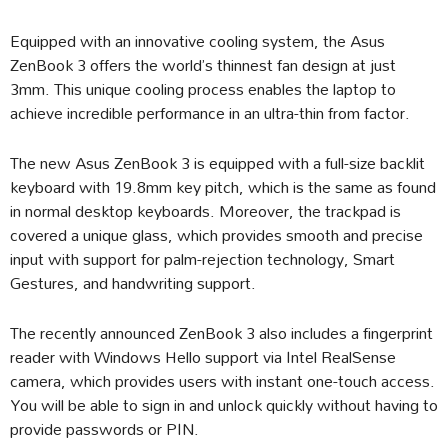
Equipped with an innovative cooling system, the Asus
ZenBook 3 offers the world’s thinnest fan design at just
3mm. This unique cooling process enables the laptop to
achieve incredible performance in an ultra-thin from factor.
The new Asus ZenBook 3 is equipped with a full-size backlit
keyboard with 19.8mm key pitch, which is the same as found
in normal desktop keyboards. Moreover, the trackpad is
covered a unique glass, which provides smooth and precise
input with support for palm-rejection technology, Smart
Gestures, and handwriting support.
The recently announced ZenBook 3 also includes a fingerprint
reader with Windows Hello support via Intel RealSense
camera, which provides users with instant one-touch access.
You will be able to sign in and unlock quickly without having to
provide passwords or PIN.