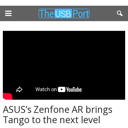
ASUS’s Zenfone AR brings
Tango to the next level