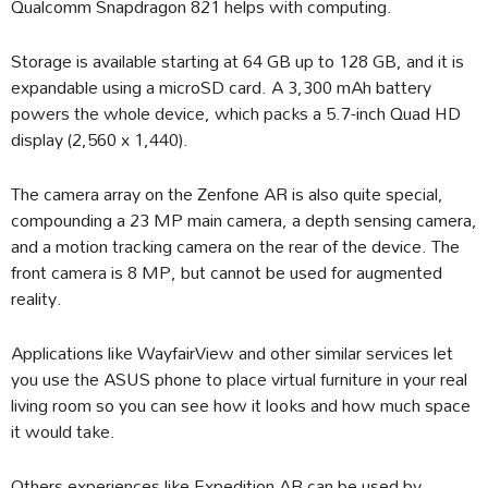
Qualcomm Snapdragon 821 helps with computing.
Storage is available starting at 64 GB up to 128 GB, and it is
expandable using a microSD card. A 3,300 mAh battery
powers the whole device, which packs a 5.7-inch Quad HD
display (2,560 x 1,440).
The camera array on the Zenfone AR is also quite special,
compounding a 23 MP main camera, a depth sensing camera,
and a motion tracking camera on the rear of the device. The
front camera is 8 MP, but cannot be used for augmented
reality.
Applications like WayfairView and other similar services let
you use the ASUS phone to place virtual furniture in your real
living room so you can see how it looks and how much space
it would take.
Others experiences like Expedition AR can be used by