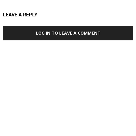
LEAVE A REPLY
LOG IN TO LEAVE A COMMENT