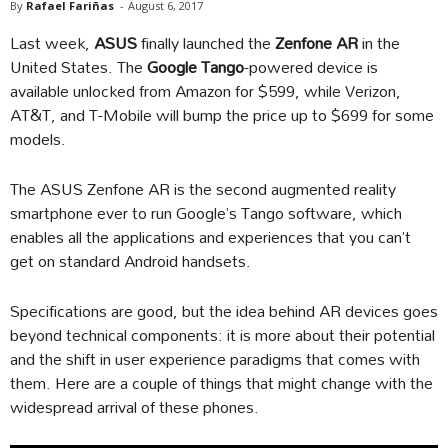
By
Rafael Fariñas
-
August 6, 2017
Last week,
ASUS
finally launched the
Zenfone AR
in the
United States. The
Google Tango
-powered device is
available unlocked from Amazon for $599, while Verizon,
AT&T, and T-Mobile will bump the price up to $699 for some
models.
The ASUS Zenfone AR is the second augmented reality
smartphone ever to run Google’s Tango software, which
enables all the applications and experiences that you can’t
get on standard Android handsets.
Specifications are good, but the idea behind AR devices goes
beyond technical components: it is more about their potential
and the shift in user experience paradigms that comes with
them. Here are a couple of things that might change with the
widespread arrival of these phones.