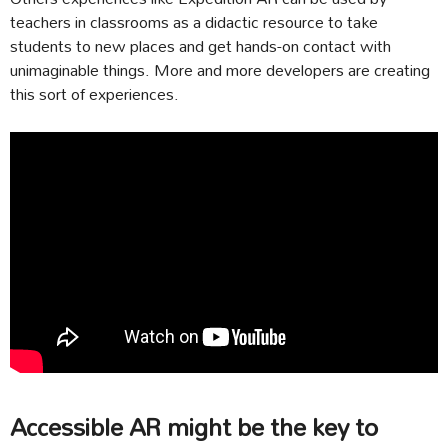
teachers in classrooms as a didactic resource to take
students to new places and get hands-on contact with
unimaginable things. More and more developers are creating
this sort of experiences.
Accessible AR might be the key to