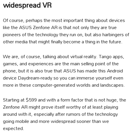
widespread VR
Of course, perhaps the most important thing about devices
like the ASUS Zenfone AR is that not only they are true
pioneers of the technology they run on, but also harbingers of
other media that might finally become a thing in the future.
We are, of course, talking about virtual reality. Tango apps,
games, and experiences are the main selling point of the
phone, but it is also true that ASUS has made this Android
device Daydream-ready so you can immerse yourself even
more in these computer-generated worlds and landscapes.
Starting at $599 and with a form factor that is not huge, the
Zenfone AR might prove itself worthy of at least playing
around with it, especially after rumors of the technology
going mobile and more widespread sooner than we
expected.