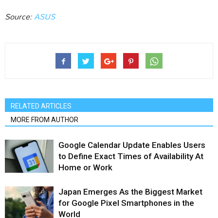
Source:
ASUS
RELATED ARTICLES
MORE FROM AUTHOR
Google Calendar Update Enables Users
to Define Exact Times of Availability At
Home or Work
Japan Emerges As the Biggest Market
for Google Pixel Smartphones in the
World