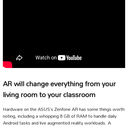
AR will change everything from your
living room to your classroom
Hardware on the ASUS’s Zenfone AR has some things worth
noting, including a whopping 8 GB of RAM to handle daily
Android tasks and live augmented reality workloads. A