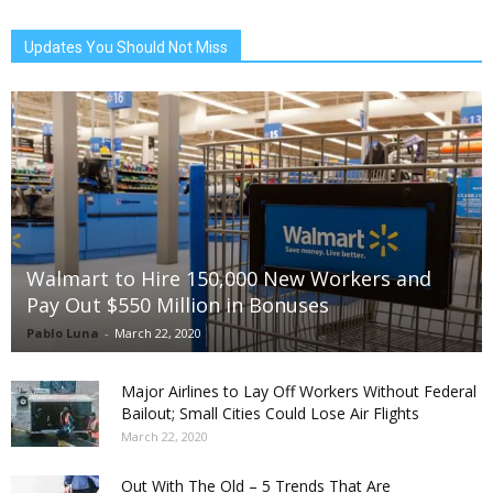
Updates You Should Not Miss
Walmart to Hire 150,000 New Workers and
Pay Out $550 Million in Bonuses
Pablo Luna
-
March 22, 2020
Major Airlines to Lay Off Workers Without Federal
Bailout; Small Cities Could Lose Air Flights
March 22, 2020
Out With The Old – 5 Trends That Are