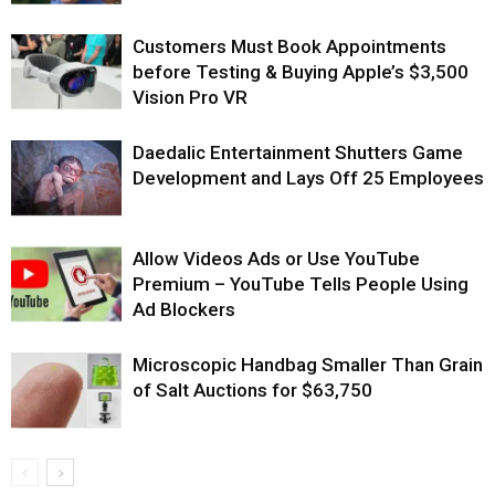
Customers Must Book Appointments
before Testing & Buying Apple’s $3,500
Vision Pro VR
Daedalic Entertainment Shutters Game
Development and Lays Off 25 Employees
Allow Videos Ads or Use YouTube
Premium – YouTube Tells People Using
Ad Blockers
Microscopic Handbag Smaller Than Grain
of Salt Auctions for $63,750