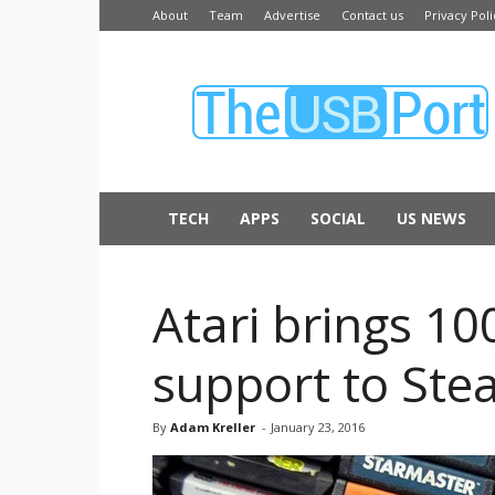
About
Team
Advertise
Contact us
Privacy Poli
The
USB
Port
TECH
APPS
SOCIAL
US NEWS
Atari brings 10
support to St
By
Adam Kreller
-
January 23, 2016