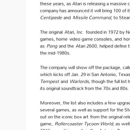
these years, as Atari is releasing a massive c
company has announced it will bring 100 of i
Centipede
and
Missile Command
,
to Stea
The original Atari, Inc
.
founded in 1972 by No
games, home video game consoles, and hom
as
Pong
and the Atari 2600, helped define 
the mid-1980s.
The company will show off the package, call
which kicks off Jan. 29 in San Antonio, Texas.
Tempest
and
Warlords
,
though the full list
its original soundtrack from the 70s and 80s.
Moreover, the list also includes a few upgrad
several games, as well as support for the S
out on the iconic box art from the original r
game,
Rollercoaster Tycoon World
,
as wel