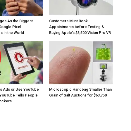
ges As the Biggest
Customers Must Book
Google Pixel
Appointments before Testing &
 in the World
Buying Apple’s $3,500 Vision Pro VR
os Ads or Use YouTube
Microscopic Handbag Smaller Than
YouTube Tells People
Grain of Salt Auctions for $63,750
lockers