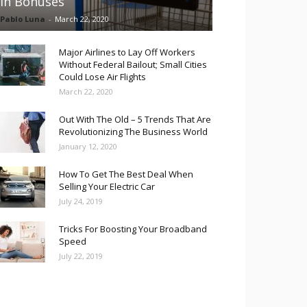
in Bonuses
Pablo Luna
-
March 22, 2020
Major Airlines to Lay Off Workers
Without Federal Bailout; Small Cities
Could Lose Air Flights
March 22, 2020
Out With The Old – 5 Trends That Are
Revolutionizing The Business World
January 12, 2020
How To Get The Best Deal When
Selling Your Electric Car
July 24, 2019
Tricks For Boosting Your Broadband
Speed
July 22, 2019