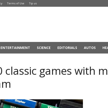
cy
Terms of Use
Tip us
ENTERTAINMENT
SCIENCE
EDITORIALS
AUTOS
HE
0 classic games with m
eam