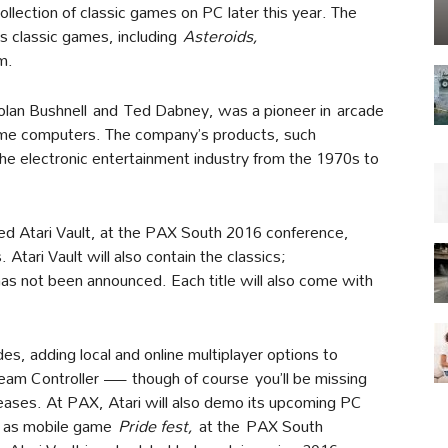
ollection of classic games on PC later this year. The
ts classic games, including
Asteroids
,
m.
lan Bushnell and Ted Dabney, was a pioneer in arcade
e computers. The company’s products, such
the electronic entertainment industry from the 1970s to
ed Atari Vault, at the PAX South 2016 conference,
 Atari Vault will also contain the classics;
 has not been announced. Each title will also come with
es, adding local and online multiplayer options to
team Controller — though of course you’ll be missing
eleases. At PAX, Atari will also demo its upcoming PC
l as mobile game
Pride fest
,
at the PAX South