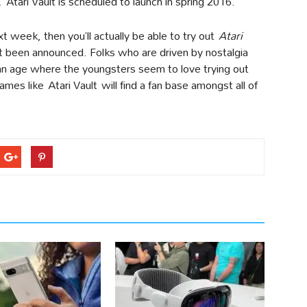
Atari Vault is scheduled to launch in spring 2016.
 week, then you’ll actually be able to try out
Atari
t been announced. Folks who are driven by nostalgia
 an age where the youngsters seem to love trying out
mes like Atari Vault will find a fan base amongst all of