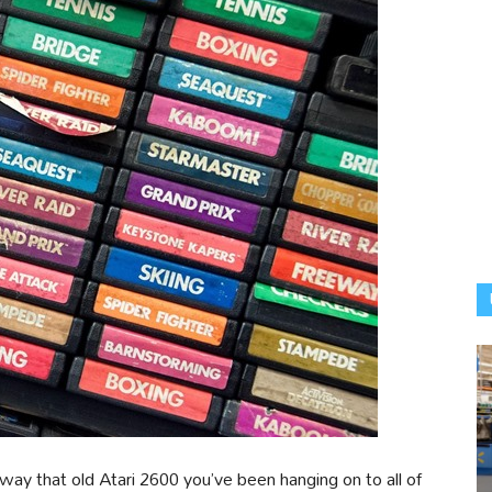
way that old Atari 2600 you’ve been hanging on to all of