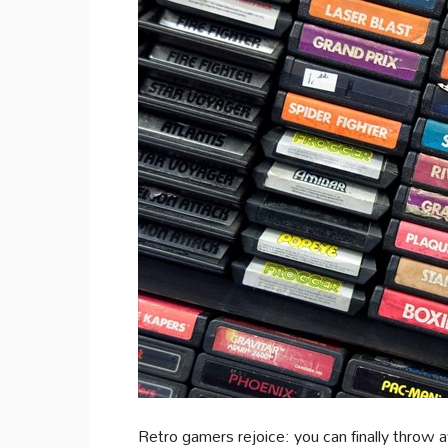
Retro gamers rejoice: you can finally throw a