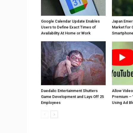
Google Calendar Update Enables
Japan Emer
Users to Define Exact Times of
Market for 
Availability At Home or Work
Smartphones
Daedalic Entertainment Shutters
Allow Vide
Game Development and Lays Off 25
Premium – 
Employees
Using Ad B