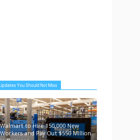
Updates You Should Not Miss
Walmart to Hire 150,000 New
Workers and Pay Out $550 Million