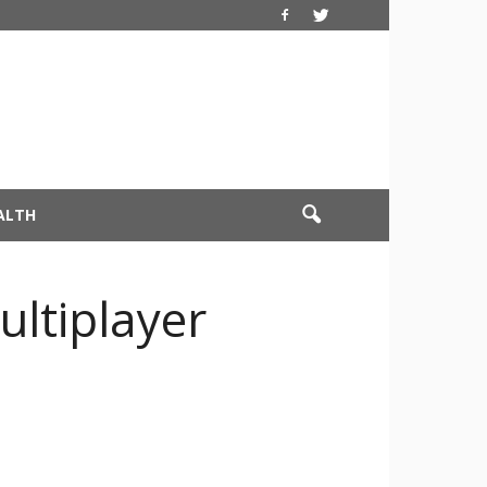
ALTH
ultiplayer