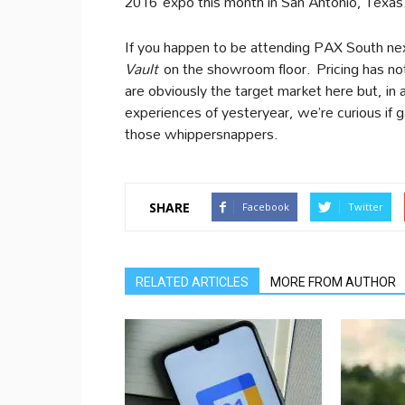
2016 expo this month in San Antonio, Texas. 
If you happen to be attending PAX South next
Vault
on the showroom floor. Pricing has no
are obviously the target market here but, in
experiences of yesteryear, we’re curious if ga
those whippersnappers.
SHARE
Facebook
Twitter
RELATED ARTICLES
MORE FROM AUTHOR