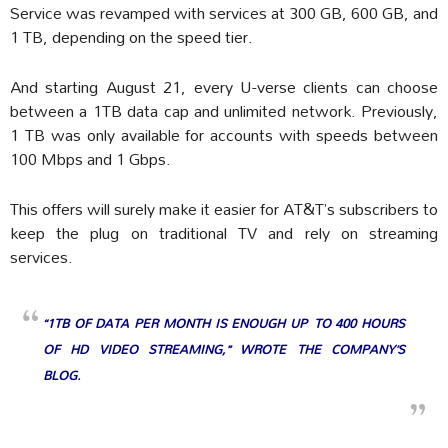
Service was revamped with services at 300 GB, 600 GB, and
1 TB, depending on the speed tier.
And starting August 21, every U-verse clients can choose
between a 1TB data cap and unlimited network. Previously,
1 TB was only available for accounts with speeds between
100 Mbps and 1 Gbps.
This offers will surely make it easier for AT&T’s subscribers to
keep the plug on traditional TV and rely on streaming
services.
“1TB OF DATA PER MONTH IS ENOUGH UP TO 400 HOURS
OF HD VIDEO STREAMING,” WROTE THE COMPANY’S
BLOG.