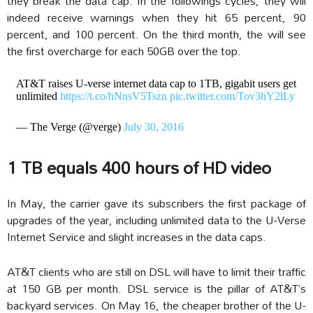
they break the data cap. In the followings cycles, they will
indeed receive warnings when they hit 65 percent, 90
percent, and 100 percent. On the third month, the will see
the first overcharge for each 50GB over the top.
AT&T raises U-verse internet data cap to 1TB, gigabit users get
unlimited
https://t.co/hNnsV5Tszn
pic.twitter.com/Tov3hY2lLy
— The Verge (@verge)
July 30, 2016
1 TB equals 400 hours of HD video
In May, the carrier gave its subscribers the first package of
upgrades of the year, including unlimited data to the U-Verse
Internet Service and slight increases in the data caps.
AT&T clients who are still on DSL will have to limit their traffic
at 150 GB per month. DSL service is the pillar of AT&T’s
backyard services. On May 16, the cheaper brother of the U-