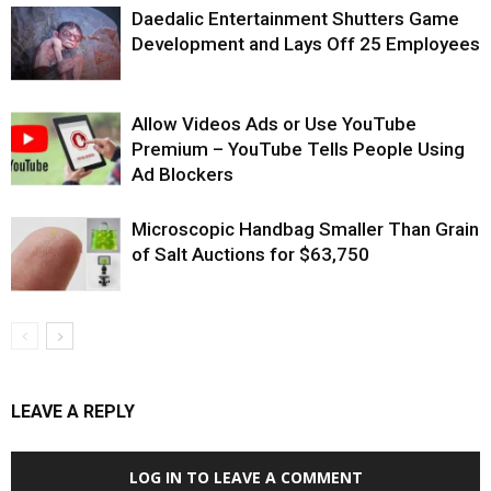
Daedalic Entertainment Shutters Game
Development and Lays Off 25 Employees
Allow Videos Ads or Use YouTube
Premium – YouTube Tells People Using
Ad Blockers
Microscopic Handbag Smaller Than Grain
of Salt Auctions for $63,750
LEAVE A REPLY
LOG IN TO LEAVE A COMMENT