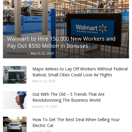
Walmart to Hire 150,000 New Workers and
Pay Out $550 Million in Bonuses
Pablo Luna
-
March 22, 2020
Major Airlines to Lay Off Workers Without Federal
Bailout; Small Cities Could Lose Air Flights
March 22, 2020
Out With The Old – 5 Trends That Are
Revolutionizing The Business World
January 12, 2020
How To Get The Best Deal When Selling Your
Electric Car
July 24, 2019