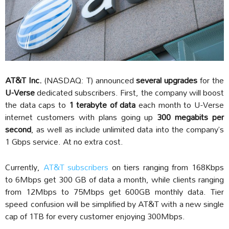
AT&T Inc.
(NASDAQ: T) announced
several upgrades
for the
U-Verse
dedicated subscribers. First, the company will boost
the data caps to
1 terabyte of data
each month to U-Verse
internet customers with plans going up
300 megabits per
second
, as well as include unlimited data into the company’s
1 Gbps service. At no extra cost.
Currently,
AT&T subscribers
on tiers ranging from 168Kbps
to 6Mbps get 300 GB of data a month, while clients ranging
from 12Mbps to 75Mbps get 600GB monthly data. Tier
speed confusion will be simplified by AT&T with a new single
cap of 1TB for every customer enjoying 300Mbps.