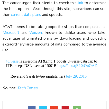
The carrier urges their clients to check this
link
to determine
the best option. Also, through this site, subscribers can see
their
current data plans
and speeds.
AT&T seems to be taking opposite steps than companies as
Microsoft
and
Verizon
, known to dislike users who take
advantage of unlimited plans by downloading and uploading
extraordinary large amounts of data compared to the average
use.
#Uverse
is awesome AT&amp;T boosts U-verse data cap to
1TB, keeps DSL users at 150GB
https://t.co/qR10rOuQAZ
— Reverend Sarah (@revsarahgarner)
July 29, 2016
Source:
Tech Times