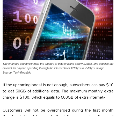
The changes effectively triple the amount of data of plans bellow 12Mbs, and doubles the
amount for anyone speeding through the internet from 12Mbps to 75Mbps. Image
Source: Tech Republic
If the upcoming boost is not enough, subscribers can pay $10
to get 50GB of additional data. The maximum monthly extra
charge is $100, which equals to 500GB of extra internet-
Customers will not be overcharged during the first month