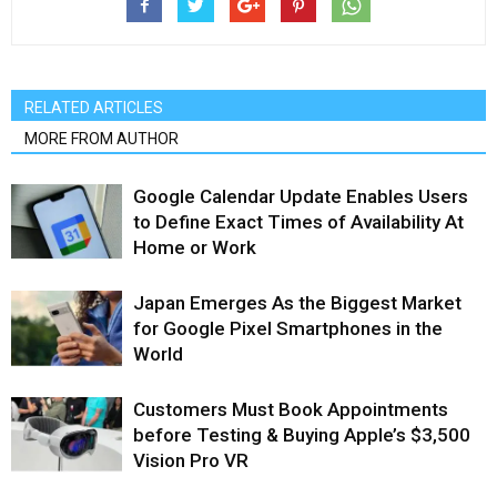
RELATED ARTICLES
MORE FROM AUTHOR
Google Calendar Update Enables Users
to Define Exact Times of Availability At
Home or Work
Japan Emerges As the Biggest Market
for Google Pixel Smartphones in the
World
Customers Must Book Appointments
before Testing & Buying Apple’s $3,500
Vision Pro VR