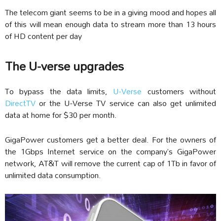
The telecom giant seems to be in a giving mood and hopes all
of this will mean enough data to stream more than 13 hours
of HD content per day
The U-verse upgrades
To bypass the data limits,
U-Verse
customers without
DirectTV
or the U-Verse TV service can also get unlimited
data at home for $30 per month.
GigaPower customers get a better deal. For the owners of
the 1Gbps Internet service on the company’s GigaPower
network, AT&T will remove the current cap of 1Tb in favor of
unlimited data consumption.