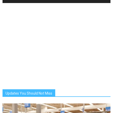
Updates You Should Not Miss