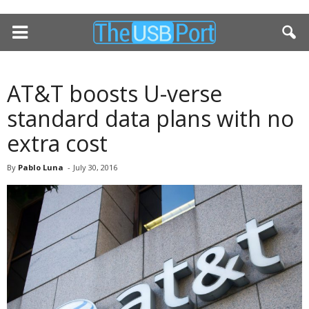
AT&T boosts U-verse
standard data plans with no
extra cost
By
Pablo Luna
-
July 30, 2016