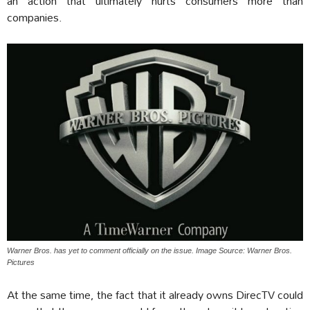
an action that ultimately hurts consumers more than
companies.
Warner Bros. has yet to comment officially on the issue. Image Source: Warner Bros.
Pictures
At the same time, the fact that it already owns DirecTV could