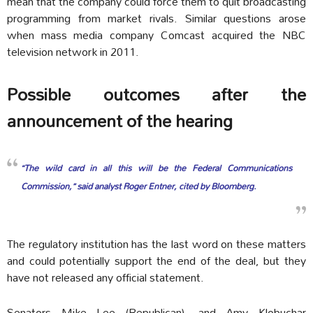
mean that the company could force them to quit broadcasting
programming from market rivals. Similar questions arose
when mass media company Comcast acquired the NBC
television network in 2011.
Possible outcomes after the
announcement of the hearing
“The wild card in all this will be the Federal Communications
Commission,” said analyst Roger Entner, cited by Bloomberg.
The regulatory institution has the last word on these matters
and could potentially support the end of the deal, but they
have not released any official statement.
Senators Mike Lee (Republican), and Amy Klobuchar