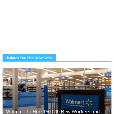
Updates You Should Not Miss
Walmart to Hire 150,000 New Workers and