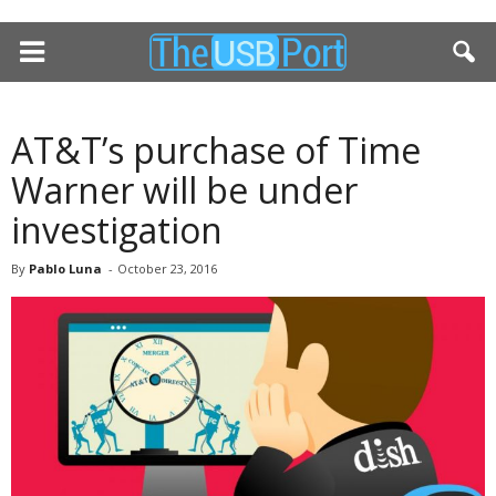
AT&T’s purchase of Time
Warner will be under
investigation
By
Pablo Luna
-
October 23, 2016