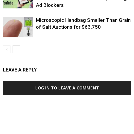
Ad Blockers
Microscopic Handbag Smaller Than Grain
of Salt Auctions for $63,750
LEAVE A REPLY
LOG IN TO LEAVE A COMMENT