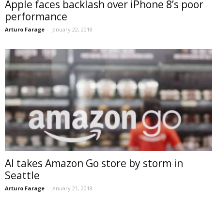
Apple faces backlash over iPhone 8’s poor
performance
Arturo Farage
-
January 22, 2018
AI takes Amazon Go store by storm in
Seattle
Arturo Farage
-
January 21, 2018