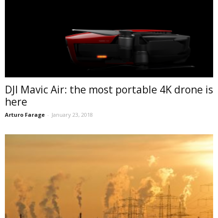
DJI Mavic Air: the most portable 4K drone is
here
Arturo Farage
-
January 23, 2018