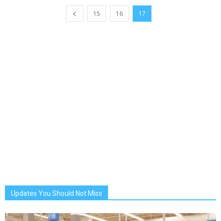
15
16
17
Updates You Should Not Miss