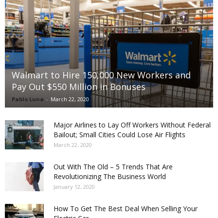
Walmart to Hire 150,000 New Workers and
Pay Out $550 Million in Bonuses
Pablo Luna
-
March 22, 2020
Major Airlines to Lay Off Workers Without Federal
Bailout; Small Cities Could Lose Air Flights
March 22, 2020
Out With The Old – 5 Trends That Are
Revolutionizing The Business World
January 12, 2020
How To Get The Best Deal When Selling Your