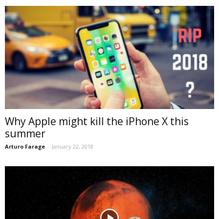
Why Apple might kill the iPhone X this
summer
Arturo Farage
-
January 22, 2018