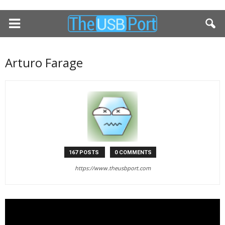
Arturo Farage
167 POSTS
0 COMMENTS
https://www.theusbport.com