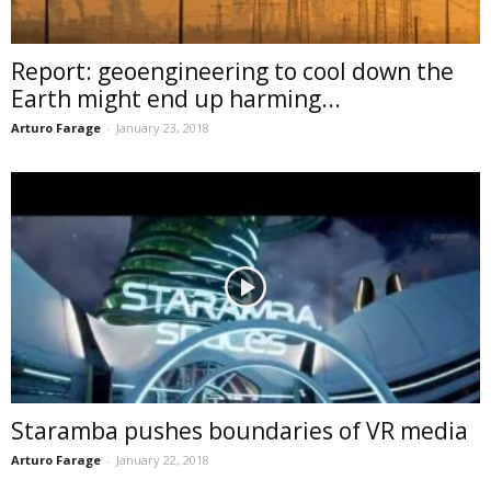
Report: geoengineering to cool down the
Earth might end up harming...
Arturo Farage
-
January 23, 2018
Staramba pushes boundaries of VR media
Arturo Farage
-
January 22, 2018