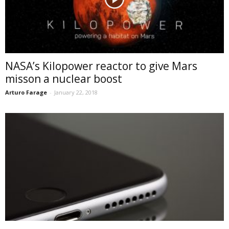
NASA’s Kilopower reactor to give Mars
misson a nuclear boost
Arturo Farage
-
January 22, 2018