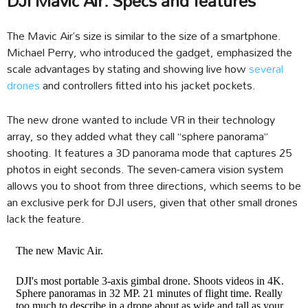
DJI Mavic Air: Specs and features
The Mavic Air’s size is similar to the size of a smartphone.
Michael Perry, who introduced the gadget, emphasized the
scale advantages by stating and showing live how
several
drones
and controllers fitted into his jacket pockets.
The new drone wanted to include VR in their technology
array, so they added what they call “sphere panorama”
shooting. It features a 3D panorama mode that captures 25
photos in eight seconds. The seven-camera vision system
allows you to shoot from three directions, which seems to be
an exclusive perk for DJI users, given that other small drones
lack the feature.
The new Mavic Air.
DJI's most portable 3-axis gimbal drone. Shoots videos in 4K.
Sphere panoramas in 32 MP. 21 minutes of flight time. Really
too much to describe in a drone about as wide and tall as your