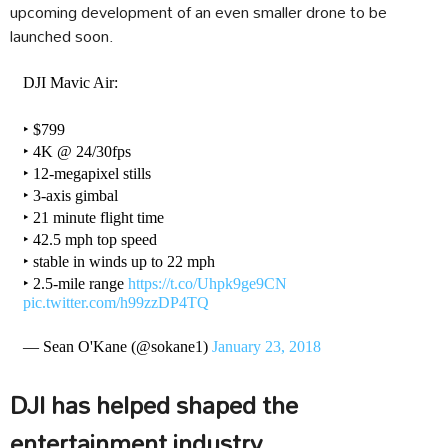
upcoming development of an even smaller drone to be
launched soon.
DJI Mavic Air:
‣ $799
‣ 4K @ 24/30fps
‣ 12-megapixel stills
‣ 3-axis gimbal
‣ 21 minute flight time
‣ 42.5 mph top speed
‣ stable in winds up to 22 mph
‣ 2.5-mile range
https://t.co/Uhpk9ge9CN
pic.twitter.com/h99zzDP4TQ
— Sean O'Kane (@sokane1)
January 23, 2018
DJI has helped shaped the
entertainment industry