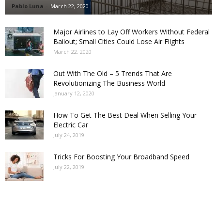
Pablo Luna
-
March 22, 2020
Major Airlines to Lay Off Workers Without Federal
Bailout; Small Cities Could Lose Air Flights
March 22, 2020
Out With The Old – 5 Trends That Are
Revolutionizing The Business World
January 12, 2020
How To Get The Best Deal When Selling Your
Electric Car
July 24, 2019
Tricks For Boosting Your Broadband Speed
July 22, 2019