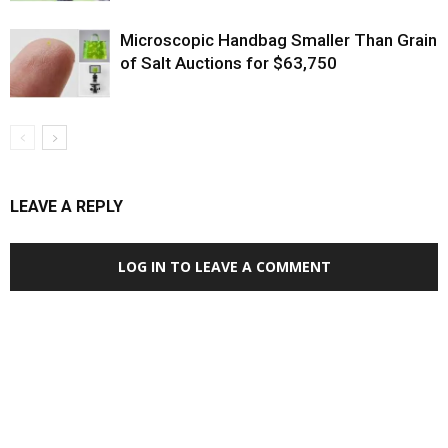
Microscopic Handbag Smaller Than Grain
of Salt Auctions for $63,750
LEAVE A REPLY
LOG IN TO LEAVE A COMMENT