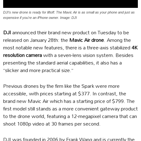
DJI's new drone is ready for liftoff. The Mavic Air is as small as your phone and just as
expensive if you're an iPhone owner. Image: DJI
DJI
announced their brand new product on Tuesday to be
released on January 28th: the
Mavic Air drone
. Among the
most notable new features, there is a three-axis stabilized
4K
resolution camera
with a seven-lens vision system. Besides
presenting the standard aerial capabilities, it also has a
“slicker and more practical size.”
Previous drones by the firm like the Spark were more
accessible, with prices starting at $377. In contrast, the
brand new Mavic Air which has a starting price of $799. The
first model still stands as a more convenient gateway product
to the drone world, featuring a 12-megapixel camera that can
shoot 1080p video at 30 frames per second.
DJI was founded in 2006 by Frank Wang and is currently the