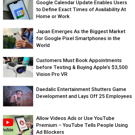
Google Calendar Update Enables Users
to Define Exact Times of Availability At
Home or Work
Japan Emerges As the Biggest Market
for Google Pixel Smartphones in the
World
Customers Must Book Appointments
before Testing & Buying Apple’s $3,500
Vision Pro VR
Daedalic Entertainment Shutters Game
Development and Lays Off 25 Employees
Allow Videos Ads or Use YouTube
Premium – YouTube Tells People Using
Ad Blockers