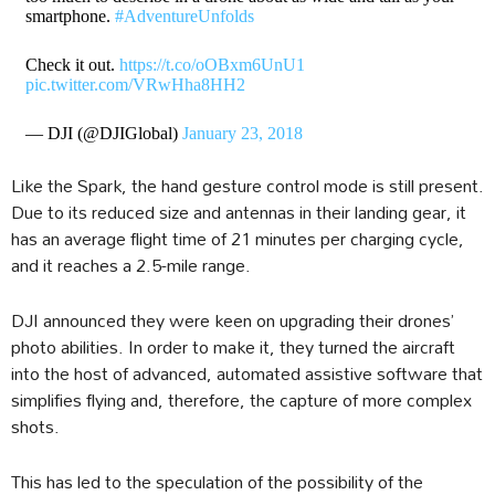
smartphone.
#AdventureUnfolds
Check it out.
https://t.co/oOBxm6UnU1
pic.twitter.com/VRwHha8HH2
— DJI (@DJIGlobal)
January 23, 2018
Like the Spark, the hand gesture control mode is still present.
Due to its reduced size and antennas in their landing gear, it
has an average flight time of 21 minutes per charging cycle,
and it reaches a 2.5-mile range.
DJI announced they were keen on upgrading their drones’
photo abilities. In order to make it, they turned the aircraft
into the host of advanced, automated assistive software that
simplifies flying and, therefore, the capture of more complex
shots.
This has led to the speculation of the possibility of the