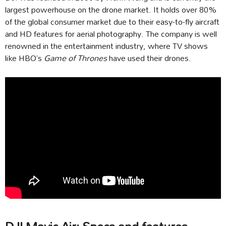
largest powerhouse on the drone market. It holds over 80%
of the global consumer market due to their easy-to-fly aircraft
and HD features for aerial photography. The company is well
renowned in the entertainment industry, where TV shows
like HBO’s
Game of Thrones
have used their drones.