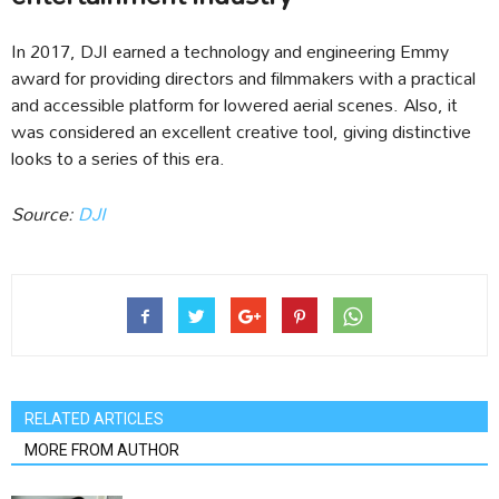
In 2017, DJI earned a technology and engineering Emmy
award for providing directors and filmmakers with a practical
and accessible platform for lowered aerial scenes. Also, it
was considered an excellent creative tool, giving distinctive
looks to a series of this era.
Source:
DJI
RELATED ARTICLES
MORE FROM AUTHOR