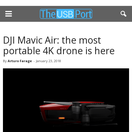
DJI Mavic Air: the most
portable 4K drone is here
By
Arturo Farage
-
January 23, 2018