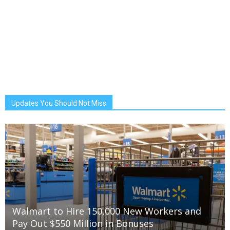
Updates You Should Not Miss
Walmart to Hire 150,000 New Workers and
Pay Out $550 Million in Bonuses