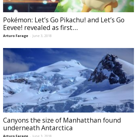
Pokémon: Let’s Go Pikachu! and Let’s Go
Eevee! revealed as first...
Arturo Farage
-
June 3, 2018
Canyons the size of Manhatthan found
underneath Antarctica
Arturo Farage
-
June 3, 2018