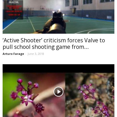
‘Active Shooter’ criticism forces Valve to
pull school shooting game from...
Arturo Farage
-
June 3, 2018