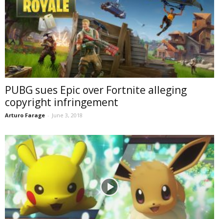
PUBG sues Epic over Fortnite alleging
copyright infringement
Arturo Farage
-
June 3, 2018