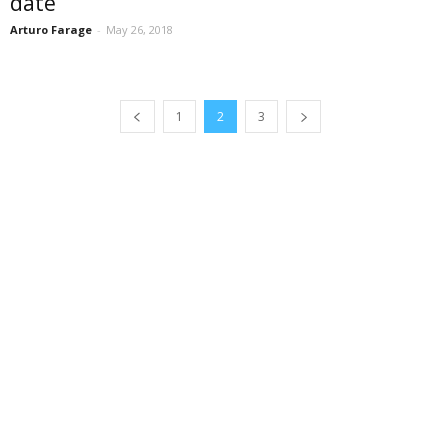
date
Arturo Farage
-
May 26, 2018
1
2
3