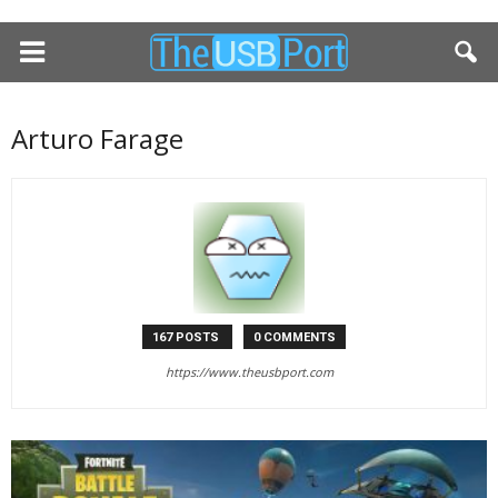
Arturo Farage
167 POSTS
0 COMMENTS
https://www.theusbport.com