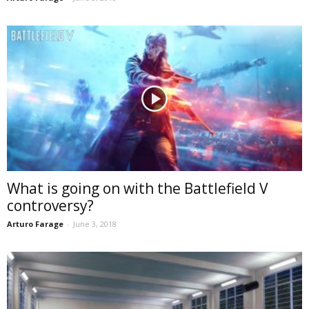
What is going on with the Battlefield V
controversy?
Arturo Farage
-
June 3, 2018