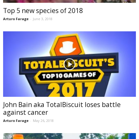
Top 5 new species of 2018
Arturo Farage
-
June 3, 2018
John Bain aka TotalBiscuit loses battle
against cancer
Arturo Farage
-
May 26, 2018