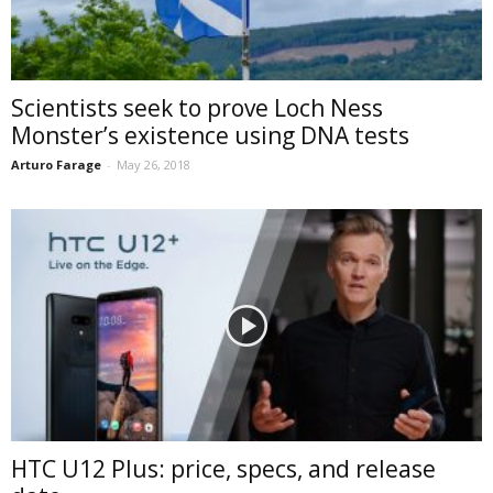
Scientists seek to prove Loch Ness
Monster’s existence using DNA tests
Arturo Farage
-
May 26, 2018
HTC U12 Plus: price, specs, and release