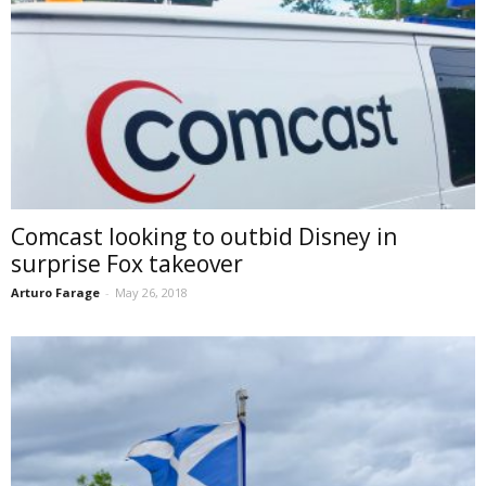
Comcast looking to outbid Disney in
surprise Fox takeover
Arturo Farage
-
May 26, 2018