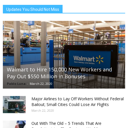
Updates You Should Not Miss
Walmart to Hire 150,000 New Workers and
Pay Out $550 Million in Bonuses
Pablo Luna
-
March 22, 2020
Major Airlines to Lay Off Workers Without Federal
Bailout; Small Cities Could Lose Air Flights
March 22, 2020
Out With The Old – 5 Trends That Are