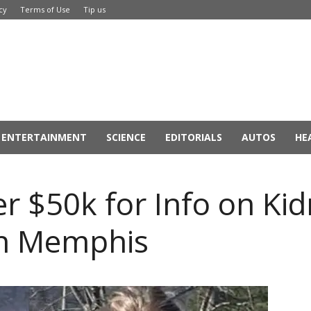
cy
Terms of Use
Tip us
ENTERTAINMENT
SCIENCE
EDITORIALS
AUTOS
HE
er $50k for Info on Ki
 in Memphis