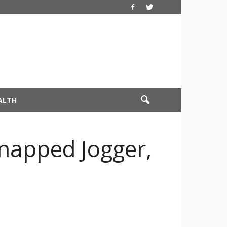
ALTH
dnapped Jogger,