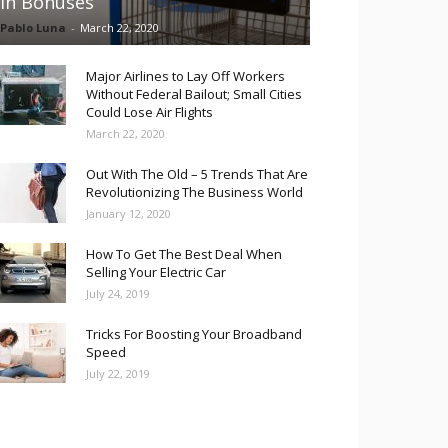
in Bonuses
Pablo Luna
-
March 22, 2020
Major Airlines to Lay Off Workers
Without Federal Bailout; Small Cities
Could Lose Air Flights
March 22, 2020
Out With The Old – 5 Trends That Are
Revolutionizing The Business World
January 12, 2020
How To Get The Best Deal When
Selling Your Electric Car
July 24, 2019
Tricks For Boosting Your Broadband
Speed
July 22, 2019