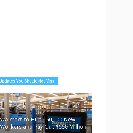
Updates You Should Not Miss
Walmart to Hire 150,000 New
Workers and Pay Out $550 Million