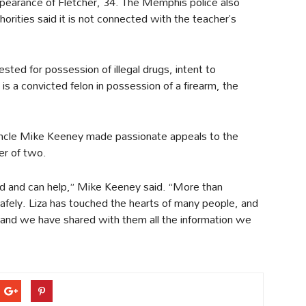
pearance of Fletcher, 34. The Memphis police also
orities said it is not connected with the teacher’s
ted for possession of illegal drugs, intent to
is a convicted felon in possession of a firearm, the
 uncle Mike Keeney made passionate appeals to the
er of two.
and can help,” Mike Keeney said. “More than
afely. Liza has touched the hearts of many people, and
e and we have shared with them all the information we