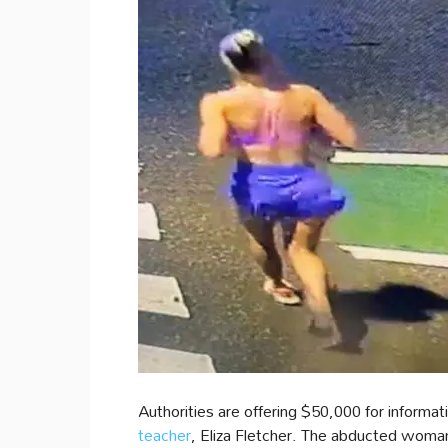
Authorities are offering $50,000 for informat
teacher
, Eliza Fletcher. The abducted woman’