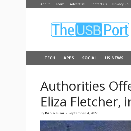
About
Team
Advertise
Contact us
Privacy Poli
The
USB
Port
TECH
APPS
SOCIAL
US NEWS
Authorities Off
Eliza Fletcher,
By
Pablo Luna
-
September 4, 2022