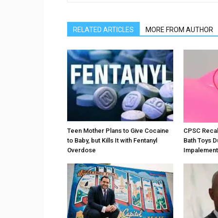
RELATED ARTICLES
MORE FROM AUTHOR
Teen Mother Plans to Give Cocaine
CPSC Recall
to Baby, but Kills It with Fentanyl
Bath Toys D
Overdose
Impalement