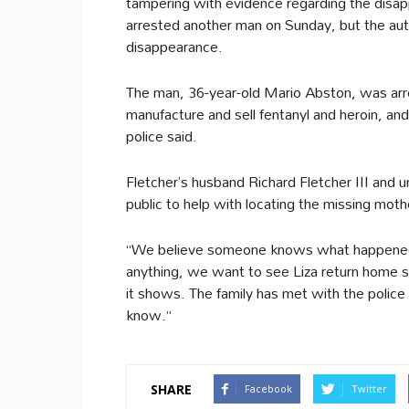
tampering with evidence regarding the disap
arrested another man on Sunday, but the auth
disappearance.
The man, 36-year-old Mario Abston, was arres
manufacture and sell fentanyl and heroin, and 
police said.
Fletcher’s husband Richard Fletcher III and
public to help with locating the missing moth
“We believe someone knows what happened 
anything, we want to see Liza return home s
it shows. The family has met with the polic
know.”
SHARE
Facebook
Twitter