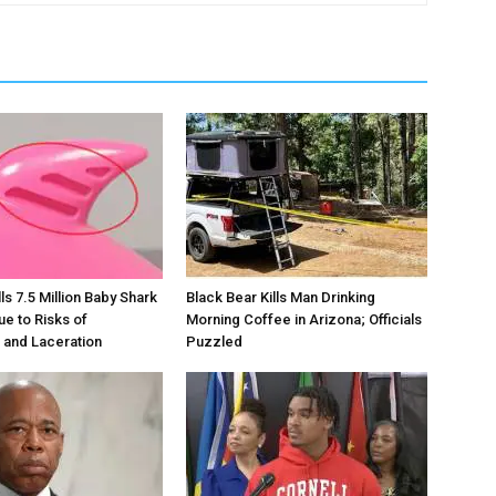
s 7.5 Million Baby Shark
Black Bear Kills Man Drinking
ue to Risks of
Morning Coffee in Arizona; Officials
 and Laceration
Puzzled