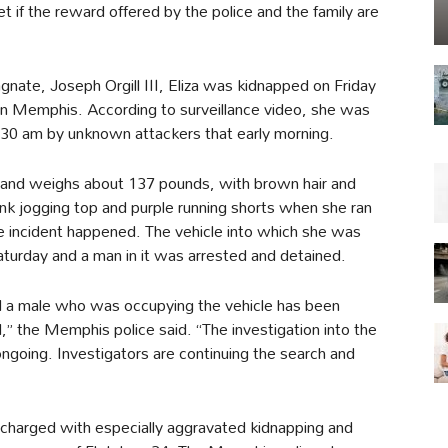
et if the reward offered by the police and the family are
gnate, Joseph Orgill III, Eliza was kidnapped on Friday
in Memphis. According to surveillance video, she was
:30 am by unknown attackers that early morning.
all and weighs about 137 pounds, with brown hair and
nk jogging top and purple running shorts when she ran
e incident happened. The vehicle into which she was
aturday and a man in it was arrested and detained.
nd a male who was occupying the vehicle has been
,” the Memphis police said. “The investigation into the
d ongoing. Investigators are continuing the search and
charged with especially aggravated kidnapping and