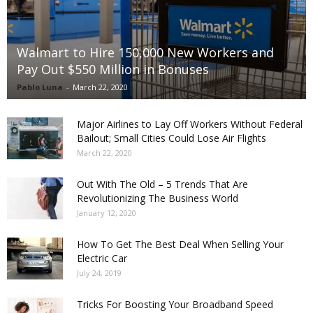
Walmart to Hire 150,000 New Workers and
Pay Out $550 Million in Bonuses
Pablo Luna
-
March 22, 2020
Major Airlines to Lay Off Workers Without Federal
Bailout; Small Cities Could Lose Air Flights
March 22, 2020
Out With The Old – 5 Trends That Are
Revolutionizing The Business World
January 12, 2020
How To Get The Best Deal When Selling Your
Electric Car
July 24, 2019
Tricks For Boosting Your Broadband Speed