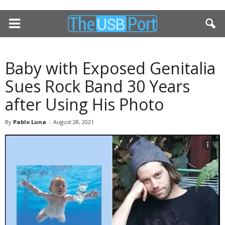
Baby with Exposed Genitalia
Sues Rock Band 30 Years
after Using His Photo
By
Pablo Luna
-
August 28, 2021