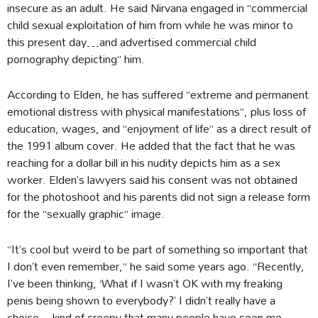
insecure as an adult. He said Nirvana engaged in “commercial
child sexual exploitation of him from while he was minor to
this present day…and advertised commercial child
pornography depicting” him.
According to Elden, he has suffered “extreme and permanent
emotional distress with physical manifestations”, plus loss of
education, wages, and “enjoyment of life” as a direct result of
the 1991 album cover. He added that the fact that he was
reaching for a dollar bill in his nudity depicts him as a sex
worker. Elden’s lawyers said his consent was not obtained
for the photoshoot and his parents did not sign a release form
for the “sexually graphic” image.
“It’s cool but weird to be part of something so important that
I don’t even remember,” he said some years ago. “Recently,
I’ve been thinking, ‘What if I wasn’t OK with my freaking
penis being shown to everybody?’ I didn’t really have a
choice…kind of creepy that many people have seen me