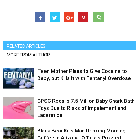
RELATED ARTICLES
MORE FROM AUTHOR
Teen Mother Plans to Give Cocaine to
Baby, but Kills It with Fentanyl Overdose
CPSC Recalls 7.5 Million Baby Shark Bath
Toys Due to Risks of Impalement and
Laceration
Black Bear Kills Man Drinking Morning
Coffee in Arizona; Officials Puzzled