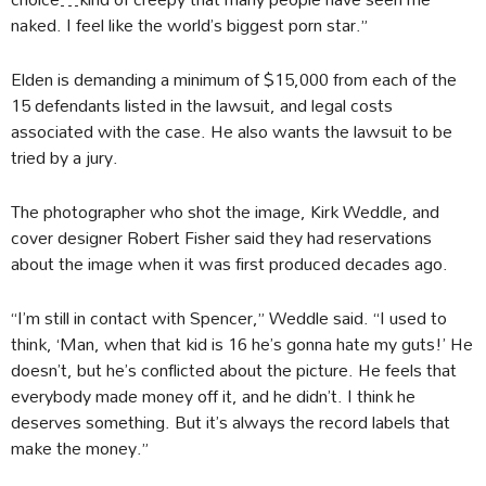
naked. I feel like the world’s biggest porn star.”
Elden is demanding a minimum of $15,000 from each of the
15 defendants listed in the lawsuit, and legal costs
associated with the case. He also wants the lawsuit to be
tried by a jury.
The photographer who shot the image, Kirk Weddle, and
cover designer Robert Fisher said they had reservations
about the image when it was first produced decades ago.
“I’m still in contact with Spencer,” Weddle said. “I used to
think, ‘Man, when that kid is 16 he’s gonna hate my guts!’ He
doesn’t, but he’s conflicted about the picture. He feels that
everybody made money off it, and he didn’t. I think he
deserves something. But it’s always the record labels that
make the money.”