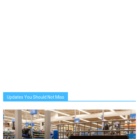
Updates You Should Not Miss