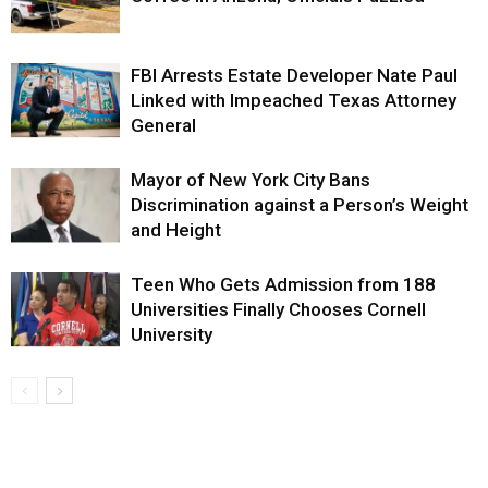
FBI Arrests Estate Developer Nate Paul
Linked with Impeached Texas Attorney
General
Mayor of New York City Bans
Discrimination against a Person’s Weight
and Height
Teen Who Gets Admission from 188
Universities Finally Chooses Cornell
University