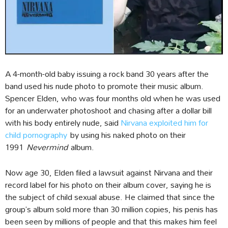
A 4-month-old baby issuing a rock band 30 years after the
band used his nude photo to promote their music album.
Spencer Elden, who was four months old when he was used
for an underwater photoshoot and chasing after a dollar bill
with his body entirely nude, said
Nirvana exploited him for
child pornography
by using his naked photo on their
1991
Nevermind
album.
Now age 30, Elden filed a lawsuit against Nirvana and their
record label for his photo on their album cover, saying he is
the subject of child sexual abuse. He claimed that since the
group’s album sold more than 30 million copies, his penis has
been seen by millions of people and that this makes him feel