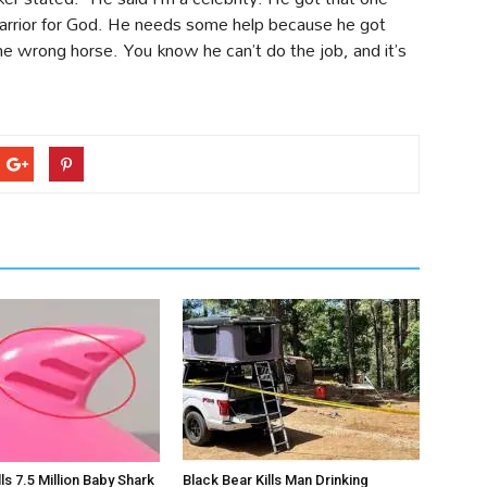
 warrior for God. He needs some help because he got
e wrong horse. You know he can’t do the job, and it’s
s 7.5 Million Baby Shark
Black Bear Kills Man Drinking