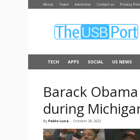
About
Team
Advertise
Contact us
Privacy Poli
The
USB
Port
TECH
APPS
SOCIAL
US NEWS
Barack Obama T
during Michigan
By
Pablo Luna
-
October 28, 2022