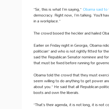
“Sir, this is what I’m saying,”
Obama said to 
democracy. Right now, I’m talking. You’ll ha
in a workplace.”
The crowd booed the heckler and hailed Oba
Earlier on Friday night in Georgia, Obama rid
politician” and who is not rightly fitted for 
said the Republican Senator nominee and form
that must be fixed before running for govern
Obama told the crowd that they must exercis
seem willing to do anything to get power an
about you.” He said that all Republican polit
boots and own the liberals.
“That’s their agenda, it is not long, it is not 