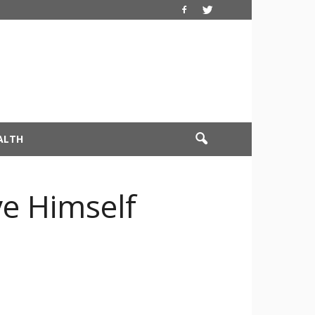
ALTH
e Himself