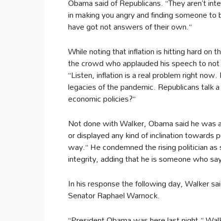
Obama said of Republicans. “They aren’t inte
in making you angry and finding someone to
have got not answers of their own.”
While noting that inflation is hitting hard on
the crowd who applauded his speech to not a
“Listen, inflation is a real problem right now. 
legacies of the pandemic. Republicans talk a 
economic policies?”
Not done with Walker, Obama said he was a 
or displayed any kind of inclination towards p
way.” He condemned the rising politician as
integrity, adding that he is someone who sa
In his response the following day, Walker 
Senator Raphael Warnock.
“President Obama was here last night,” Walke