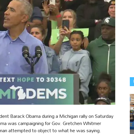
ident Barack Obama during a Michigan rally on Saturday
ama was campaigning for Gov. Gretchen Whitmer
man attempted to object to what he was saying.