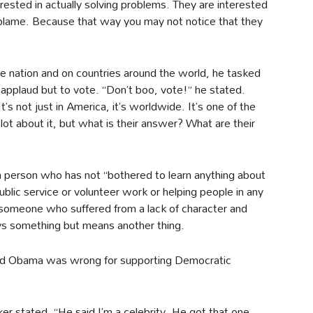
rested in actually solving problems. They are interested
 blame. Because that way you may not notice that they
 the nation and on countries around the world, he tasked
pplaud but to vote. “Don’t boo, vote!” he stated.
It’s not just in America, it’s worldwide. It’s one of the
lot about it, but what is their answer? What are their
person who has not “bothered to learn anything about
ublic service or volunteer work or helping people in any
 someone who suffered from a lack of character and
ys something but means another thing.
said Obama was wrong for supporting Democratic
r stated. “He said I’m a celebrity. He got that one