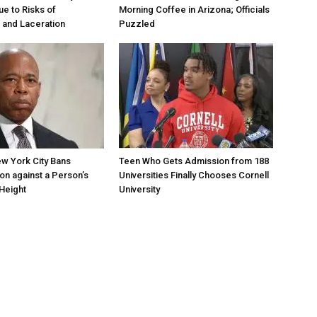
ue to Risks of
Morning Coffee in Arizona; Officials
 and Laceration
Puzzled
w York City Bans
Teen Who Gets Admission from 188
ion against a Person’s
Universities Finally Chooses Cornell
Height
University