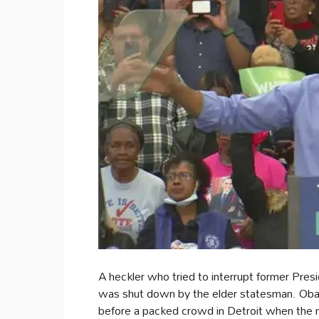
A heckler who tried to interrupt former Pres
was shut down by the elder statesman. Ob
before a packed crowd in Detroit when the 