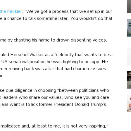
the heckler
. “We’ve got a process that we set up in our
ve a chance to talk sometime later. You wouldn’t do that
ma by chanting his name to drown dissenting voices.
iculed Herschel Walker as a “celebrity that wants to be a
the US senatorial position he was fighting to occupy. He
er running back was a liar that had character issues
or.
e due diligence in choosing “between politicians who
d leaders who share our values, who see you and care
icians want is to lick former President Donald Trump’s
complicated and, at least to me, it is not very inspiring,”