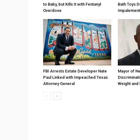
to Baby, but Kills It with Fentanyl
Bath Toys D
Overdose
Impalement
FBI Arrests Estate Developer Nate
Mayor of Ne
Paul Linked with Impeached Texas
Discriminat
Attorney General
Weight and 