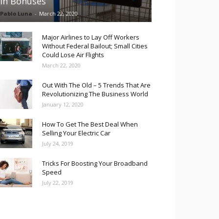
in Bonuses
Pablo Luna
-
March 22, 2020
Major Airlines to Lay Off Workers
Without Federal Bailout; Small Cities
Could Lose Air Flights
March 22, 2020
Out With The Old – 5 Trends That Are
Revolutionizing The Business World
January 12, 2020
How To Get The Best Deal When
Selling Your Electric Car
July 24, 2019
Tricks For Boosting Your Broadband
Speed
July 22, 2019