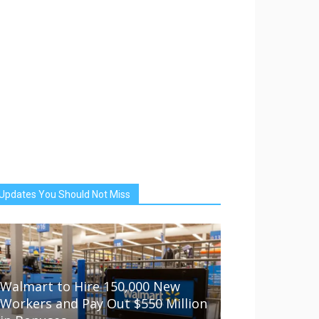
Updates You Should Not Miss
Walmart to Hire 150,000 New
Workers and Pay Out $550 Million