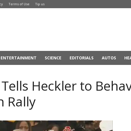
cy
Terms of Use
Tip us
ENTERTAINMENT
SCIENCE
EDITORIALS
AUTOS
HE
ells Heckler to Behav
 Rally