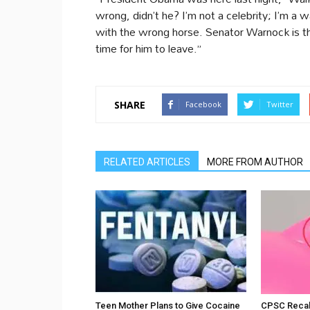
wrong, didn’t he? I’m not a celebrity; I’m a
with the wrong horse. Senator Warnock is th
time for him to leave.”
SHARE
Facebook
Twitter
RELATED ARTICLES
MORE FROM AUTHOR
Teen Mother Plans to Give Cocaine
CPSC Recall