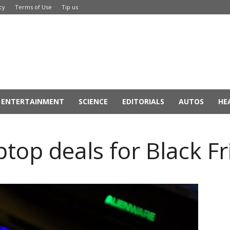
cy
Terms of Use
Tip us
ENTERTAINMENT
SCIENCE
EDITORIALS
AUTOS
HE
top deals for Black F