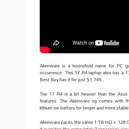
Alienware is a household name for PC gam
occurrence. This 17 R4 laptop also has a 1
Best Buy has it for just $1,749.
The 17 R4 is a bit heavier than the Asus
features. The Alienware rig comes with th
lithium ion battery for longer and more stabl
Alienware packs the same 1 TB HD + 128 GB
it even has the same Intel i7 processor. H