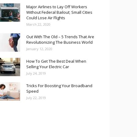
Major Airlines to Lay Off Workers
Without Federal Bailout; Small Cities
Could Lose Air Flights
March 22, 2020
Out With The Old – 5 Trends That Are
Revolutionizing The Business World
January 12, 2020
How To Get The Best Deal When
Selling Your Electric Car
July 24, 2019
Tricks For Boosting Your Broadband
Speed
July 22, 2019