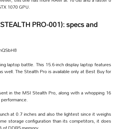
GTX 1070 GPU.
R STEALTH PRO-001): specs and
qmQSbH8
ng laptop battle. This 15.6-inch display laptop features
 well. The Stealth Pro is available only at Best Buy for
sent in the MSI Stealth Pro, along with a whopping 16
 performance.
bunch at 0.7 inches and also the lightest since it weighs
ame storage configuration than its competitors, it does
GB of DDR5 memory.