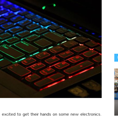
e excited to get their hands on some new electronics.