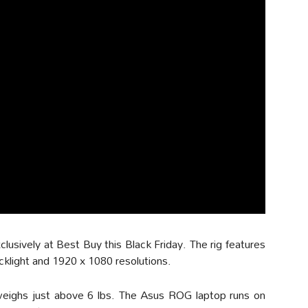
usively at Best Buy this Black Friday. The rig features
acklight and 1920 x 1080 resolutions.
it weighs just above 6 lbs. The Asus ROG laptop runs on