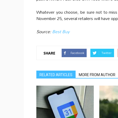
Whatever you choose, be sure not to miss o
November 25, several retailers will have opp
Source:
Best Buy
SHARE
Facebook
Twitter
RELATED ARTICLES
MORE FROM AUTHOR