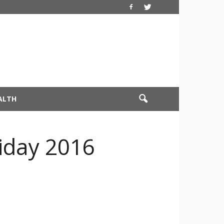
ALTH
riday 2016