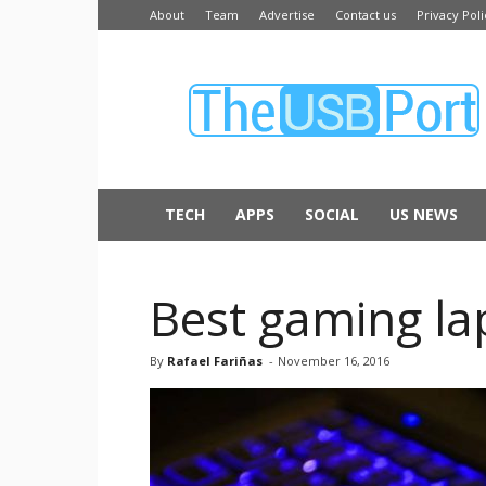
About
Team
Advertise
Contact us
Privacy Poli
The
USB
Port
TECH
APPS
SOCIAL
US NEWS
Best gaming lap
By
Rafael Fariñas
-
November 16, 2016