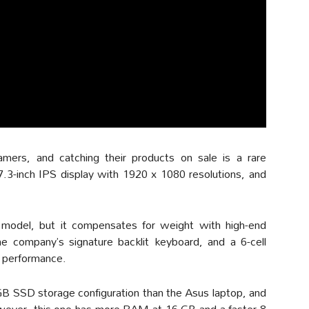
ers, and catching their products on sale is a rare
7.3-inch IPS display with 1920 x 1080 resolutions, and
 model, but it compensates for weight with high-end
e company’s signature backlit keyboard, and a 6-cell
e performance.
 SSD storage configuration than the Asus laptop, and
owever, this one has more RAM at 16 GB and a faster 8