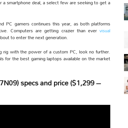
r a smartphone deal, a select few are seeking to get a
d PC gamers continues this year, as both platforms
ive. Computers are getting crazier than ever
visual
bout to enter the next generation.
g rig with the power of a custom PC, look no further.
ls for the best gaming laptops available on the market
N09) specs and price ($1,299 –