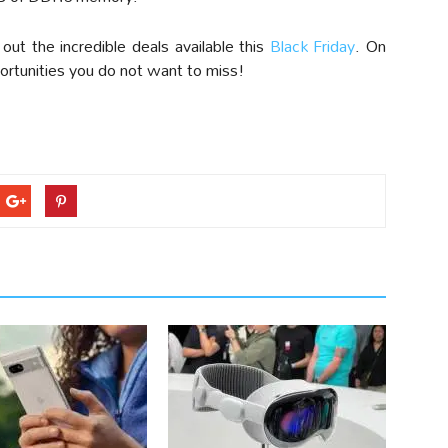
ut the incredible deals available this
Black Friday
. On
ortunities you do not want to miss!