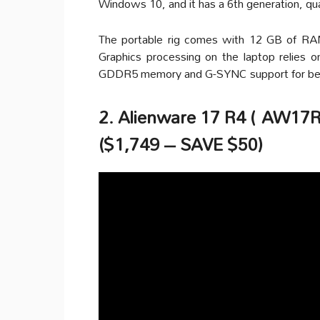
Windows 10, and it has a 6th generation, qu
The portable rig comes with 12 GB of R
Graphics processing on the laptop relie
GDDR5 memory and G-SYNC support for bett
2. Alienware 17 R4 ( AW17R
($1,749 – SAVE $50)