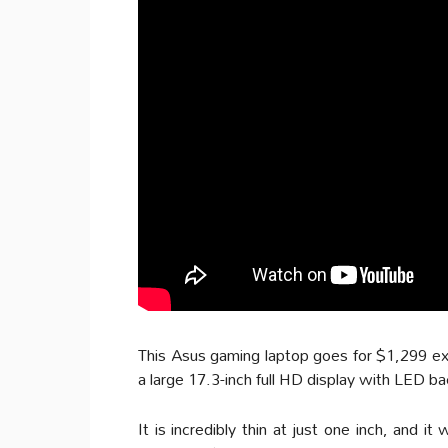
This Asus gaming laptop goes for $1,299 excl
a large 17.3-inch full HD display with LED b
It is incredibly thin at just one inch, and 