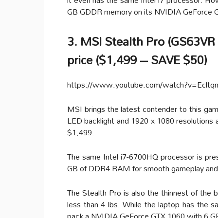
GB GDDR memory on its NVIDIA GeForce 
3. MSI Stealth Pro (GS63V
price ($1,499 – SAVE $50)
https://www.youtube.com/watch?v=Eclt
MSI brings the latest contender to this gami
LED backlight and 1920 x 1080 resolutions as
$1,499.
The same Intel i7-6700HQ processor is pre
GB of DDR4 RAM for smooth gameplay and
The Stealth Pro is also the thinnest of the 
less than 4 lbs. While the laptop has the s
pack a NVIDIA GeForce GTX 1060 with 6 