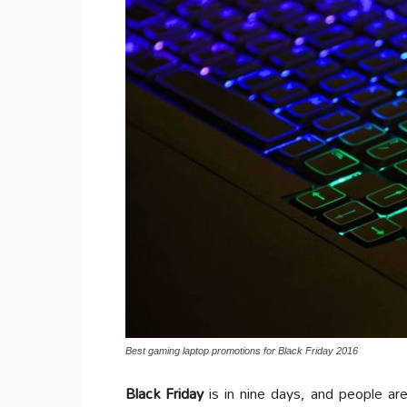
Best gaming laptop promotions for Black Friday 2016
Black Friday
is in nine days, and people ar