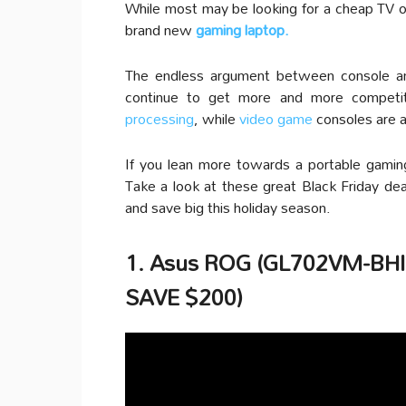
While most may be looking for a cheap TV o
brand new
gaming laptop.
The endless argument between console an
continue to get more and more competit
processing
, while
video game
consoles are a
If you lean more towards a portable gamin
Take a look at these great Black Friday dea
and save big this holiday season.
1. Asus ROG (GL702VM-BHI7
SAVE $200)