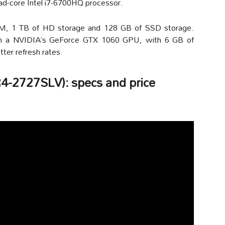
ad-core Intel i7-6700HQ processor.
AM, 1 TB of HD storage and 128 GB of SSD storage.
s on a NVIDIA’s GeForce GTX 1060 GPU, with 6 GB of
er refresh rates.
4-2727SLV): specs and price