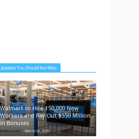
Updates You Should Not Miss
Walmart to Hire 150,000 New
Workers and Pay Out $550 Million
in Bonuses
Pablo Luna
-
March 22, 2020