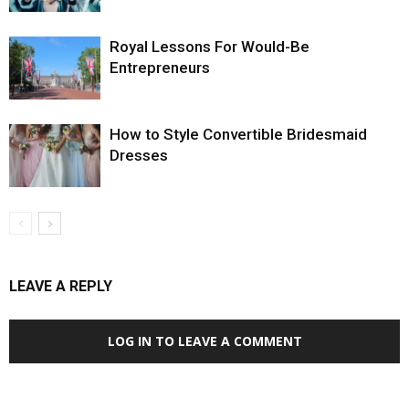
Royal Lessons For Would-Be
Entrepreneurs
How to Style Convertible Bridesmaid
Dresses
LEAVE A REPLY
LOG IN TO LEAVE A COMMENT