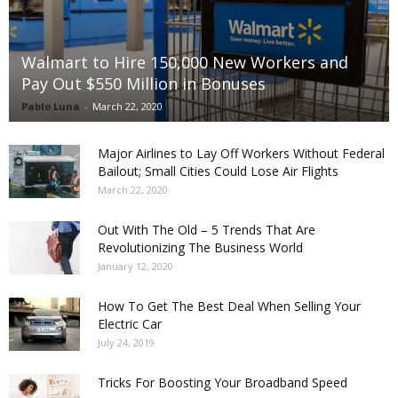
Walmart to Hire 150,000 New Workers and
Pay Out $550 Million in Bonuses
Pablo Luna
-
March 22, 2020
Major Airlines to Lay Off Workers Without Federal
Bailout; Small Cities Could Lose Air Flights
March 22, 2020
Out With The Old – 5 Trends That Are
Revolutionizing The Business World
January 12, 2020
How To Get The Best Deal When Selling Your
Electric Car
July 24, 2019
Tricks For Boosting Your Broadband Speed