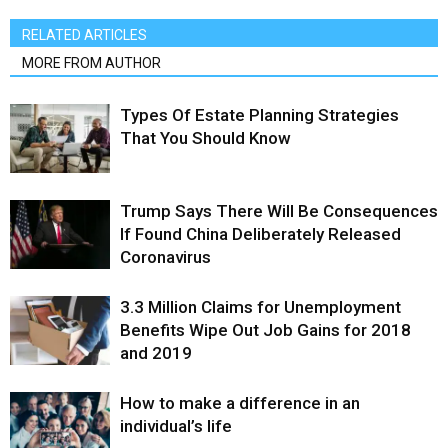
RELATED ARTICLES
MORE FROM AUTHOR
Types Of Estate Planning Strategies
That You Should Know
Trump Says There Will Be Consequences
If Found China Deliberately Released
Coronavirus
3.3 Million Claims for Unemployment
Benefits Wipe Out Job Gains for 2018
and 2019
How to make a difference in an
individual’s life