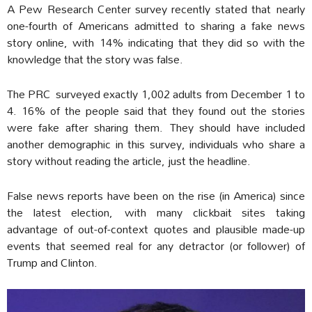
A Pew Research Center survey recently stated that nearly
one-fourth of Americans admitted to sharing a fake news
story online, with 14% indicating that they did so with the
knowledge that the story was false.
The PRC surveyed exactly 1,002 adults from December 1 to
4. 16% of the people said that they found out the stories
were fake after sharing them. They should have included
another demographic in this survey, individuals who share a
story without reading the article, just the headline.
False news reports have been on the rise (in America) since
the latest election, with many clickbait sites taking
advantage of out-of-context quotes and plausible made-up
events that seemed real for any detractor (or follower) of
Trump and Clinton.