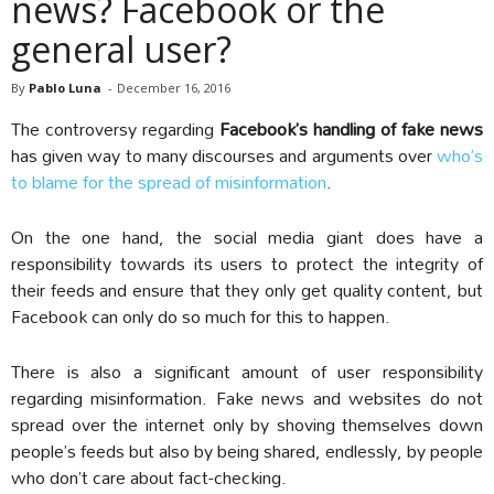
news? Facebook or the
general user?
By
Pablo Luna
-
December 16, 2016
The controversy regarding
Facebook’s handling of fake news
has given way to many discourses and arguments over
who’s
to blame for the spread of misinformation
.
On the one hand, the social media giant does have a
responsibility towards its users to protect the integrity of
their feeds and ensure that they only get quality content, but
Facebook can only do so much for this to happen.
There is also a significant amount of user responsibility
regarding misinformation. Fake news and websites do not
spread over the internet only by shoving themselves down
people’s feeds but also by being shared, endlessly, by people
who don’t care about fact-checking.