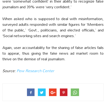
were ‘somewhat confident’ in their ability to recognize false
journalism and 39% were ‘very confident.’
When asked who is supposed to deal with misinformation,
surveyed adults responded with similar figures for ‘Members
of the public,’ ‘Govt., politicians, and elected officials,’ and
‘Social networking sites and search engines.’
Again, user accountability for the sharing of false articles fails
to appear, thus giving the fake news ad market room to
thrive on the demise of real journalism.
Source:
Pew Research Center