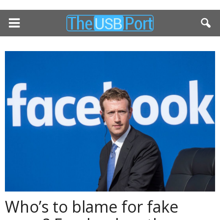
Who’s to blame for fake