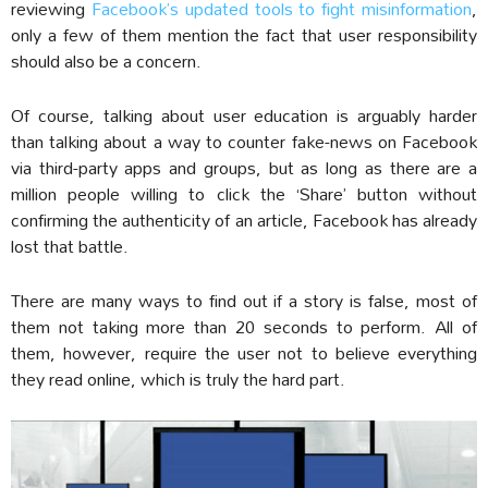
reviewing
Facebook’s updated tools to fight misinformation
,
only a few of them mention the fact that user responsibility
should also be a concern.
Of course, talking about user education is arguably harder
than talking about a way to counter fake-news on Facebook
via third-party apps and groups, but as long as there are a
million people willing to click the ‘Share’ button without
confirming the authenticity of an article, Facebook has already
lost that battle.
There are many ways to find out if a story is false, most of
them not taking more than 20 seconds to perform. All of
them, however, require the user not to believe everything
they read online, which is truly the hard part.