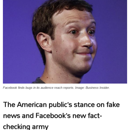
Facebook finds bugs in its audience reach reports. Image: Business Insider.
The American public’s stance on fake
news and Facebook’s new fact-
checking army