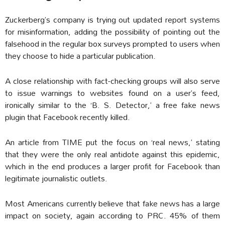
Zuckerberg’s company is trying out updated report systems
for misinformation, adding the possibility of pointing out the
falsehood in the regular box surveys prompted to users when
they choose to hide a particular publication.
A close relationship with fact-checking groups will also serve
to issue warnings to websites found on a user’s feed,
ironically similar to the ‘B. S. Detector,’ a free fake news
plugin that Facebook recently killed.
An article from TIME put the focus on ‘real news,’ stating
that they were the only real antidote against this epidemic,
which in the end produces a larger profit for Facebook than
legitimate journalistic outlets.
Most Americans currently believe that fake news has a large
impact on society, again according to PRC. 45% of them