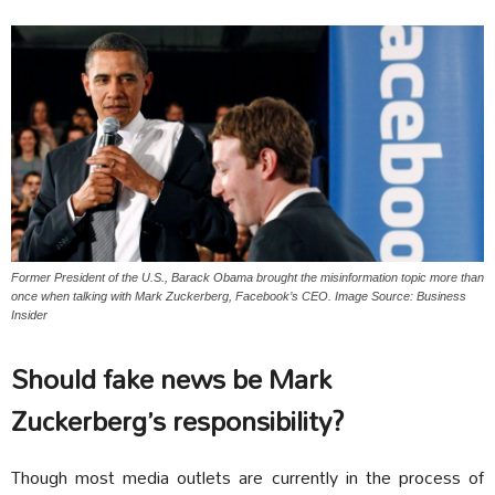
Former President of the U.S., Barack Obama brought the misinformation topic more than
once when talking with Mark Zuckerberg, Facebook’s CEO. Image Source: Business
Insider
Should fake news be Mark
Zuckerberg’s responsibility?
Though most media outlets are currently in the process of