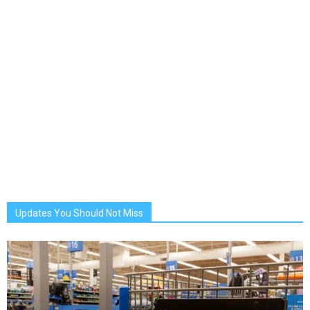
Updates You Should Not Miss