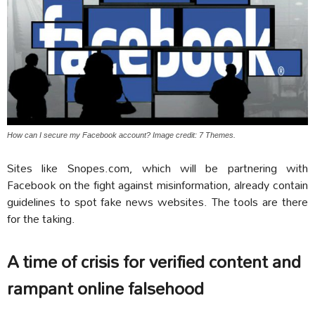
How can I secure my Facebook account? Image credit: 7 Themes.
Sites like Snopes.com, which will be partnering with
Facebook on the fight against misinformation, already contain
guidelines to spot fake news websites. The tools are there
for the taking.
A time of crisis for verified content and
rampant online falsehood