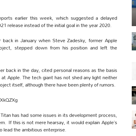
 reports earlier this week, which suggested a delayed
1 release instead of the initial goal in the year 2020.
der back in January when Steve Zadesky, former Apple
oject, stepped down from his position and left the
 back in the day, cited personal reasons as the basis
k at Apple. The tech giant has not shed any light neither
roject itself, although there have been plenty of rumors.
cXkQZXg
Titan has had some issues in its development process,
. If this is not mere hearsay, it would explain Apple’s
o lead the ambitious enterprise.