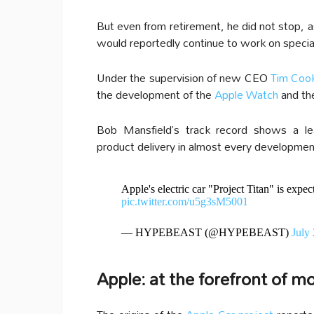
But even from retirement, he did not stop, a
would reportedly continue to work on speci
Under the supervision of new CEO
Tim Coo
the development of the
Apple Watch
and t
Bob Mansfield’s track record shows a le
product delivery in almost every developmen
Apple's electric car "Project Titan" is expec
pic.twitter.com/u5g3sM5001
— HYPEBEAST (@HYPEBEAST)
July
Apple: at the forefront of mo