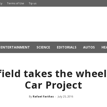
cy
Terms of Use
Tip us
ENTERTAINMENT
SCIENCE
EDITORIALS
AUTOS
HE
ield takes the wheel 
Car Project
By
Rafael Fariñas
-
July 25, 2016