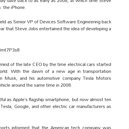
dly date back to as early as 2008, at which time Steve
n: the iPhone.
eld as Senior VP of Devices Software Engineering back
 year that Steve Jobs entertained the idea of developing a
Mmt7P3s8
ind of the late CEO by the time electrical cars started
rld. With the dawn of a new age in transportation
Elon Musk, and his automotive company Tesla Motors
 vehicle around the same time in 2008.
ful as Apple’s flagship smartphone, but now almost ten
esla, Google, and other electric car manufacturers as
eports informed that the American tech company was