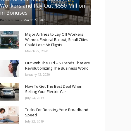
Workers and Pay Out $550 Million
in Bonuses
Pablo Luna
-
March 22, 2020
Major Airlines to Lay Off Workers
Without Federal Bailout; Small Cities
Could Lose Air Flights
March 22, 2020
Out With The Old – 5 Trends That Are
Revolutionizing The Business World
January 12, 2020
How To Get The Best Deal When
Selling Your Electric Car
July 24, 2019
Tricks For Boosting Your Broadband
Speed
July 22, 2019