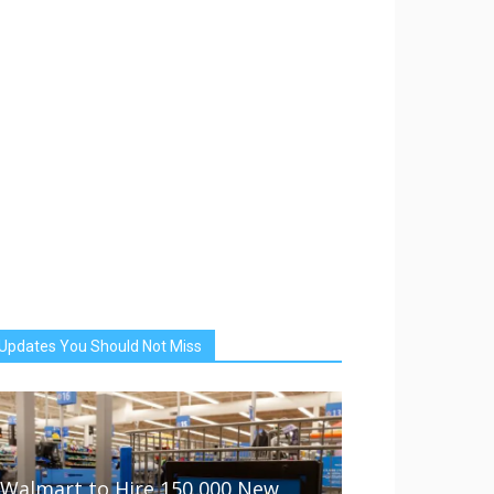
Updates You Should Not Miss
Walmart to Hire 150,000 New