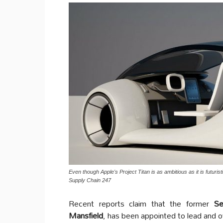
Even though Apple's Project Titan is as ambitious as it is futurist
Supply Chain 247
Recent reports claim that the former
Sen
Mansfield
, has been appointed to lead and 