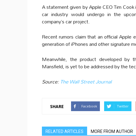
A statement given by Apple CEO Tim Cook in 
car industry would undergo in the upcom
company’s car project.
Recent rumors claim that an official Apple 
generation of iPhones and other signature m
Meanwhile, the product developed by t
Mansfield, is yet to be addressed by the te
Source:
The Wall Street Journal
SHARE
Facebook
Twitter
RELATED ARTICLES
MORE FROM AUTHOR