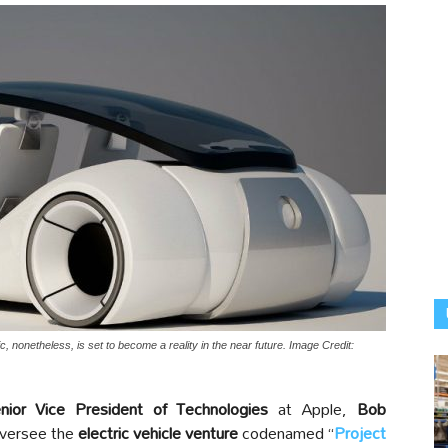
ic, nonetheless, is set to become a reality in the near future. Image Credit:
ior Vice President of Technologies
at Apple,
Bob
oversee the
electric vehicle venture
codenamed “
Project