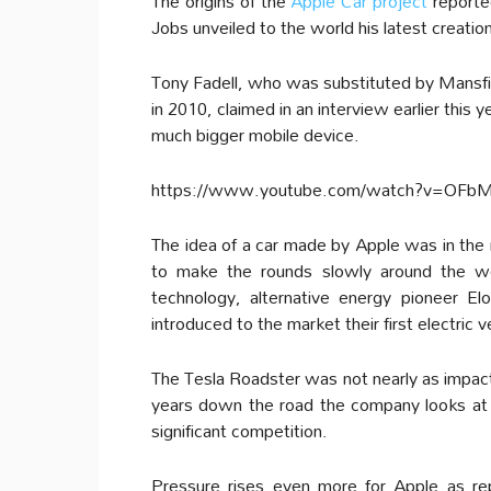
The origins of the
Apple Car project
reporte
Jobs unveiled to the world his latest creatio
Tony Fadell, who was substituted by Mansfi
in 2010, claimed in an interview earlier this
much bigger mobile device.
https://www.youtube.com/watch?v=OFb
The idea of a car made by Apple was in the m
to make the rounds slowly around the wo
technology, alternative energy pioneer 
introduced to the market their first electric
The Tesla Roadster was not nearly as impact
years down the road the company looks at T
significant competition.
Pressure rises even more for Apple as r