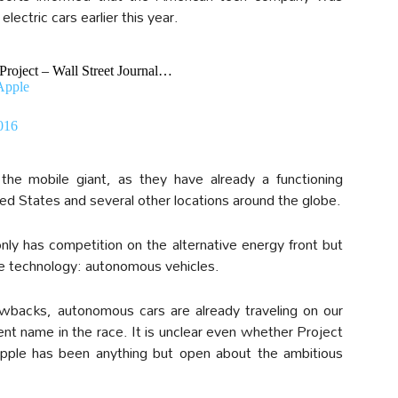
electric cars earlier this year.
roject – Wall Street Journal…
Apple
016
the mobile giant, as they have already a functioning
ed States and several other locations around the globe.
ly has competition on the alternative energy front but
ve technology: autonomous vehicles.
awbacks, autonomous cars are already traveling on our
nt name in the race. It is unclear even whether Project
e Apple has been anything but open about the ambitious