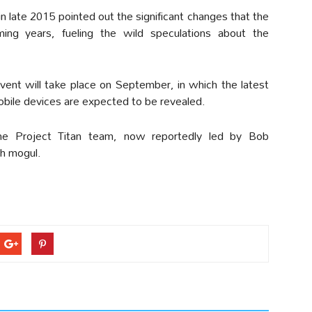
late 2015 pointed out the significant changes that the
ing years, fueling the wild speculations about the
event will take place on September, in which the latest
obile devices are expected to be revealed.
he Project Titan team, now reportedly led by Bob
ch mogul.