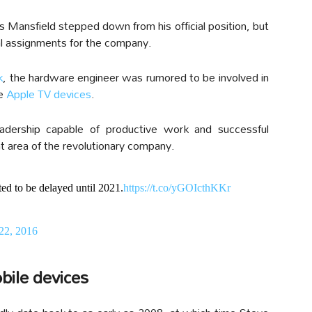
s Mansfield stepped down from his official position, but
al assignments for the company.
k
, the hardware engineer was rumored to be involved in
he
Apple TV devices
.
adership capable of productive work and successful
t area of the revolutionary company.
ted to be delayed until 2021.
https://t.co/yGOIcthKKr
 22, 2016
bile devices