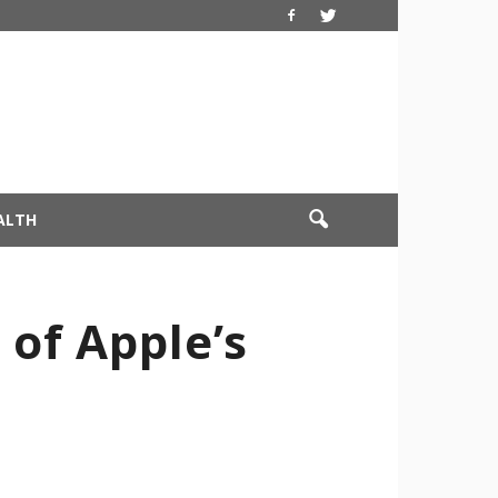
ALTH
of Apple’s