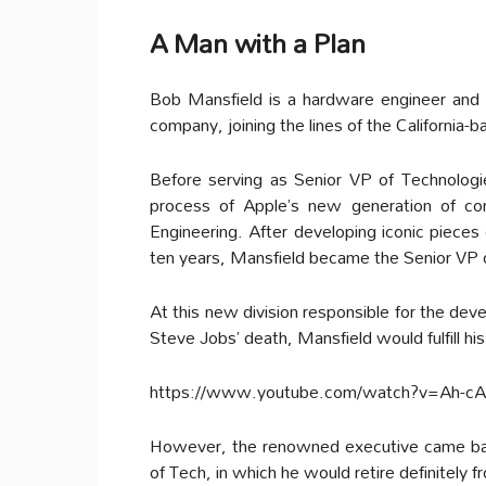
A Man with a Plan
Bob Mansfield is a hardware engineer and 
company, joining the lines of the California-b
Before serving as Senior VP of Technolog
process of Apple’s new generation of c
Engineering. After developing iconic pieces
ten years, Mansfield became the Senior VP 
At this new division responsible for the dev
Steve Jobs’ death, Mansfield would fulfill his
https://www.youtube.com/watch?v=Ah-cAi
However, the renowned executive came back 
of Tech, in which he would retire definitely f