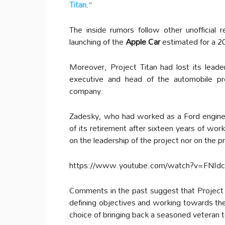
Titan
.”
The inside rumors follow other unofficial
launching of the
Apple Car
estimated for a 202
Moreover, Project Titan had lost its lea
executive and head of the automobile pr
company.
Zadesky, who had worked as a Ford engineer
of its retirement after sixteen years of wor
on the leadership of the project nor on the p
https://www.youtube.com/watch?v=FNId
Comments in the past suggest that Project 
defining objectives and working towards them
choice of bringing back a seasoned veteran t