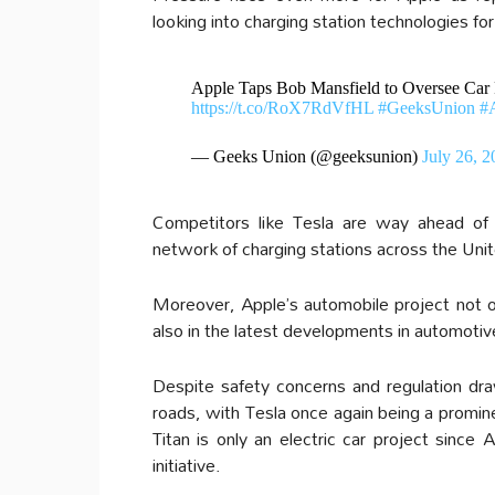
looking into charging station technologies for 
Apple Taps Bob Mansfield to Oversee Car P
https://t.co/RoX7RdVfHL
#GeeksUnion
#
— Geeks Union (@geeksunion)
July 26, 2
Competitors like Tesla are way ahead of 
network of charging stations across the Unit
Moreover, Apple’s automobile project not on
also in the latest developments in automoti
Despite safety concerns and regulation dr
roads, with Tesla once again being a promine
Titan is only an electric car project sinc
initiative.