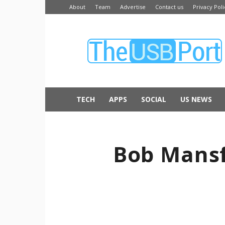
About
Team
Advertise
Contact us
Privacy Poli
The
USB
Port
TECH
APPS
SOCIAL
US NEWS
Bob Mansf