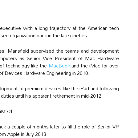
executive with a long trajectory at the American tech
ased organization back in the late nineties.
ies, Mansfield supervised the teams and development
omputers as Senior Vice President of Mac Hardware
 of technology like the
MacBook
and the iMac for over
of Devices Hardware Engineering in 2010.
elopment of premium devices like the iPad and following
 duties until his apparent retirement in mid-2012.
Kt7zI
a couple of months later to fill the role of Senior VP
rom Apple in July 2013.