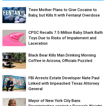
Teen Mother Plans to Give Cocaine to
Baby, but Kills It with Fentanyl Overdose
CPSC Recalls 7.5 Million Baby Shark Bath
Toys Due to Risks of Impalement and
Laceration
Black Bear Kills Man Drinking Morning
Coffee in Arizona; Officials Puzzled
FBI Arrests Estate Developer Nate Paul
Linked with Impeached Texas Attorney
General
Mayor of New York City Bans
Discrimination against a Person’s Weight