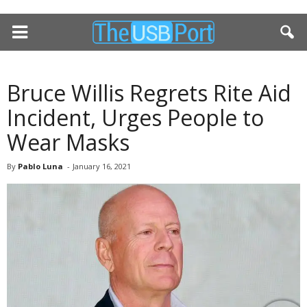
Bruce Willis Regrets Rite Aid
Incident, Urges People to
Wear Masks
By
Pablo Luna
-
January 16, 2021