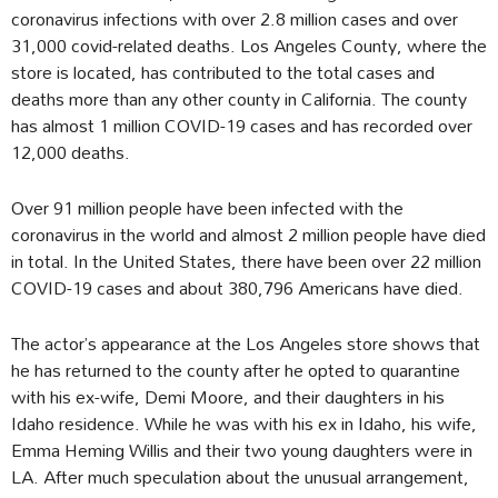
coronavirus infections with over 2.8 million cases and over
31,000 covid-related deaths. Los Angeles County, where the
store is located, has contributed to the total cases and
deaths more than any other county in California. The county
has almost 1 million COVID-19 cases and has recorded over
12,000 deaths.
Over 91 million people have been infected with the
coronavirus in the world and almost 2 million people have died
in total. In the United States, there have been over 22 million
COVID-19 cases and about 380,796 Americans have died.
The actor’s appearance at the Los Angeles store shows that
he has returned to the county after he opted to quarantine
with his ex-wife, Demi Moore, and their daughters in his
Idaho residence. While he was with his ex in Idaho, his wife,
Emma Heming Willis and their two young daughters were in
LA. After much speculation about the unusual arrangement,