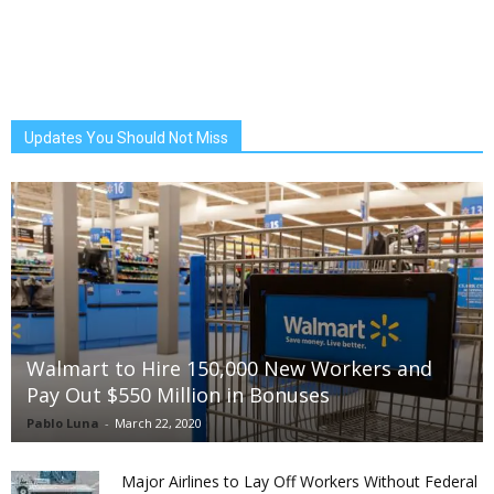
Updates You Should Not Miss
Walmart to Hire 150,000 New Workers and
Pay Out $550 Million in Bonuses
Pablo Luna
-
March 22, 2020
Major Airlines to Lay Off Workers Without Federal