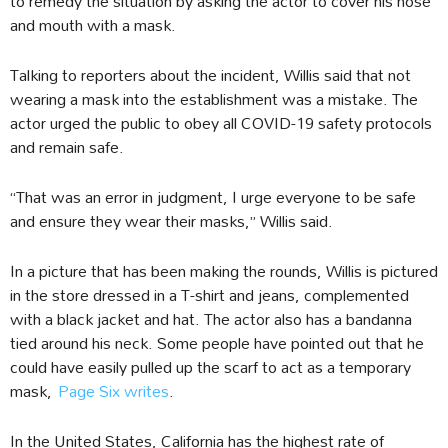
to remedy the situation by asking the actor to cover his nose
and mouth with a mask.
Talking to reporters about the incident, Willis said that not
wearing a mask into the establishment was a mistake. The
actor urged the public to obey all COVID-19 safety protocols
and remain safe.
“That was an error in judgment, I urge everyone to be safe
and ensure they wear their masks,” Willis said.
In a picture that has been making the rounds, Willis is pictured
in the store dressed in a T-shirt and jeans, complemented
with a black jacket and hat. The actor also has a bandanna
tied around his neck. Some people have pointed out that he
could have easily pulled up the scarf to act as a temporary
mask,
Page Six writes
.
In the United States, California has the highest rate of