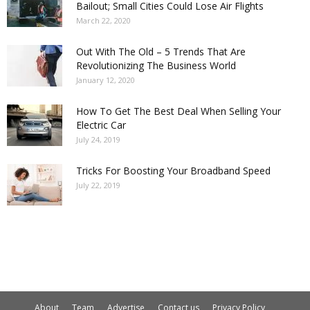
Bailout; Small Cities Could Lose Air Flights
March 22, 2020
Out With The Old – 5 Trends That Are
Revolutionizing The Business World
January 12, 2020
How To Get The Best Deal When Selling Your
Electric Car
July 24, 2019
Tricks For Boosting Your Broadband Speed
July 22, 2019
About
Team
Advertise
Contact us
Privacy Policy