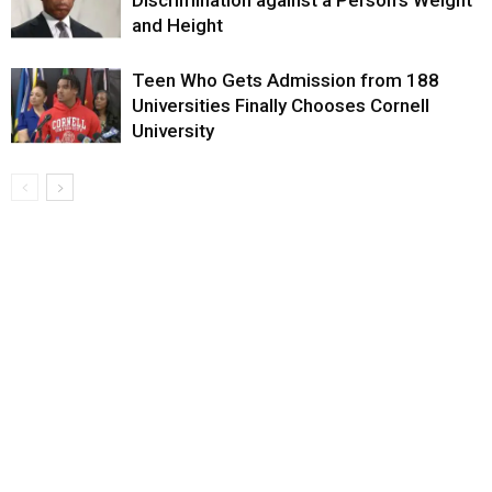
and Height
Teen Who Gets Admission from 188
Universities Finally Chooses Cornell
University