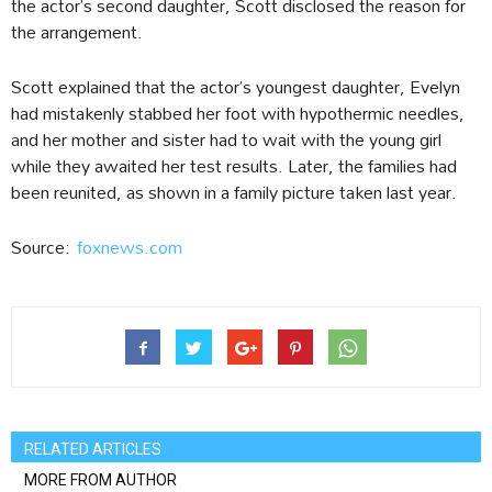
the actor’s second daughter, Scott disclosed the reason for
the arrangement.
Scott explained that the actor’s youngest daughter, Evelyn
had mistakenly stabbed her foot with hypothermic needles,
and her mother and sister had to wait with the young girl
while they awaited her test results. Later, the families had
been reunited, as shown in a family picture taken last year.
Source:
foxnews.com
RELATED ARTICLES
MORE FROM AUTHOR