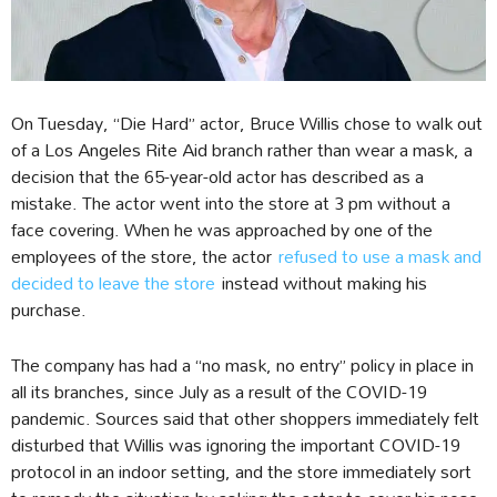
On Tuesday, “Die Hard” actor, Bruce Willis chose to walk out
of a Los Angeles Rite Aid branch rather than wear a mask, a
decision that the 65-year-old actor has described as a
mistake. The actor went into the store at 3 pm without a
face covering. When he was approached by one of the
employees of the store, the actor
refused to use a mask and
decided to leave the store
instead without making his
purchase.
The company has had a “no mask, no entry” policy in place in
all its branches, since July as a result of the COVID-19
pandemic. Sources said that other shoppers immediately felt
disturbed that Willis was ignoring the important COVID-19
protocol in an indoor setting, and the store immediately sort