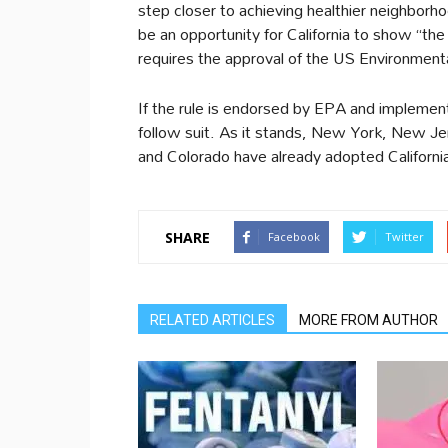
step closer to achieving healthier neighborhoo
be an opportunity for California to show “the 
requires the approval of the US Environmen
If the rule is endorsed by EPA and implemented
follow suit. As it stands, New York, New 
and Colorado have already adopted Californi
SHARE
Facebook
Twitter
RELATED ARTICLES
MORE FROM AUTHOR