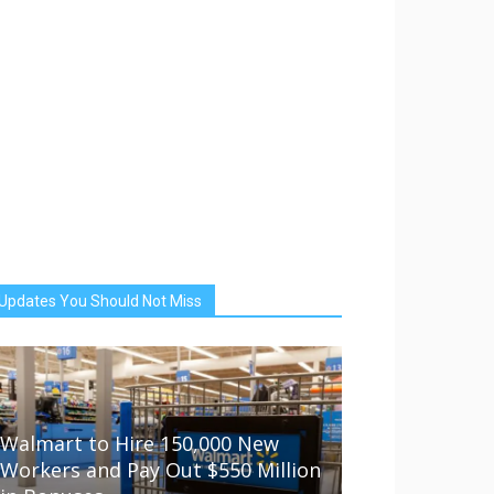
Updates You Should Not Miss
Walmart to Hire 150,000 New
Workers and Pay Out $550 Million