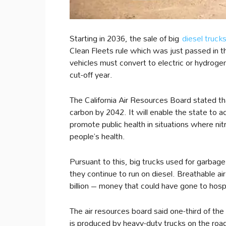
Starting in 2036, the sale of big
diesel truck
Clean Fleets rule which was just passed in t
vehicles must convert to electric or hydrogen
cut-off year.
The California Air Resources Board stated that
carbon by 2042. It will enable the state to a
promote public health in situations where n
people’s health.
Pursuant to this, big trucks used for garbage 
they continue to run on diesel. Breathable air
billion – money that could have gone to hospit
The air resources board said one-third of the 
is produced by heavy-duty trucks on the road