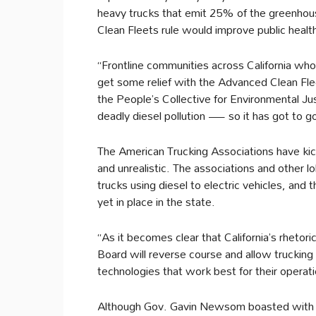
heavy trucks that emit 25% of the greenhous
Clean Fleets rule would improve public health
“Frontline communities across California who 
get some relief with the Advanced Clean Fleet
the People’s Collective for Environmental Jus
deadly diesel pollution — so it has got to go
The American Trucking Associations have kic
and unrealistic. The associations and other lo
trucks using diesel to electric vehicles, and t
yet in place in the state.
“As it becomes clear that California’s rheto
Board will reverse course and allow truckin
technologies that work best for their operati
Although Gov. Gavin Newsom boasted with 