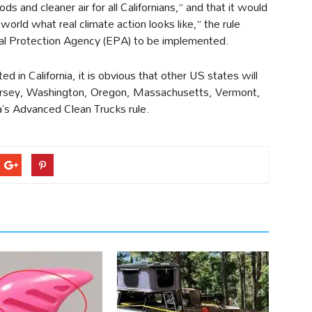
ds and cleaner air for all Californians,” and that it would
world what real climate action looks like,” the rule
tal Protection Agency (EPA) to be implemented.
 in California, it is obvious that other US states will
Jersey, Washington, Oregon, Massachusetts, Vermont,
a’s Advanced Clean Trucks rule.