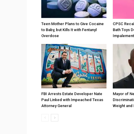
Teen Mother Plans to Give Cocaine
CPSC Recall
to Baby, but Kills It with Fentanyl
Bath Toys D
Overdose
Impalement
FBI Arrests Estate Developer Nate
Mayor of Ne
Paul Linked with Impeached Texas
Discriminat
Attorney General
Weight and 