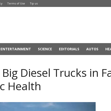
cy
Terms of Use
Tip us
ENTERTAINMENT
SCIENCE
EDITORIALS
AUTOS
HE
 Big Diesel Trucks in F
c Health