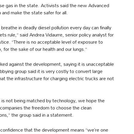
e gas in the state. Activists said the new Advanced
 and make the state safer for all.
breathe in deadly diesel pollution every day can finally
s rule,” said Andrea Vidaurre, senior policy analyst for
tice. “There is no acceptable level of exposure to
, for the sake of our health and our lungs.”
ked against the development, saying it is unacceptable
bbying group said it is very costly to convert large
hat the infrastructure for charging electric trucks are not
ric is not being matched by technology, we hope the
g companies the freedom to choose the clean
ons,” the group said in a statement.
confidence that the development means “we’re one