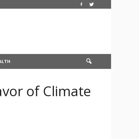
ALTH
avor of Climate