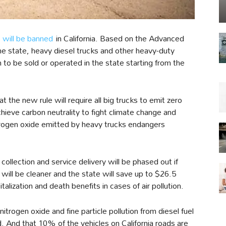
s will be banned
in California. Based on the Advanced
he state, heavy diesel trucks and other heavy-duty
 to be sold or operated in the state starting from the
 the new rule will require all big trucks to emit zero
chieve carbon neutrality to fight climate change and
itrogen oxide emitted by heavy trucks endangers
collection and service delivery will be phased out if
 will be cleaner and the state will save up to $26.5
alization and death benefits in cases of air pollution.
nitrogen oxide and fine particle pollution from diesel fuel
. And that 10% of the vehicles on California roads are