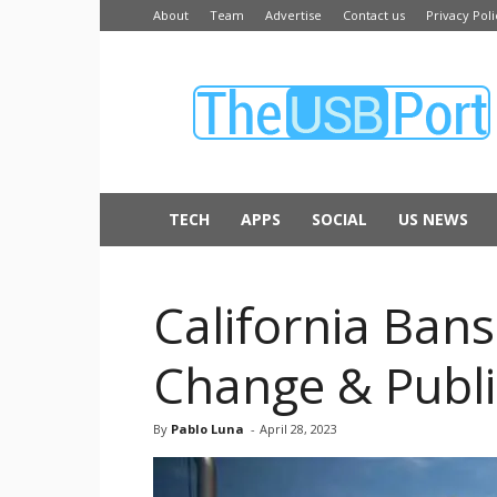
About
Team
Advertise
Contact us
Privacy Poli
The
USB
Port
TECH
APPS
SOCIAL
US NEWS
California Bans
Change & Publi
By
Pablo Luna
-
April 28, 2023