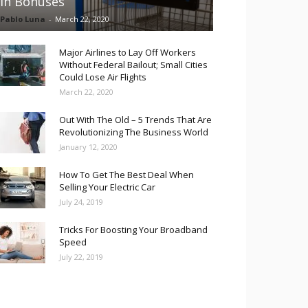
in Bonuses
Pablo Luna
-
March 22, 2020
Major Airlines to Lay Off Workers
Without Federal Bailout; Small Cities
Could Lose Air Flights
March 22, 2020
Out With The Old – 5 Trends That Are
Revolutionizing The Business World
January 12, 2020
How To Get The Best Deal When
Selling Your Electric Car
July 24, 2019
Tricks For Boosting Your Broadband
Speed
July 22, 2019