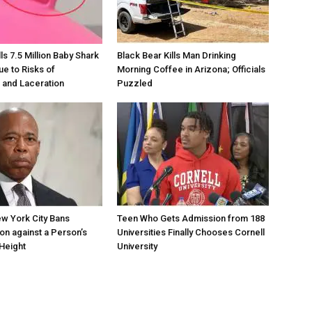
s 7.5 Million Baby Shark
Black Bear Kills Man Drinking
ue to Risks of
Morning Coffee in Arizona; Officials
 and Laceration
Puzzled
w York City Bans
Teen Who Gets Admission from 188
ion against a Person’s
Universities Finally Chooses Cornell
Height
University