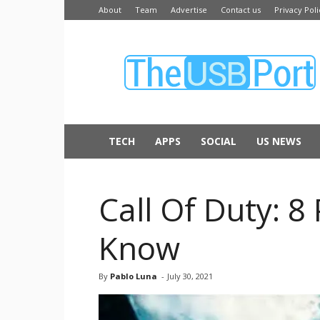
About
Team
Advertise
Contact us
Privacy Poli
The
USB
Port
TECH
APPS
SOCIAL
US NEWS
Call Of Duty: 
Know
By
Pablo Luna
-
July 30, 2021