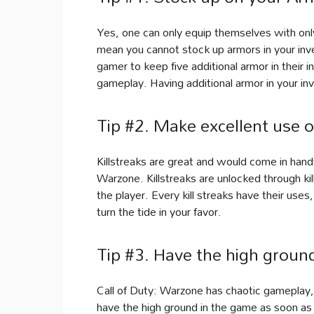
Yes, one can only equip themselves with only
mean you cannot stock up armors in your inve
gamer to keep five additional armor in their i
gameplay. Having additional armor in your in
Tip #2. Make excellent use of
Killstreaks are great and would come in hand
Warzone. Killstreaks are unlocked through kil
the player. Every kill streaks have their us
turn the tide in your favor.
Tip #3. Have the high groun
Call of Duty: Warzone has chaotic gameplay, 
have the high ground in the game as soon as