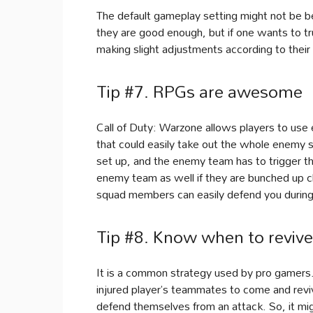
The default gameplay setting might not be be
they are good enough, but if one wants to tru
making slight adjustments according to their
Tip #7. RPGs are awesome
Call of Duty: Warzone allows players to use 
that could easily take out the whole enemy s
set up, and the enemy team has to trigger th
enemy team as well if they are bunched up cl
squad members can easily defend you during 
Tip #8. Know when to reviv
It is a common strategy used by pro gamers.
injured player’s teammates to come and reviv
defend themselves from an attack. So, it mig