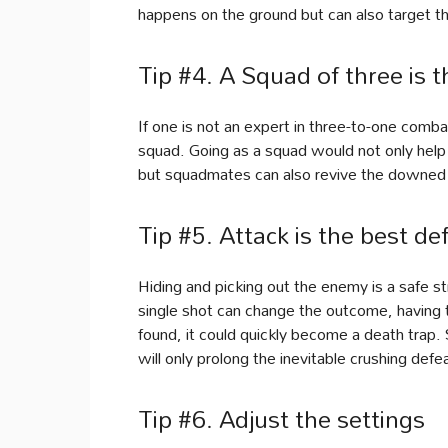
happens on the ground but can also target t
Tip #4. A Squad of three is t
If one is not an expert in three-to-one combat
squad. Going as a squad would not only help
but squadmates can also revive the downed 
Tip #5. Attack is the best de
Hiding and picking out the enemy is a safe s
single shot can change the outcome, having th
found, it could quickly become a death trap. So
will only prolong the inevitable crushing defe
Tip #6. Adjust the settings