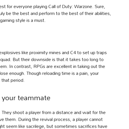
st for everyone playing Call of Duty: Warzone. Sure,
ly be the best and perform to the best of their abilities,
 gaming style is a must.
explosives like proximity mines and C4 to set up traps
quad. But their downside is that it takes too long to
em. In contrast, RPGs are excellent in taking out the
ose enough. Though reloading time is a pain, your
that period.
e your teammate
 They shoot a player from a distance and wait for the
e them. During the revival process, a player cannot
ht seem like sacrilege, but sometimes sacrifices have