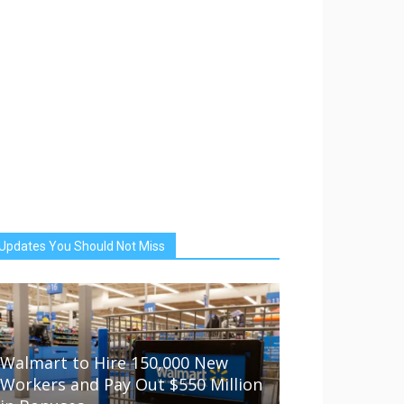
Updates You Should Not Miss
Walmart to Hire 150,000 New
Workers and Pay Out $550 Million