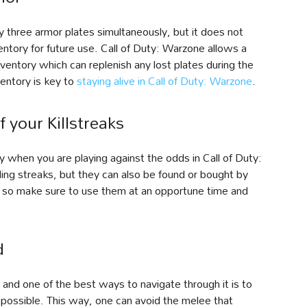
 three armor plates simultaneously, but it does not
ntory for future use. Call of Duty: Warzone allows a
nventory which can replenish any lost plates during the
ventory is key to
staying alive in Call of Duty: Warzone
.
 your Killstreaks
y when you are playing against the odds in Call of Duty:
ling streaks, but they can also be found or bought by
es, so make sure to use them at an opportune time and
d
and one of the best ways to navigate through it is to
 possible. This way, one can avoid the melee that