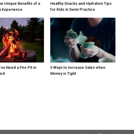
he Unique Benefits of a
Healthy Snacks and Hydration Tips
a Experience
for Kids in Swim Practice
ou Need a Fire Pit in
5 Ways to Increase Sales when
ard
Money is Tight