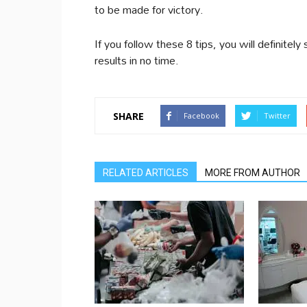
to be made for victory.
If you follow these 8 tips, you will definite
results in no time.
SHARE
Facebook
Twitter
RELATED ARTICLES
MORE FROM AUTHOR