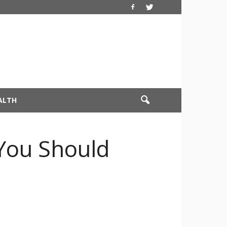
ALTH
 You Should