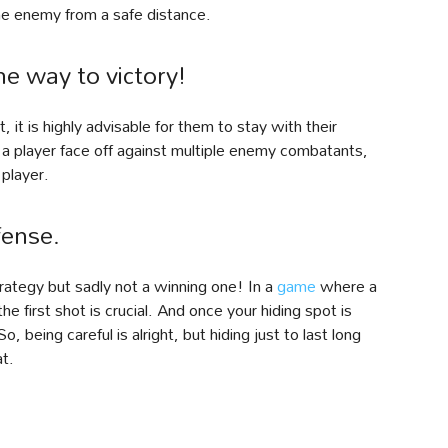
he enemy from a safe distance.
he way to victory!
, it is highly advisable for them to stay with their
 a player face off against multiple enemy combatants,
player.
fense.
trategy but sadly not a winning one! In a
game
where a
e first shot is crucial. And once your hiding spot is
, being careful is alright, but hiding just to last long
at.