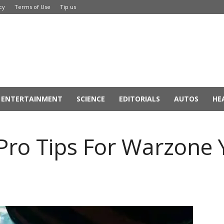
cy
Terms of Use
Tip us
ENTERTAINMENT
SCIENCE
EDITORIALS
AUTOS
HE
8 Pro Tips For Warzone