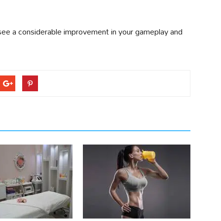
ly see a considerable improvement in your gameplay and