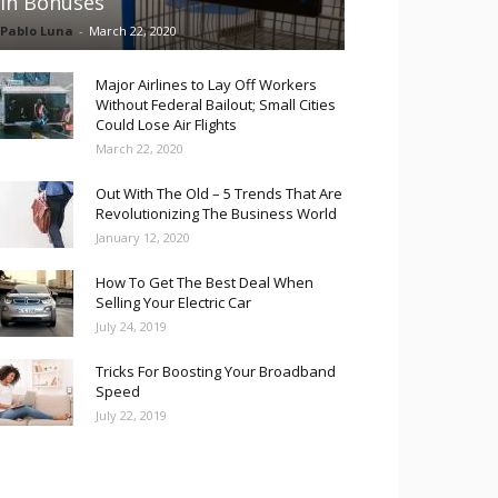
in Bonuses
Pablo Luna
-
March 22, 2020
Major Airlines to Lay Off Workers
Without Federal Bailout; Small Cities
Could Lose Air Flights
March 22, 2020
Out With The Old – 5 Trends That Are
Revolutionizing The Business World
January 12, 2020
How To Get The Best Deal When
Selling Your Electric Car
July 24, 2019
Tricks For Boosting Your Broadband
Speed
July 22, 2019