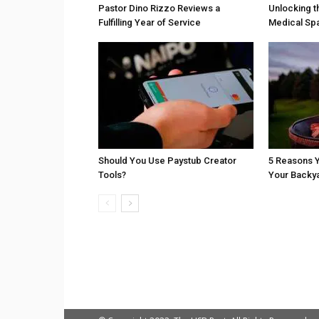
Pastor Dino Rizzo Reviews a
Unlocking t
Fulfilling Year of Service
Medical Sp
Should You Use Paystub Creator
5 Reasons Y
Tools?
Your Backy