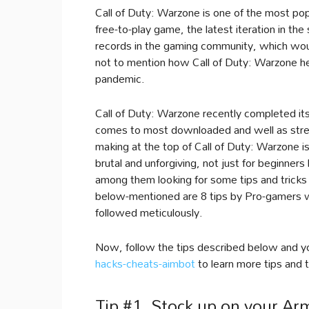
Call of Duty: Warzone is one of the most pop
free-to-play game, the latest iteration in the
records in the gaming community, which woul
not to mention how Call of Duty: Warzone he
pandemic.
Call of Duty: Warzone recently completed its f
comes to most downloaded and well as strea
making at the top of Call of Duty: Warzone is
brutal and unforgiving, not just for beginner
among them looking for some tips and tricks 
below-mentioned are 8 tips by Pro-gamers wh
followed meticulously.
Now, follow the tips described below and yo
hacks-cheats-aimbot
to learn more tips and t
Tip #1. Stock up on your Ar