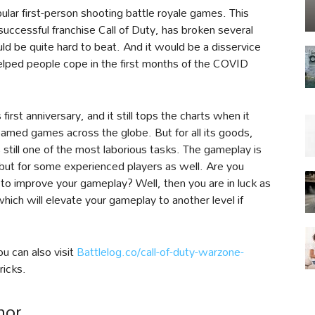
ular first-person shooting battle royale games. This
 successful franchise Call of Duty, has broken several
d be quite hard to beat. And it would be a disservice
lped people cope in the first months of the COVID
irst anniversary, and it still tops the charts when it
med games across the globe. But for all its goods,
 still one of the most laborious tasks. The gameplay is
s but for some experienced players as well. Are you
to improve your gameplay? Well, then you are in luck as
ich will elevate your gameplay to another level if
u can also visit
Battlelog.co/call-of-duty-warzone-
ricks.
mor