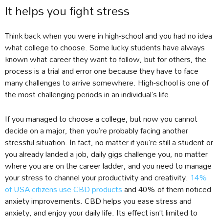
It helps you fight stress
Think back when you were in high-school and you had no idea
what college to choose. Some lucky students have always
known what career they want to follow, but for others, the
process is a trial and error one because they have to face
many challenges to arrive somewhere. High-school is one of
the most challenging periods in an individual’s life.
If you managed to choose a college, but now you cannot
decide on a major, then you’re probably facing another
stressful situation. In fact, no matter if you’re still a student or
you already landed a job, daily gigs challenge you, no matter
where you are on the career ladder, and you need to manage
your stress to channel your productivity and creativity.
14%
of USA citizens use CBD products
and 40% of them noticed
anxiety improvements. CBD helps you ease stress and
anxiety, and enjoy your daily life. Its effect isn’t limited to