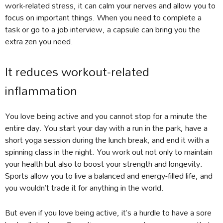
work-related stress, it can calm your nerves and allow you to
focus on important things. When you need to complete a
task or go to a job interview, a capsule can bring you the
extra zen you need.
It reduces workout-related
inflammation
You love being active and you cannot stop for a minute the
entire day. You start your day with a run in the park, have a
short yoga session during the lunch break, and end it with a
spinning class in the night. You work out not only to maintain
your health but also to boost your strength and longevity.
Sports allow you to live a balanced and energy-filled life, and
you wouldn’t trade it for anything in the world.
But even if you love being active, it’s a hurdle to have a sore