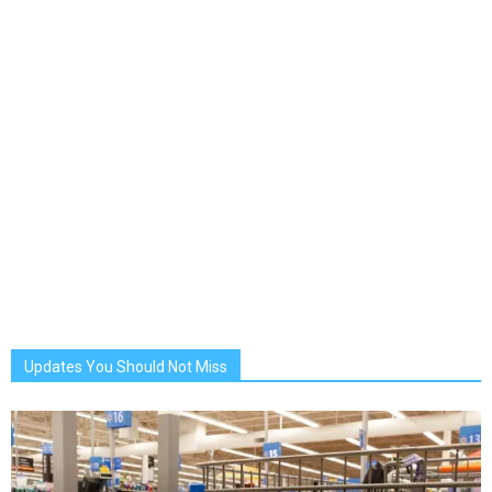
Updates You Should Not Miss