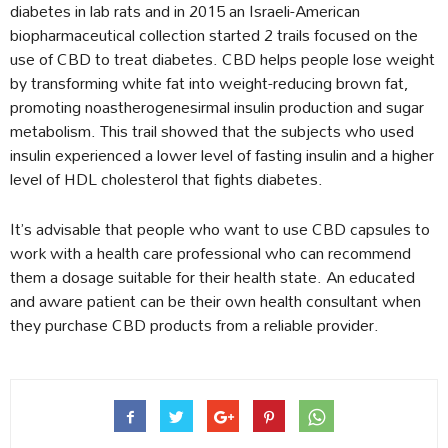
diabetes in lab rats and in 2015 an Israeli-American
biopharmaceutical collection started 2 trails focused on the
use of CBD to treat diabetes. CBD helps people lose weight
by transforming white fat into weight-reducing brown fat,
promoting noastherogenesirmal insulin production and sugar
metabolism. This trail showed that the subjects who used
insulin experienced a lower level of fasting insulin and a higher
level of HDL cholesterol that fights diabetes.
It’s advisable that people who want to use CBD capsules to
work with a health care professional who can recommend
them a dosage suitable for their health state. An educated
and aware patient can be their own health consultant when
they purchase CBD products from a reliable provider.