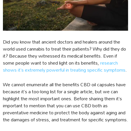
Did you know that ancient doctors and healers around the
world used cannabis to treat their patients? Why did they do
it? Because they witnessed its medical benefits. Even if
some people want to shed light on its benefits,
research
shows it’s extremely powerful in treating specific symptoms
.
We cannot enumerate all the benefits CBD oil capsules have
because it’s a too-long list for a single article, but we can
highlight the most important ones. Before sharing them it’s
important to mention that you can use CBD both as
preventative medicine to protect the body against aging and
the damages of stress, and treatment for specific symptoms.