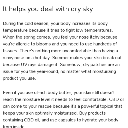
It helps you deal with dry sky
During the cold season, your body increases its body
temperature because it tries to fight low temperatures.
When the spring comes, you feel your nose itchy because
you’re allergic to blooms and you need to use hundreds of
tissues. There’s nothing more uncomfortable than having a
runny nose on a hot day. Summer makes your skin break out
because UV rays damage it. Somehow, dry patches are an
issue for you the year-round, no matter what moisturizing
product you use.
Even if you use oil-rich body butter, your skin still doesn’t
reach the moisture level it needs to feel comfortable. CBD oil
can come to your rescue because it’s a powerful topical that
keeps your skin optimally moisturized. Buy products
containing CBD oil, and use capsules to hydrate your body
from inside.