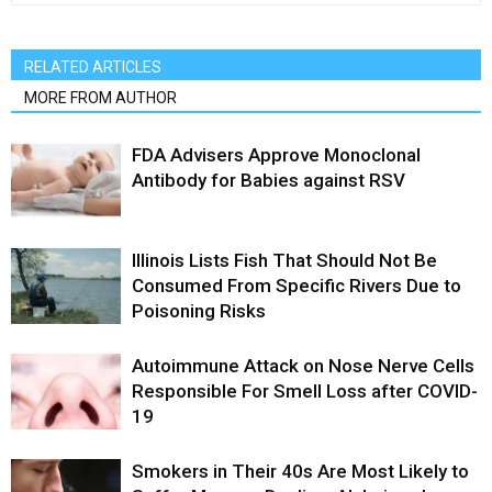
RELATED ARTICLES
MORE FROM AUTHOR
FDA Advisers Approve Monoclonal
Antibody for Babies against RSV
Illinois Lists Fish That Should Not Be
Consumed From Specific Rivers Due to
Poisoning Risks
Autoimmune Attack on Nose Nerve Cells
Responsible For Smell Loss after COVID-
19
Smokers in Their 40s Are Most Likely to