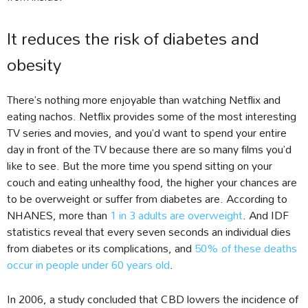
It reduces the risk of diabetes and
obesity
There’s nothing more enjoyable than watching Netflix and
eating nachos. Netflix provides some of the most interesting
TV series and movies, and you’d want to spend your entire
day in front of the TV because there are so many films you’d
like to see. But the more time you spend sitting on your
couch and eating unhealthy food, the higher your chances are
to be overweight or suffer from diabetes are. According to
NHANES, more than
1 in 3 adults are overweight
. And IDF
statistics reveal that every seven seconds an individual dies
from diabetes or its complications, and
50% of these deaths
occur in people under 60 years old
.
In 2006, a study concluded that CBD lowers the incidence of