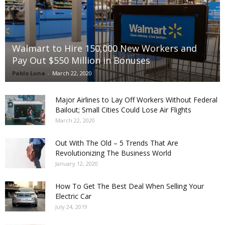
Walmart to Hire 150,000 New Workers and
Pay Out $550 Million in Bonuses
Pablo Luna
-
March 22, 2020
Major Airlines to Lay Off Workers Without Federal
Bailout; Small Cities Could Lose Air Flights
March 22, 2020
Out With The Old – 5 Trends That Are
Revolutionizing The Business World
January 12, 2020
How To Get The Best Deal When Selling Your
Electric Car
July 24, 2019