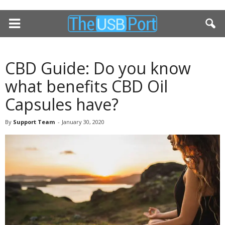
CBD Guide: Do you know
what benefits CBD Oil
Capsules have?
By
Support Team
-
January 30, 2020