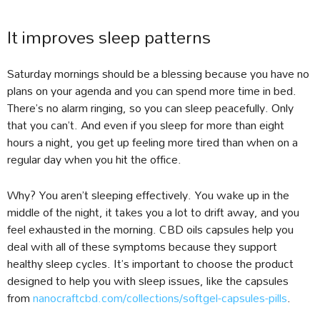
It improves sleep patterns
Saturday mornings should be a blessing because you have no
plans on your agenda and you can spend more time in bed.
There’s no alarm ringing, so you can sleep peacefully. Only
that you can’t. And even if you sleep for more than eight
hours a night, you get up feeling more tired than when on a
regular day when you hit the office.
Why? You aren’t sleeping effectively. You wake up in the
middle of the night, it takes you a lot to drift away, and you
feel exhausted in the morning. CBD oils capsules help you
deal with all of these symptoms because they support
healthy sleep cycles. It’s important to choose the product
designed to help you with sleep issues, like the capsules
from
nanocraftcbd.com/collections/softgel-capsules-pills
.