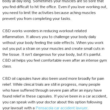
body all day long. Sometimes your muscles are so sore that
you find difficult to hit the office. Even if you love working out,
you need to limit the activities because aching muscles
prevent you from completing your tasks.
CBD works wonders in reducing workout-related
inflammation. It allows you to challenge your body daily
without your body feeling the side-effects. When you work
out you put a strain on your muscles and create small cuts in
the tissue. It isn’t dangerous for your body, but it’s painful.
CBD oil helps you feel comfortable even after an intense gym
class.
CBD oil capsules have also been used more broadly for pain
relief. While clinical trials are still in progress, many people
who have suffered through severe pain after an injury have
found relief in these capsules. If you’ve been in a car accident,
you can speak with your doctor about this option following
your lawsuit with a
Pensacola car accident lawyer
.