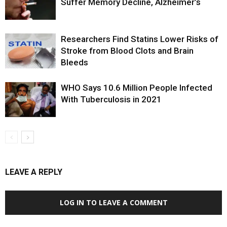
Suffer Memory Decline, Alzheimer’s
Researchers Find Statins Lower Risks of
Stroke from Blood Clots and Brain
Bleeds
WHO Says 10.6 Million People Infected
With Tuberculosis in 2021
LEAVE A REPLY
LOG IN TO LEAVE A COMMENT