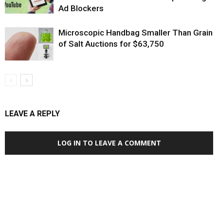
Ad Blockers
Microscopic Handbag Smaller Than Grain
of Salt Auctions for $63,750
LEAVE A REPLY
LOG IN TO LEAVE A COMMENT