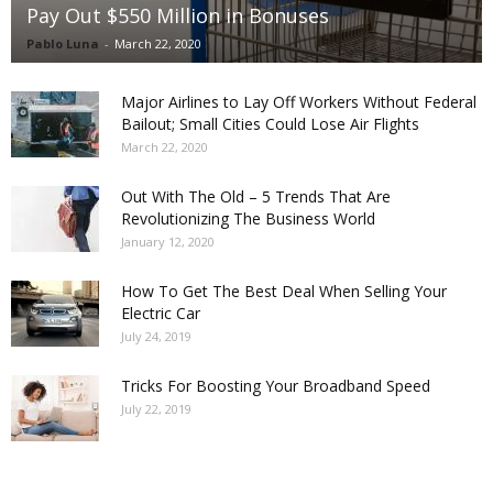
Pay Out $550 Million in Bonuses
Pablo Luna
-
March 22, 2020
Major Airlines to Lay Off Workers Without Federal
Bailout; Small Cities Could Lose Air Flights
March 22, 2020
Out With The Old – 5 Trends That Are
Revolutionizing The Business World
January 12, 2020
How To Get The Best Deal When Selling Your
Electric Car
July 24, 2019
Tricks For Boosting Your Broadband Speed
July 22, 2019