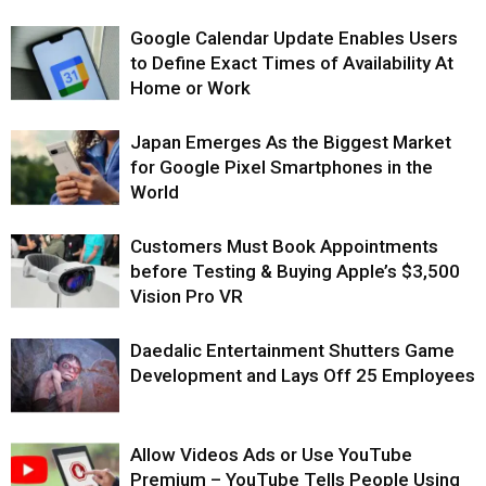
Google Calendar Update Enables Users
to Define Exact Times of Availability At
Home or Work
Japan Emerges As the Biggest Market
for Google Pixel Smartphones in the
World
Customers Must Book Appointments
before Testing & Buying Apple’s $3,500
Vision Pro VR
Daedalic Entertainment Shutters Game
Development and Lays Off 25 Employees
Allow Videos Ads or Use YouTube
Premium – YouTube Tells People Using