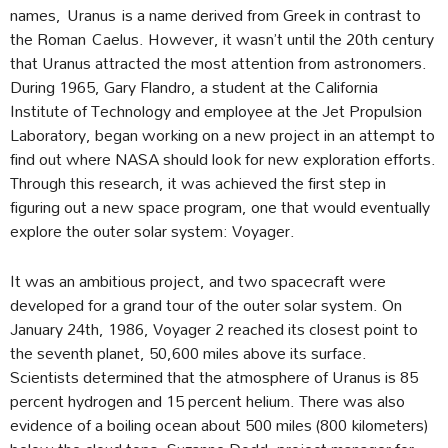
names, Uranus is a name derived from Greek in contrast to
the Roman Caelus. However, it wasn’t until the 20th century
that Uranus attracted the most attention from astronomers.
During 1965, Gary Flandro, a student at the California
Institute of Technology and employee at the Jet Propulsion
Laboratory, began working on a new project in an attempt to
find out where NASA should look for new exploration efforts.
Through this research, it was achieved the first step in
figuring out a new space program, one that would eventually
explore the outer solar system: Voyager.
It was an ambitious project, and two spacecraft were
developed for a grand tour of the outer solar system. On
January 24th, 1986, Voyager 2 reached its closest point to
the seventh planet, 50,600 miles above its surface.
Scientists determined that the atmosphere of Uranus is 85
percent hydrogen and 15 percent helium. There was also
evidence of a boiling ocean about 500 miles (800 kilometers)