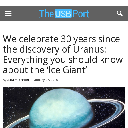
We celebrate 30 years since
the discovery of Uranus:
Everything you should know
about the ‘Ice Giant’
By
Adam Kreller
-
January 25, 2016