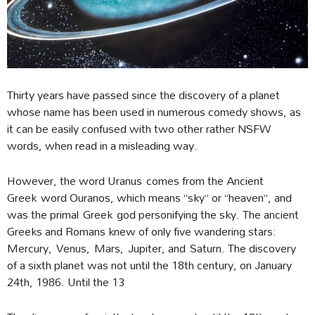
Thirty years have passed since the discovery of a planet
whose name has been used in numerous comedy shows, as
it can be easily confused with two other rather NSFW
words, when read in a misleading way.
However, the word Uranus comes from the Ancient
Greek word Ouranos, which means “sky” or “heaven”, and
was the primal Greek god personifying the sky. The ancient
Greeks and Romans knew of only five wandering stars:
Mercury, Venus, Mars, Jupiter, and Saturn. The discovery
of a sixth planet was not until the 18th century, on January
24th, 1986. Until the 13