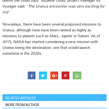
below the cloud tops. Suzanne Dodd, project manager for
Voyager said: “
The Uranus encounter was very exciting for
me
”.
Nowadays, there have been several proposed missions to
Uranus, although none have been ranked as highly as
missions to planets such as Mars, Jupiter or Saturn. As of
2015, NASA has started considering a new mission with
Uranus being the destination; one that would launch
sometime in the 2020s.
RELATED ARTICLES
MORE FROM AUTHOR