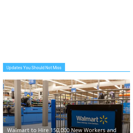
Updates You Should Not Miss
Walmart to Hire 150,000 New Workers and