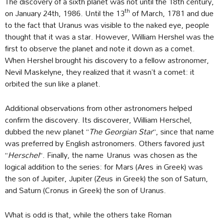
The discovery of a sixth planet was not until the 18th century,
th
on January 24th, 1986. Until the 13
of March, 1781 and due
to the fact that Uranus was visible to the naked eye, people
thought that it was a star. However, William Hershel was the
first to observe the planet and note it down as a comet.
When Hershel brought his discovery to a fellow astronomer,
Nevil Maskelyne, they realized that it wasn’t a comet: it
orbited the sun like a planet.
Additional observations from other astronomers helped
confirm the discovery. Its discoverer, William Herschel,
dubbed the new planet “
The Georgian Star
“, since that name
was preferred by English astronomers. Others favored just
“
Herschel
“. Finally, the name Uranus was chosen as the
logical addition to the series: for Mars (Ares in Greek) was
the son of Jupiter, Jupiter (Zeus in Greek) the son of Saturn,
and Saturn (Cronus in Greek) the son of Uranus.
What is odd is that, while the others take Roman