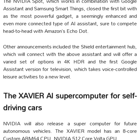
The NVIDIA Spot, which works in combination with Google
Assistant and Samsung Smart Things, closed the first bit with
as the most powerful gadget, a seemingly enhanced and
even more connected type of AI assistant, sure to compete
head-to-head with Amazon’s Echo Dot.
Other announcements included the Shield entertainment hub,
which will connect with the above assistant and will offer a
varied set of options in 4K HDR and the first Google
Assistant version for television, which takes voice-controlled
leisure activities to a new level.
The XAVIER AI supercomputer for self-
driving cars
NVIDIA will also release a super computer for future
autonomous vehicles. The XAVIER model has an 8-core
Custom ARM64 CPU, NVIDIA 512 Core Volta GPU.