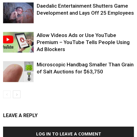
Daedalic Entertainment Shutters Game
Development and Lays Off 25 Employees
Allow Videos Ads or Use YouTube
Premium – YouTube Tells People Using
Ad Blockers
Microscopic Handbag Smaller Than Grain
of Salt Auctions for $63,750
LEAVE A REPLY
LOG IN TO LEAVE A COMMENT