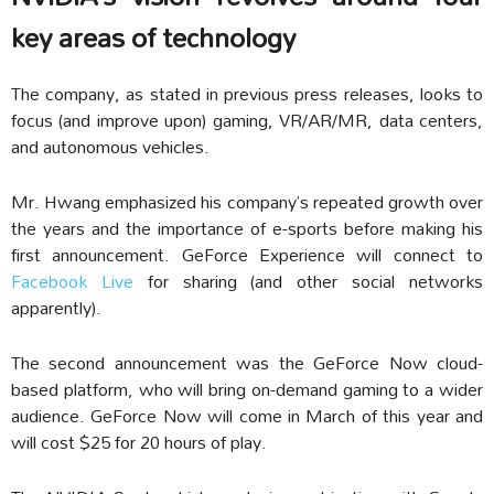
key areas of technology
The company, as stated in previous press releases, looks to
focus (and improve upon) gaming, VR/AR/MR, data centers,
and autonomous vehicles.
Mr. Hwang emphasized his company’s repeated growth over
the years and the importance of e-sports before making his
first announcement. GeForce Experience will connect to
Facebook Live
for sharing (and other social networks
apparently).
The second announcement was the GeForce Now cloud-
based platform, who will bring on-demand gaming to a wider
audience. GeForce Now will come in March of this year and
will cost $25 for 20 hours of play.