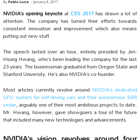
By
Pablo Luna
-
January 8, 2017
NVIDIA’s opening keynote
at
CES 2017
has drawn a lot of
attention. The company has turned their efforts towards
consistent innovation and improvement which also means
putting out new stuff.
The speech lasted over an hour, entirely presided by Jen-
Hsung Hwang, who’s been leading the company for the last
23 years. The businessman graduated from Oregon State and
Stanford University. He’s also NVIDIA’s co-founder.
Most articles currently revolve around
NVIDIA’s dedicated
GPU system for self-driving cars and their autonomous BB8
sedan
, arguably one of their most ambitious projects to date.
Mr. Hwang, however, gave showgoers a tour of the future
that included many new technologies and advancements.
NVIDIA’s vision revolves around four