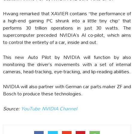
Hwang remarked that XAVIER contains “the performance of
a high-end gaming PC shrunk into a little tiny chip” that
performs 30 trillion operations in just 30 watts. The
supercomputer preceded NVIDIA’s AI co-pilot, which aims
to control the entirety of a car, inside and out.
This new Auto Pilot by NVIDIA will function by also
monitoring the driver’s movements with a set of internal
cameras, head-tracking, eye-tracking, and lip-reading abilities.
NVIDIA will also partner with German car parts maker ZF and
Bosch to produce these technologies.
Source:
YouTube NVIDIA Channel