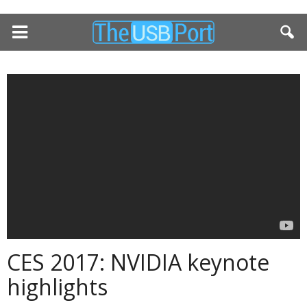
CES 2017: NVIDIA keynote
highlights