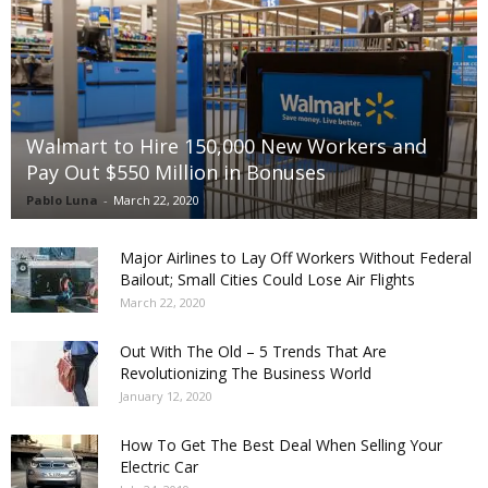
Walmart to Hire 150,000 New Workers and
Pay Out $550 Million in Bonuses
Pablo Luna
-
March 22, 2020
Major Airlines to Lay Off Workers Without Federal
Bailout; Small Cities Could Lose Air Flights
March 22, 2020
Out With The Old – 5 Trends That Are
Revolutionizing The Business World
January 12, 2020
How To Get The Best Deal When Selling Your
Electric Car