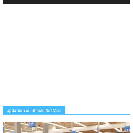
Updates You Should Not Miss