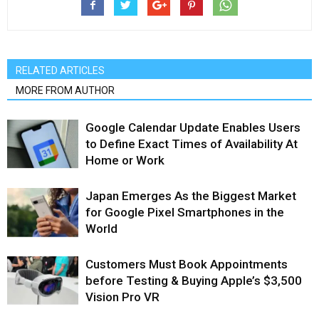
RELATED ARTICLES
MORE FROM AUTHOR
Google Calendar Update Enables Users
to Define Exact Times of Availability At
Home or Work
Japan Emerges As the Biggest Market
for Google Pixel Smartphones in the
World
Customers Must Book Appointments
before Testing & Buying Apple’s $3,500
Vision Pro VR